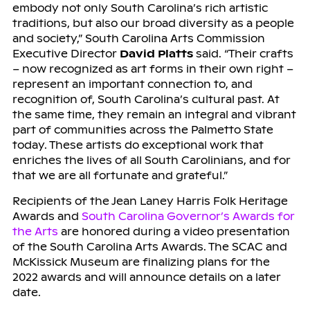
embody not only South Carolina’s rich artistic
traditions, but also our broad diversity as a people
and society,” South Carolina Arts Commission
Executive Director
David Platts
said. “Their crafts
– now recognized as art forms in their own right –
represent an important connection to, and
recognition of, South Carolina’s cultural past. At
the same time, they remain an integral and vibrant
part of communities across the Palmetto State
today. These artists do exceptional work that
enriches the lives of all South Carolinians, and for
that we are all fortunate and grateful.”
Recipients of the Jean Laney Harris Folk Heritage
Awards and
South Carolina Governor’s Awards for
the Arts
are honored during a video presentation
of the South Carolina Arts Awards. The SCAC and
McKissick Museum are finalizing plans for the
2022 awards and will announce details on a later
date.