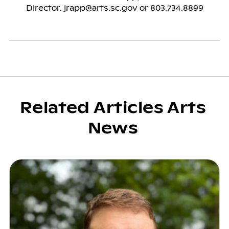
Related Articles Arts
News