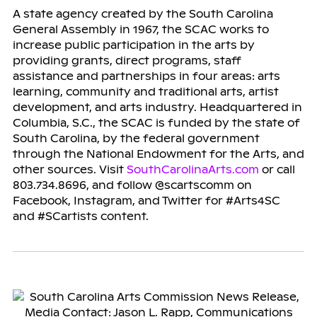
A state agency created by the South Carolina
General Assembly in 1967, the SCAC works to
increase public participation in the arts by
providing grants, direct programs, staff
assistance and partnerships in four areas: arts
learning, community and traditional arts, artist
development, and arts industry. Headquartered in
Columbia, S.C., the SCAC is funded by the state of
South Carolina, by the federal government
through the National Endowment for the Arts, and
other sources. Visit
SouthCarolinaArts.com
or call
803.734.8696, and follow @scartscomm on
Facebook, Instagram, and Twitter for #Arts4SC
and #SCartists content.