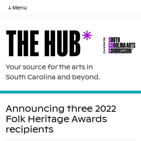
↓ Menu
Your source for the arts in
South Carolina and beyond.
Announcing three 2022
Folk Heritage Awards
recipients