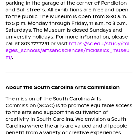
parking in the garage at the corner of Pendleton
and Bull streets. All exhibitions are free and open
to the public. The Museum is open from 8:30 a.m.
to 5 p.m. Monday through Friday, 11 a.m. to 3 p.m.
Saturdays. The Museum is closed Sundays and
university holidays. For more information, please
call at 803.777.7251 or visit
https://sc.edu/study/coll
eges_schools/artsandsciences/mckissick_museu
m/
.
About the South Carolina Arts Commission
The mission of the South Carolina Arts
Commission (SCAC) is to promote equitable access
to the arts and support the cultivation of
creativity in South Carolina. We envision a South
Carolina where the arts are valued and all people
benefit from a variety of creative experiences.