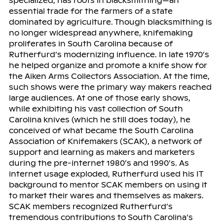
specialized, has roots in blacksmithing—an
essential trade for the farmers of a state
dominated by agriculture. Though blacksmithing is
no longer widespread anywhere, knifemaking
proliferates in South Carolina because of
Rutherfurd’s modernizing influence. In late 1970’s
he helped organize and promote a knife show for
the Aiken Arms Collectors Association. At the time,
such shows were the primary way makers reached
large audiences. At one of those early shows,
while exhibiting his vast collection of South
Carolina knives (which he still does today), he
conceived of what became the South Carolina
Association of Knifemakers (SCAK), a network of
support and learning as makers and marketers
during the pre-internet 1980’s and 1990’s. As
internet usage exploded, Rutherfurd used his IT
background to mentor SCAK members on using it
to market their wares and themselves as makers.
SCAK members recognized Rutherfurd’s
tremendous contributions to South Carolina’s