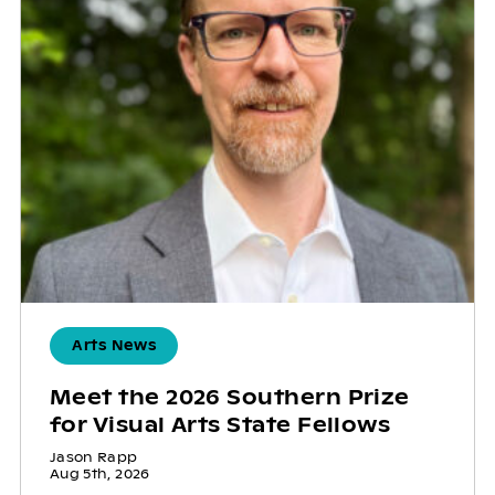
Arts News
Meet the 2026 Southern Prize
for Visual Arts State Fellows
Jason Rapp
Aug 5th, 2026