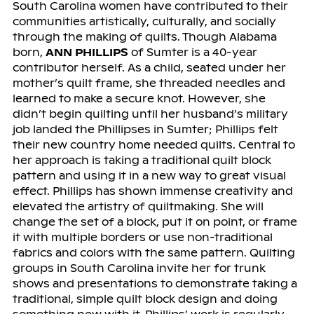
South Carolina women have contributed to their
communities artistically, culturally, and socially
through the making of quilts. Though Alabama
born,
ANN PHILLIPS
of Sumter is a 40-year
contributor herself. As a child, seated under her
mother’s quilt frame, she threaded needles and
learned to make a secure knot. However, she
didn’t begin quilting until her husband’s military
job landed the Phillipses in Sumter; Phillips felt
their new country home needed quilts. Central to
her approach is taking a traditional quilt block
pattern and using it in a new way to great visual
effect. Phillips has shown immense creativity and
elevated the artistry of quiltmaking. She will
change the set of a block, put it on point, or frame
it with multiple borders or use non-traditional
fabrics and colors with the same pattern. Quilting
groups in South Carolina invite her for trunk
shows and presentations to demonstrate taking a
traditional, simple quilt block design and doing