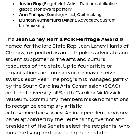
Justin Guy
(Edgefield): Artist, Traditional alkaline-
glazed stoneware pottery
Ann Phillips
(Sumter): Artist, Quiltmaking
Duncan Rutherfurd
(Aiken): Advocacy, custom
knifemaking
The
Jean Laney Harris Folk Heritage Award
is
named for the late State Rep. Jean Laney Harris of
Cheraw, respected as an outspoken advocate and
ardent supporter of the arts and cultural
resources of the state. Up to four artists or
organizations and one advocate may receive
awards each year. The program is managed jointly
by the South Carolina Arts Commission (SCAC)
and the University of South Carolina McKissick
Museum. Community members make nominations
to recognize exemplary artistic
achievement/advocacy. An independent advisory
panel appointed by the lieutenant governor and
president of the Senate select the recipients, who
must be living and practicing in the state.