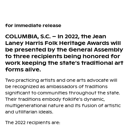
for immediate release
COLUMBIA, S.C. – In 2022, the Jean
Laney Harris Folk Heritage Awards will
be presented by the General Assembly
to three recipients being honored for
work keeping the state’s traditional art
forms alive.
Two practicing artists and one arts advocate will
be recognized as ambassadors of traditions
significant to communities throughout the state.
Their traditions embody folklife’s dynamic,
multigenerational nature and its fusion of artistic
and utilitarian ideals.
The 2022 recipients are: