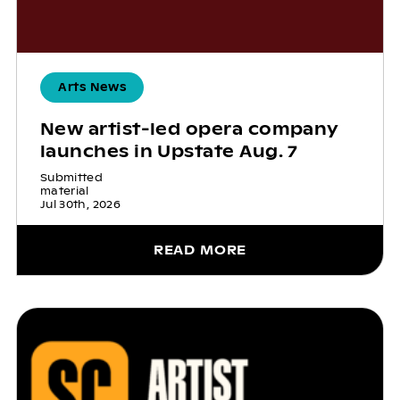
Arts News
New artist-led opera company
launches in Upstate Aug. 7
Submitted
material
Jul 30th, 2026
READ MORE