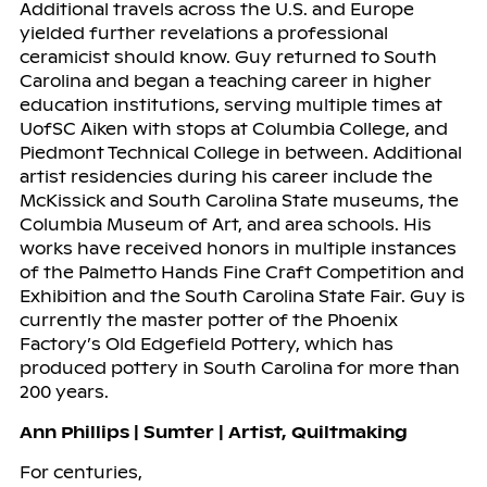
Additional travels across the U.S. and Europe
yielded further revelations a professional
ceramicist should know. Guy returned to South
Carolina and began a teaching career in higher
education institutions, serving multiple times at
UofSC Aiken with stops at Columbia College, and
Piedmont Technical College in between. Additional
artist residencies during his career include the
McKissick and South Carolina State museums, the
Columbia Museum of Art, and area schools. His
works have received honors in multiple instances
of the Palmetto Hands Fine Craft Competition and
Exhibition and the South Carolina State Fair. Guy is
currently the master potter of the Phoenix
Factory’s Old Edgefield Pottery, which has
produced pottery in South Carolina for more than
200 years.
Ann Phillips | Sumter | Artist, Quiltmaking
For centuries,