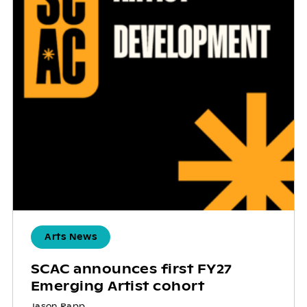
Arts News
SCAC announces first FY27
Emerging Artist cohort
Jason Rapp