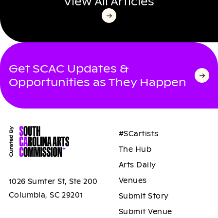
View All Articles
Get SCAC Updates &
Opportunities as They Happen
#SCartists
The Hub
Arts Daily
Venues
1026 Sumter St, Ste 200
Columbia, SC 29201
Submit Story
Submit Venue