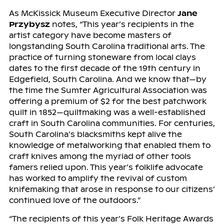
As McKissick Museum Executive Director
Jane
Przybysz
notes, “This year’s recipients in the
artist category have become masters of
longstanding South Carolina traditional arts. The
practice of turning stoneware from local clays
dates to the first decade of the 19th century in
Edgefield, South Carolina. And we know that—by
the time the Sumter Agricultural Association was
offering a premium of $2 for the best patchwork
quilt in 1852—quiltmaking was a well-established
craft in South Carolina communities. For centuries,
South Carolina’s blacksmiths kept alive the
knowledge of metalworking that enabled them to
craft knives among the myriad of other tools
famers relied upon. This year’s folklife advocate
has worked to amplify the revival of custom
knifemaking that arose in response to our citizens’
continued love of the outdoors.”
“The recipients of this year’s Folk Heritage Awards