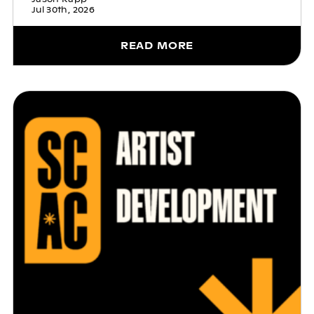
Jul 30th, 2026
READ MORE