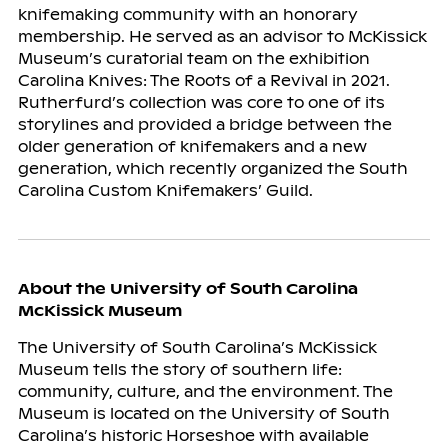
knifemaking community with an honorary
membership. He served as an advisor to McKissick
Museum’s curatorial team on the exhibition
Carolina Knives: The Roots of a Revival in 2021.
Rutherfurd’s collection was core to one of its
storylines and provided a bridge between the
older generation of knifemakers and a new
generation, which recently organized the South
Carolina Custom Knifemakers’ Guild.
About the University of South Carolina
McKissick Museum
The University of South Carolina’s McKissick
Museum tells the story of southern life:
community, culture, and the environment. The
Museum is located on the University of South
Carolina’s historic Horseshoe with available