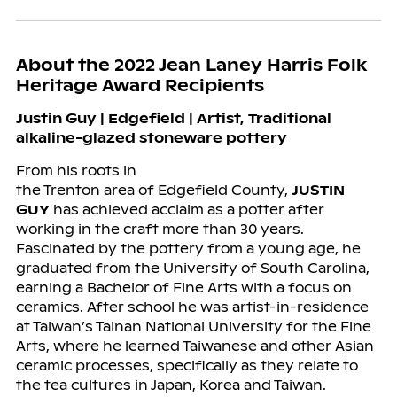
About the 2022 Jean Laney Harris Folk
Heritage Award Recipients
Justin Guy | Edgefield |
Artist, Traditional
alkaline-glazed stoneware pottery
From his roots in
the Trenton area of Edgefield County,
JUSTIN
GUY
has achieved acclaim as a potter after
working in the craft more than 30 years.
Fascinated by the pottery from a young age, he
graduated from the University of South Carolina,
earning a Bachelor of Fine Arts with a focus on
ceramics. After school he was artist-in-residence
at Taiwan’s Tainan National University for the Fine
Arts, where he learned Taiwanese and other Asian
ceramic processes, specifically as they relate to
the tea cultures in Japan, Korea and Taiwan.