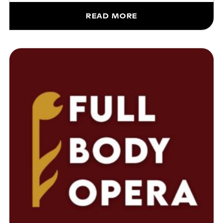
READ MORE