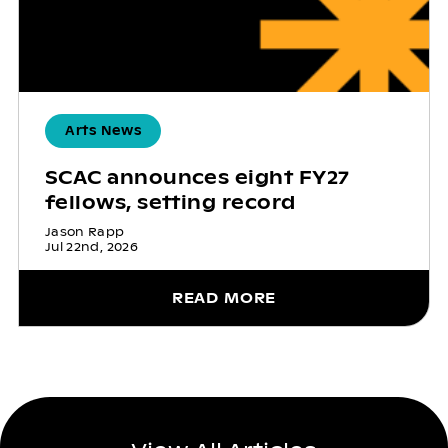
Arts News
SCAC announces eight FY27
fellows, setting record
Jason Rapp
Jul 22nd, 2026
READ MORE