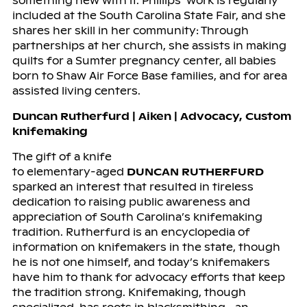
something new with it. Phillips’ work is regularly
included at the South Carolina State Fair, and she
shares her skill in her community: Through
partnerships at her church, she assists in making
quilts for a Sumter pregnancy center, all babies
born to Shaw Air Force Base families, and for area
assisted living centers.
Duncan Rutherfurd | Aiken | Advocacy, Custom
knifemaking
The gift of a knife
to elementary-aged
DUNCAN RUTHERFURD
sparked an interest that resulted in tireless
dedication to raising public awareness and
appreciation of South Carolina’s knifemaking
tradition. Rutherfurd is an encyclopedia of
information on knifemakers in the state, though
he is not one himself, and today’s knifemakers
have him to thank for advocacy efforts that keep
the tradition strong. Knifemaking, though