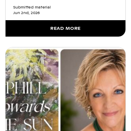
Submitted material
Jun 2nd, 2026
READ MORE