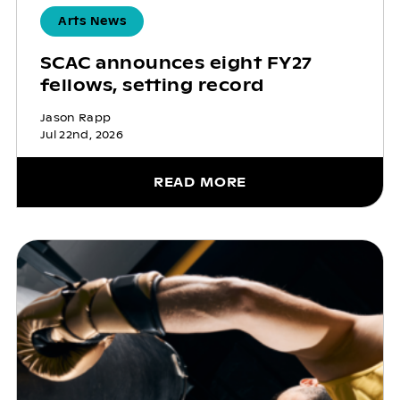
Arts News
SCAC announces eight FY27
fellows, setting record
Jason Rapp
Jul 22nd, 2026
READ MORE