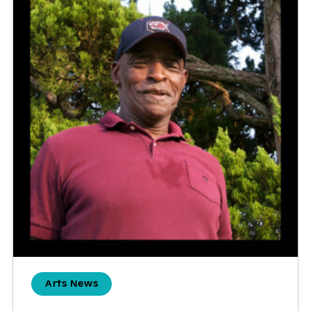
Arts News