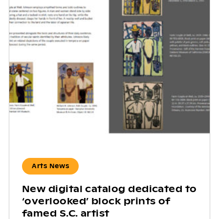
Arts News
New digital catalog dedicated to
‘overlooked’ block prints of
famed S.C. artist