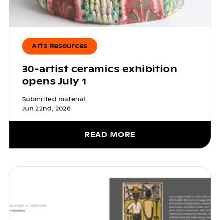
Arts Resources
30-artist ceramics exhibition
opens July 1
Submitted material
Jun 22nd, 2026
READ MORE