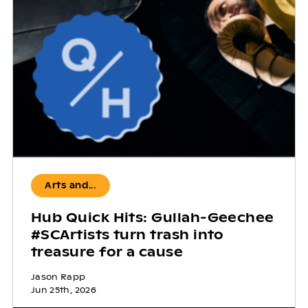
Arts and...
Hub Quick Hits: Gullah-Geechee
#SCArtists turn trash into
treasure for a cause
Jason Rapp
Jun 25th, 2026