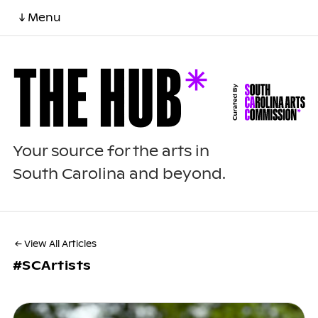
↓ Menu
Your source for the arts in
South Carolina and beyond.
← View All Articles
#SCArtists