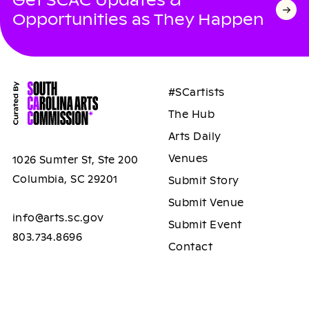
Get SCAC Updates &
Opportunities as They Happen
#SCartists
The Hub
Arts Daily
Venues
1026 Sumter St, Ste 200
Columbia, SC 29201
Submit Story
Submit Venue
info@arts.sc.gov
Submit Event
803.734.8696
Contact