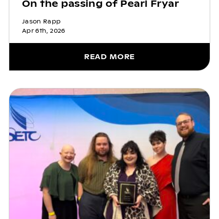
On the passing of Pearl Fryar
Jason Rapp
Apr 6th, 2026
READ MORE