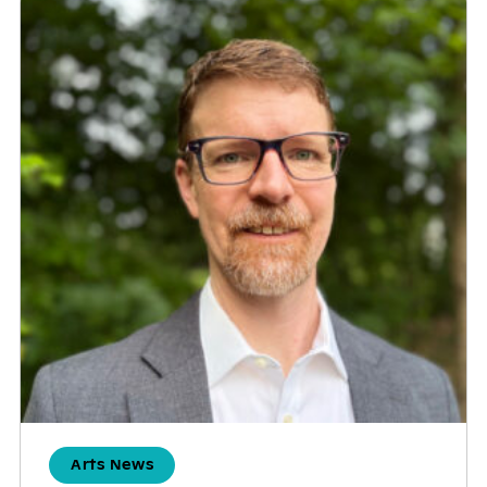
Arts News