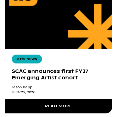
Arts News
SCAC announces first FY27
Emerging Artist cohort
Jason Rapp
Jul 30th, 2026
READ MORE