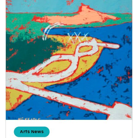
Arts News