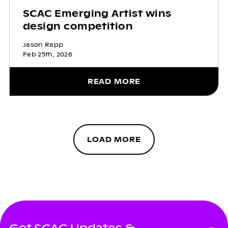
SCAC Emerging Artist wins
design competition
Jason Rapp
Feb 25th, 2026
READ MORE
LOAD MORE