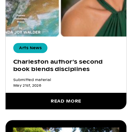
Arts News
Charleston author’s second
book blends disciplines
Submitted material
May 21st, 2026
READ MORE