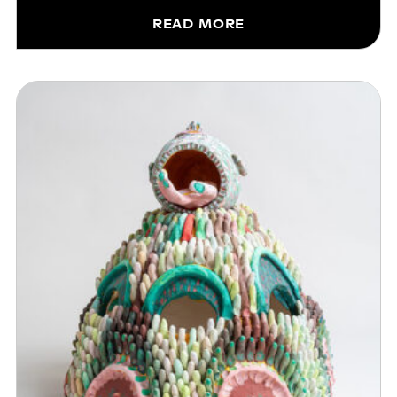
READ MORE