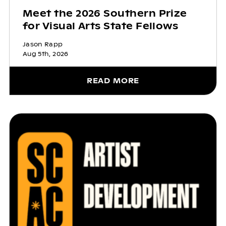
Meet the 2026 Southern Prize
for Visual Arts State Fellows
Jason Rapp
Aug 5th, 2026
READ MORE