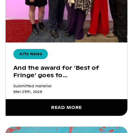
Arts News
And the award for ‘Best of
Fringe’ goes to…
Submitted material
Mar 25th, 2026
READ MORE