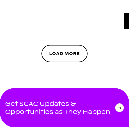
LOAD MORE
Get SCAC Updates &
Opportunities as They Happen