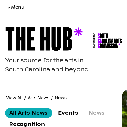
↓ Menu
Your source for the arts in
South Carolina and beyond.
View All
/
Arts News
/
News
All Arts News
Events
News
Recognition