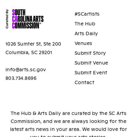
#SCartists
The Hub
Arts Daily
Venues
1026 Sumter St, Ste 200
Columbia, SC 29201
Submit Story
Submit Venue
info@arts.sc.gov
Submit Event
803.734.8696
Contact
The Hub & Arts Daily are curated by the SC Arts
Commission, and we are always looking for the
latest arts news in your area. We would love for