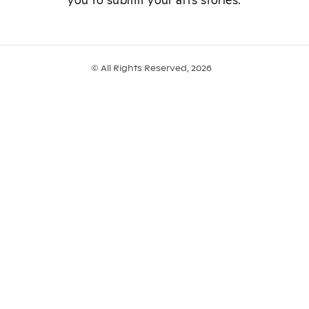
you to submit your arts stories.
© All Rights Reserved, 2026