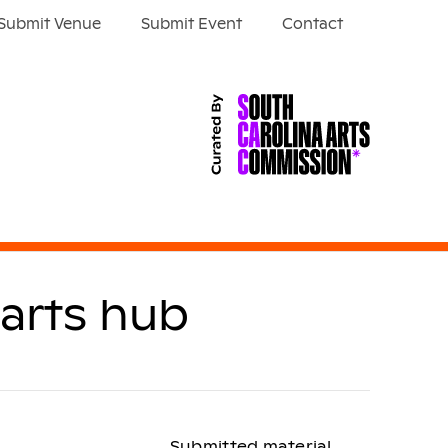
Submit Venue
Submit Event
Contact
 arts hub
Submitted material