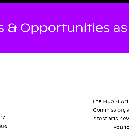
 & Opportunities a
The Hub & Arts
Commission, a
ory
latest arts ne
nue
you to