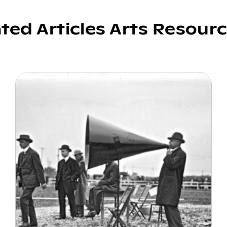
ated Articles Arts Resour