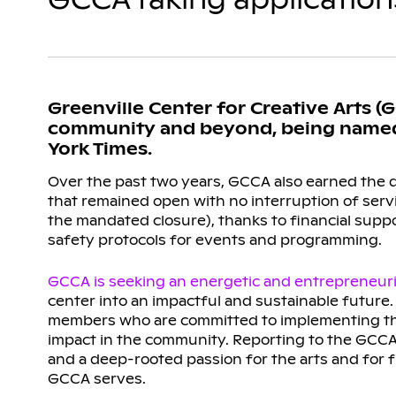
Greenville Center for Creative Arts (
community and beyond, being named “
York Times.
Over the past two years, GCCA also earned the di
that remained open with no interruption of serv
the mandated closure), thanks to financial sup
safety protocols for events and programming.
GCCA is seeking an energetic and entrepreneuria
center into an impactful and sustainable future. 
members who are committed to implementing the 
impact in the community. Reporting to the GCCA 
and a deep-rooted passion for the arts and for
GCCA serves.