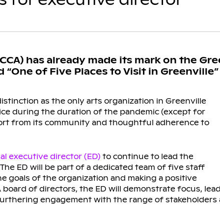
GCCA) has already made its mark on the Gre
One of Five Places to Visit in Greenville
stinction as the only arts organization in Greenville
ice during the duration of the pandemic (except for
port from its community and thoughtful adherence to
l executive director (ED)
to continue to lead the
The ED will be part of a dedicated team of five staff
goals of the organization and making a positive
board of directors, the ED will demonstrate focus, lead
 furthering engagement with the range of stakeholder