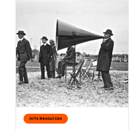
Arts Resources