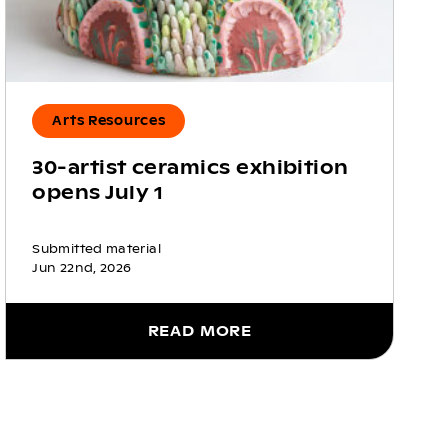
Arts Resources
30-artist ceramics exhibition
opens July 1
Submitted material
Jun 22nd, 2026
READ MORE