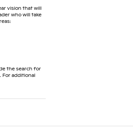
r vision that will
ader who will take
reas:
de the search for
 For additional