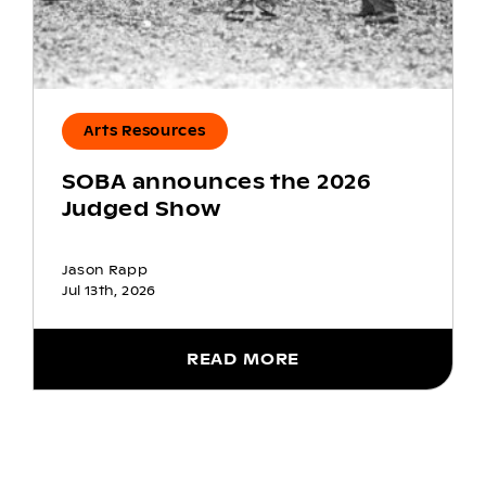
Arts Resources
SOBA announces the 2026
Judged Show
Jason Rapp
Jul 13th, 2026
READ MORE