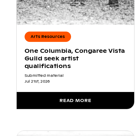
Arts Resources
One Columbia, Congaree Vista
Guild seek artist
qualifications
Submitted material
Jul 21st, 2026
READ MORE