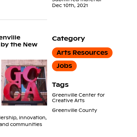
Dec 10th, 2021
enville
Category
” by the New
Arts Resources
Jobs
Tags
Greenville Center for
Creative Arts
Greenville County
ership, innovation,
s and communities