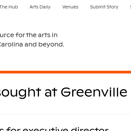
The Hub
Arts Daily
Venues
Submit Story
urce for the arts in
Carolina and beyond.
sought at Greenville
 for executive director