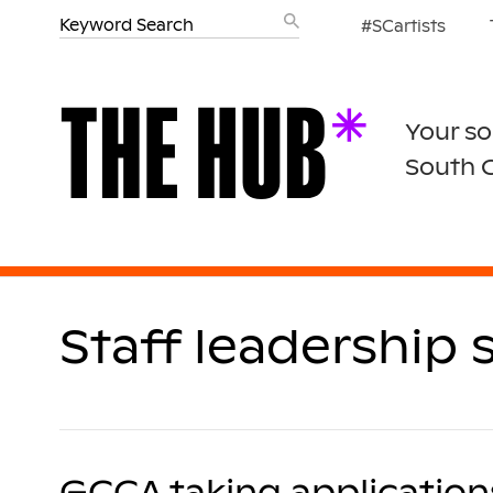
#SCartists
Your so
South 
Staff leadership 
GCCA taking applications