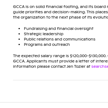
GCCA is on solid financial footing, and its board
guide priorities and decision-making. This places
the organization to the next phase of its evoluti
Fundraising and financial oversight
Strategic leadership
Public relations and communications
Programs and outreach
The expected salary range is $120,000-$130,000.
GCCA. Applicants must provide a letter of interes
information please contact Jen Tozier at
searchs