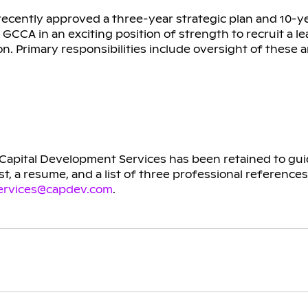
 recently approved a three-year strategic plan and 10-yea
 GCCA in an exciting position of strength to recruit a le
on. Primary responsibilities include oversight of these a
 Capital Development Services has been retained to gui
t, a resume, and a list of three professional references.
ervices@capdev.com
.