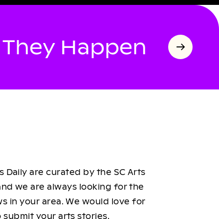
s They Happen
 Daily are curated by the SC Arts
nd we are always looking for the
ws in your area. We would love for
 submit your arts stories.