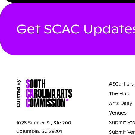
Get SCAC Updates
#SCartists
The Hub
Arts Daily
Venues
Submit St
1026 Sumter St, Ste 200
Columbia, SC 29201
Submit Ve