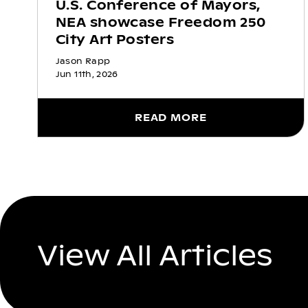
U.S. Conference of Mayors,
NEA showcase Freedom 250
City Art Posters
Jason Rapp
Jun 11th, 2026
READ MORE
View All Articles