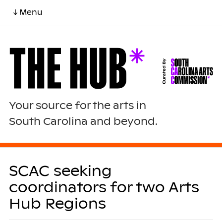
↓ Menu
Your source for the arts in
South Carolina and beyond.
SCAC seeking
coordinators for two Arts
Hub Regions