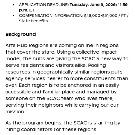
APPLICATION DEADLINE:
Tuesday, June 9, 2026; 11:59
p.m. ET
COMPENSATION INFORMATION: $48,000-$51,000 / FT /
State benefits
Background
Arts Hub Regions are coming online in regions
that cover the state. Using a collective impact
model, the hubs are giving the SCAC a new way to
serve residents and visitors alike. Pooling
resources in geographically similar regions puts
agency services nearer to more constituents than
ever. Each region is to be anchored in an easily
accessible and familiar place and managed by
someone on the SCAC team who lives there,
serving their neighbors while carrying out our
mission.
As the program begins, the SCAC is starting by
hiring coordinators for these regions: