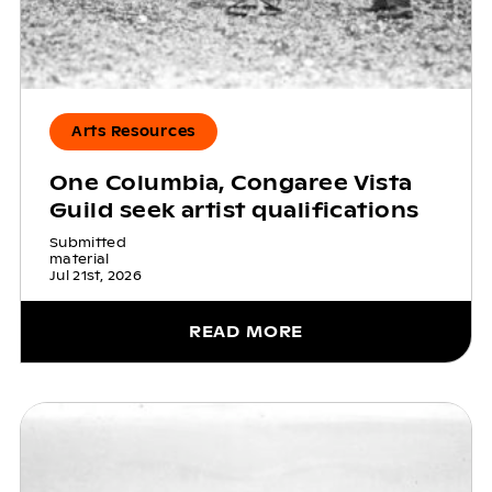
Arts Resources
One Columbia, Congaree Vista
Guild seek artist qualifications
Submitted
material
Jul 21st, 2026
READ MORE