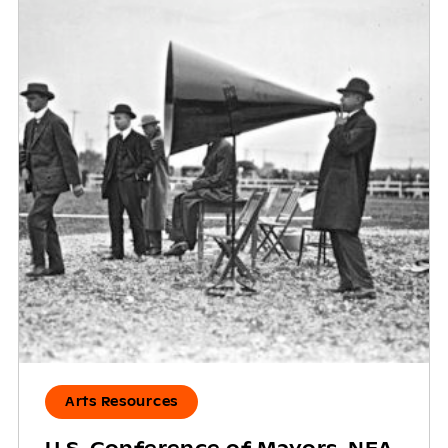
Arts Resources