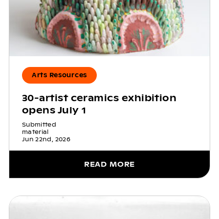
Arts Resources
30-artist ceramics exhibition
opens July 1
Submitted
material
Jun 22nd, 2026
READ MORE