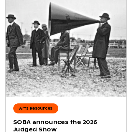
Arts Resources
SOBA announces the 2026
Judged Show