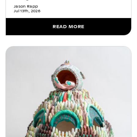
Jason Rapp
Jul 13th, 2026
READ MORE