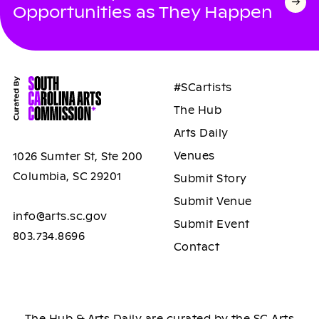
Opportunities as They Happen
#SCartists
The Hub
Arts Daily
Venues
1026 Sumter St, Ste 200
Columbia, SC 29201
Submit Story
Submit Venue
info@arts.sc.gov
Submit Event
803.734.8696
Contact
The Hub & Arts Daily are curated by the SC Arts