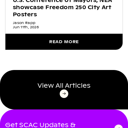
U.S. Conference of Mayors, NEA
showcase Freedom 250 City Art
Posters
Jason Rapp
Jun 11th, 2026
READ MORE
View All Articles
Get SCAC Updates &