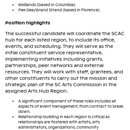
Midlands (based in Columbia).
Pee Dee/Grand Strand (based in Florence).
Position highlights
The successful candidate will coordinate the SCAC
hub for each listed region, to include its office,
events, and scheduling. They will serve as the
initial constituent service representative,
implementing initiatives including grants,
partnerships, peer networks and external
resources. They will work with staff, grantees, and
other constituents to carry out the mission and
strategic plan of the SC Arts Commission in the
assigned Arts Hub Region.
A significant component of these roles includes all
aspects of event management, from contract to break
down.
Relationship building in each region is critical as
relationships are fostered with artists, arts
administrators, organizations, community