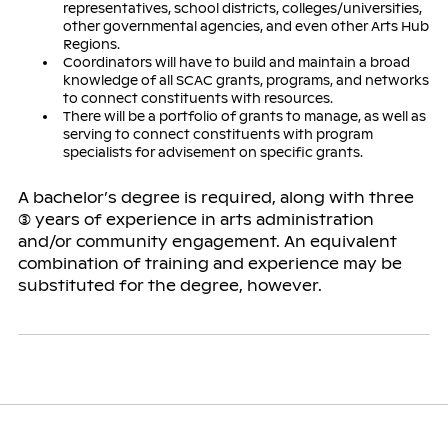
representatives, school districts, colleges/universities,
other governmental agencies, and even other Arts Hub
Regions.
Coordinators will have to build and maintain a broad
knowledge of all SCAC grants, programs, and networks
to connect constituents with resources.
There will be a portfolio of grants to manage, as well as
serving to connect constituents with program
specialists for advisement on specific grants.
A bachelor’s degree is required, along with three
(3) years of experience in arts administration
and/or community engagement. An equivalent
combination of training and experience may be
substituted for the degree, however.