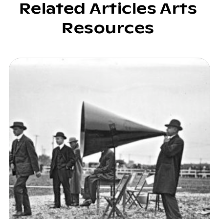
Related Articles Arts
Resources