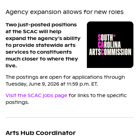
Agency expansion allows for new roles
Two just-posted positions
at the SCAC will help
expand the agency’s ability
to provide statewide arts
services to constituents
much closer to where they
live.
The postings are open for applications through
Tuesday, June 9, 2026 at 11:59 p.m. ET.
Visit the SCAC jobs page
for links to the specific
postings.
Arts Hub Coordinator