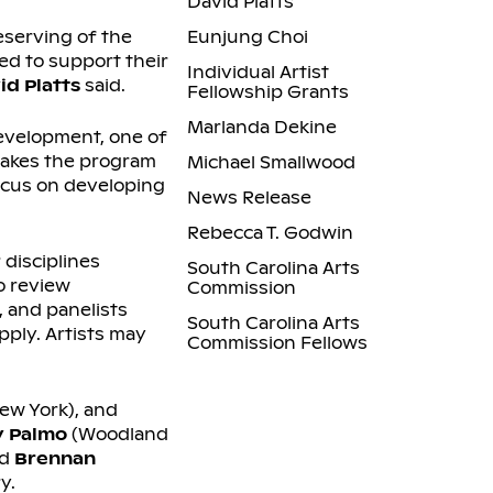
David Platts
eserving of the
Eunjung Choi
ed to support their
Individual Artist
id Platts
said.
Fellowship Grants
Marlanda Dekine
development, one of
makes the program
Michael Smallwood
focus on developing
News Release
Rebecca T. Godwin
 disciplines
South Carolina Arts
o review
Commission
 and panelists
South Carolina Arts
pply. Artists may
Commission Fellows
ew York), and
 Palmo
(Woodland
nd
Brennan
y.