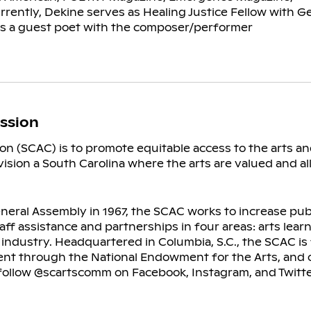
rently, Dekine serves as Healing Justice Fellow with G
as a guest poet with the composer/performer
ssion
on (SCAC) is to promote equitable access to the arts a
nvision a South Carolina where the arts are valued and al
eral Assembly in 1967, the SCAC works to increase publi
taff assistance and partnerships in four areas: arts lea
ts industry. Headquartered in Columbia, S.C., the SCAC i
ent through the National Endowment for the Arts, and o
d follow @scartscomm on Facebook, Instagram, and Twitt