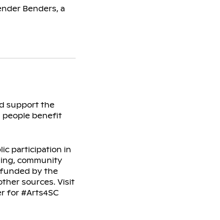
ender Benders, a
nd support the
l people benefit
c participation in
rning, community
s funded by the
ther sources. Visit
er for #Arts4SC