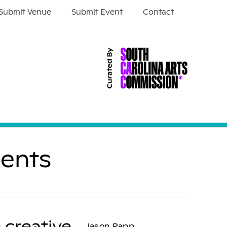
Submit Venue
Submit Event
Contact
ients
 creative
Jason Rapp