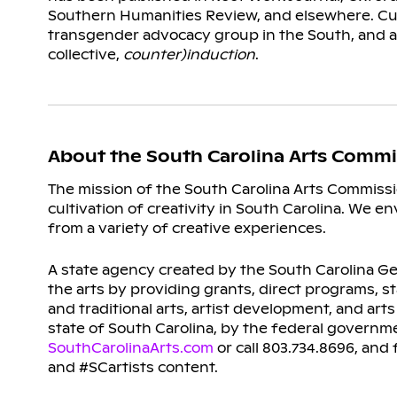
Southern Humanities Review, and elsewhere. Cur
transgender advocacy group in the South, and 
collective,
counter)induction
.
About the South Carolina Arts Commi
The mission of the South Carolina Arts Commissi
cultivation of creativity in South Carolina. We e
from a variety of creative experiences.
A state agency created by the South Carolina Gen
the arts by providing grants, direct programs, s
and traditional arts, artist development, and ar
state of South Carolina, by the federal governm
SouthCarolinaArts.com
or call 803.734.8696, an
and #SCartists content.