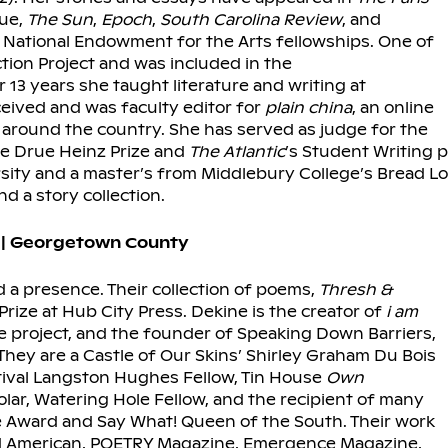
sue,
The Sun
,
Epoch
,
South Carolina Review
, and
National Endowment for the Arts fellowships. One of
ction Project and was included in the
r 13 years she taught literature and writing at
eived and was faculty editor for
plain china
, an online
around the country. She has served as judge for the
the Drue Heinz Prize and
The Atlantic
’s
Student Writing p
rsity and a master’s from Middlebury College’s Bread Lo
d a story collection.
 | Georgetown County
d a presence. Their collection of poems,
Thresh &
rize at Hub City Press. Dekine is the creator of
i am
e project, and the founder of Speaking Down Barriers,
They are a Castle of Our Skins’ Shirley Graham Du Bois
tival Langston Hughes Fellow, Tin House
Own
lar, Watering Hole Fellow, and the recipient of many
e Award and Say What! Queen of the South. Their work
rd American, POETRY Magazine, Emergence Magazine,