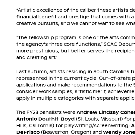
“Artistic excellence of the caliber these artist
financial benefit and prestige that comes with a
creative pursuits, and we cannot wait to see w
“The fellowship program is one of the arts commi
the agency’s three core functions,” SCAC Deput
more prestigious, but better serves the recipien
and creating art.”
Last autumn, artists residing in South Carolina fu
represented in the current cycle. Out-of-state p
applications and make recommendations to the S
consider work samples, artistic merit, achieveme
apply in multiple categories with separate applic
The FY23 panelists were
Andrew Lindsay Cohe
Antonio Douthit-Boyd
(St. Louis, Missouri) for
Hills, California) for playwriting/screenwriting;
A
DeFrisco
(Beaverton, Oregon) and
Wendy Jone