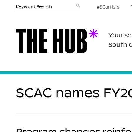
#SCartists
Your so
South 
SCAC names FY202
Program changes reinforc