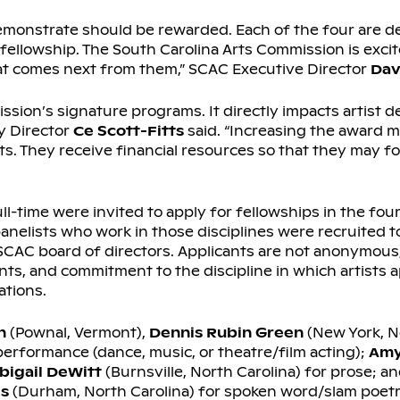
s demonstrate should be rewarded. Each of the four are d
 fellowship. The South Carolina Arts Commission is excit
hat comes next from them,” SCAC Executive Director
Dav
ssion’s signature programs. It directly impacts artist 
y Director
Ce Scott-Fitts
said. “Increasing the award 
ts. They receive financial resources so that they may 
ll-time were invited to apply for fellowships in the four
anelists who work in those disciplines were recruited t
CAC board of directors. Applicants are not anonymous,
nts, and commitment to the discipline in which artists a
ations.
n
(Pownal, Vermont),
Dennis Rubin Green
(New York, N
 performance (dance, music, or theatre/film acting);
Amy
bigail DeWitt
(Burnsville, North Carolina) for prose; a
s
(Durham, North Carolina) for spoken word/slam poetr