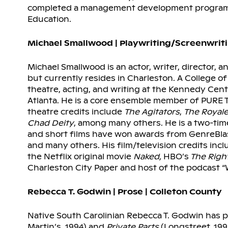
completed a management development program a
Education.
Michael Smallwood | Playwriting/Screenwriti
Michael Smallwood is an actor, writer, director, a
but currently resides in Charleston. A College 
theatre, acting, and writing at the Kennedy Ce
Atlanta. He is a core ensemble member of PURE Th
theatre credits include
The Agitators
,
The Royal
Chad Deity
, among many others. He is a two-ti
and short films have won awards from GenreBlast
and many others. His film/television credits in
the Netflix original movie
Naked,
HBO’s
The Righ
Charleston City Paper and host of the podcast 
Rebecca T. Godwin | Prose | Colleton County
Native South Carolinian Rebecca T. Godwin has 
Martin’s, 1994) and
Private Parts
(Longstreet, 19