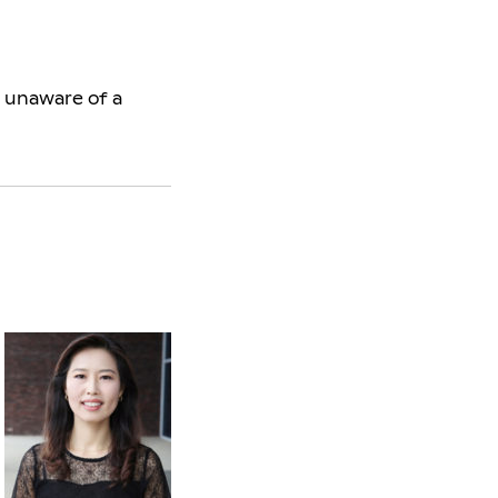
s unaware of a