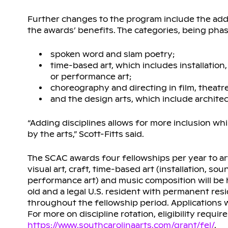
Further changes to the program include the addit
the awards’ benefits. The categories, being phas
spoken word and slam poetry;
time-based art, which includes installation
or performance art;
choreography and directing in film, theatr
and the design arts, which include architectu
“Adding disciplines allows for more inclusion 
by the arts,” Scott-Fitts said.
The SCAC awards four fellowships per year to arti
visual art, craft, time-based art (installation, s
performance art) and music composition will be hon
old and a legal U.S. resident with permanent resi
throughout the fellowship period. Applications
For more on discipline rotation, eligibility requi
https://www.southcarolinaarts.com/grant/fel/
.