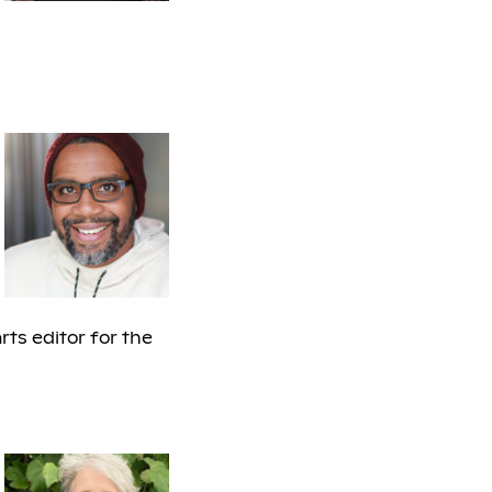
arts editor for the