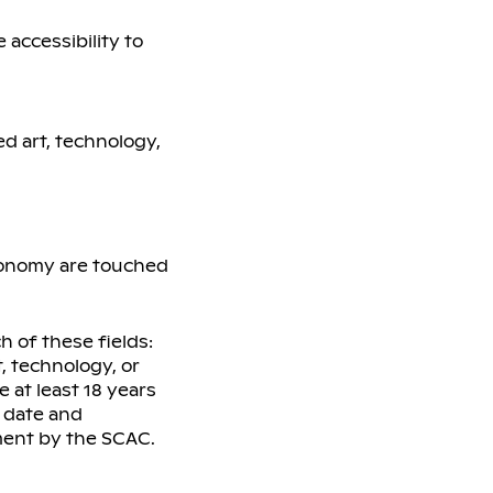
accessibility to
ed art, technology,
economy are touched
h of these fields:
t, technology, or
e at least 18 years
n date and
ment by the SCAC.