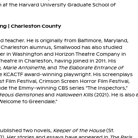
t the Harvard University Graduate School of
ng | Charleston County
nd teacher. He is originally from Baltimore, Maryland,
of Charleston alumnus, Smallwood has also studied
nter in Washington and Horizon Theatre Company in
eatre in Charleston, having joined in 2011. His
e
,
Marie Antoinette
, and
The Elaborate Entrance of
me KCACTF award-winning playwright. His screenplays
 Film Festival, Crimson Screen Horror Film Festival,
clude the Emmy-winning CBS series “The Inspectors,”
teous Gemstones
and
Halloween Kills
(2021). He is also 
“Welcome to Greendale.”
published two novels,
Keeper of the House
(St.
92). Her stories and essays have appeared in
The
Paris