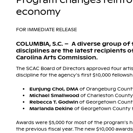
economy
FOR IMMEDIATE RELEASE
COLUMBIA, S.C. – A diverse group of f
disciplines are the latest recipients
Carolina Arts Commission.
The SCAC Board of Directors approved four artist
discipline for the agency’s first $10,000 fellowsh
Eunjung Choi, DMA
of Orangeburg County
Michael Smallwood
of Charleston County 
Rebecca T. Godwin
of Georgetown County
Marlanda Dekine
of Georgetown County f
Awards were $5,000 for most of the program’s hi
the previous fiscal year. The new $10,000 awards