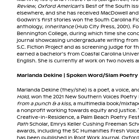
Review
,
Oxford American
’s Best of the South is
elsewhere, and she has received MacDowell and 
Godwin’s first stories won the South Carolina Fi
anthology,
Inheritance
(Hub City Press, 2001). Fo
Bennington College, during which time she conc
journal showcasing undergraduate writing from 
S.C. Fiction Project and as screening judge for 
earned a bachelor’s from Coastal Carolina Unive
English. She is currently at work on two novels an
Marlanda Dekine | Spoken Word/Slam Poetry
Marlanda Dekine (they/she) is a poet, a voice, an
Hold
, won the 2021 New Southern Voices Poetry P
from a punch & a kiss
, a multimedia book/mixtap
a nonprofit working towards equity and justice. 
Creative-in-Residence, a Palm Beach Poetry Fes
Path
Scholar, Emrys Keller Cushing Freeman Scho
awards, including the SC Humanities Fresh Voic
has been published in Root Work Journal, Oxfo