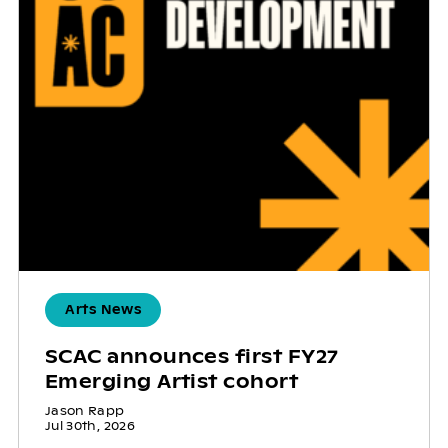
Arts News
SCAC announces first FY27
Emerging Artist cohort
Jason Rapp
Jul 30th, 2026