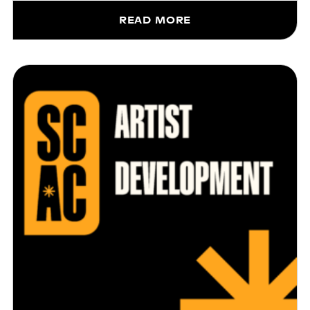
READ MORE