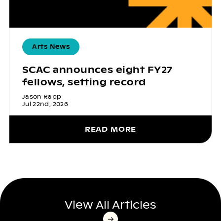
Arts News
SCAC announces eight FY27
fellows, setting record
Jason Rapp
Jul 22nd, 2026
READ MORE
View All Articles