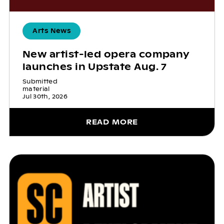
Arts News
New artist-led opera company
launches in Upstate Aug. 7
Submitted
material
Jul 30th, 2026
READ MORE