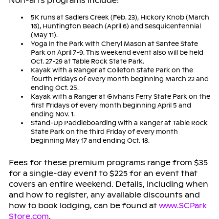
Non-arts programs include:
5K runs at Sadlers Creek (Feb. 23), Hickory Knob (March
16), Huntington Beach (April 6) and Sesquicentennial
(May 11).
Yoga in the Park with Cheryl Mason at Santee State
Park on April 7-9. This weekend event also will be held
Oct. 27-29 at Table Rock State Park.
Kayak with a Ranger at Colleton State Park on the
fourth Fridays of every month beginning March 22 and
ending Oct. 25.
Kayak with a Ranger at Givhans Ferry State Park on the
first Fridays of every month beginning April 5 and
ending Nov. 1.
Stand-Up Paddleboarding with a Ranger at Table Rock
State Park on the third Friday of every month
beginning May 17 and ending Oct. 18.
Fees for these premium programs range from $35
for a single-day event to $225 for an event that
covers an entire weekend. Details, including when
and how to register, any available discounts and
how to book lodging, can be found at
www.SCPark
Store.com
.