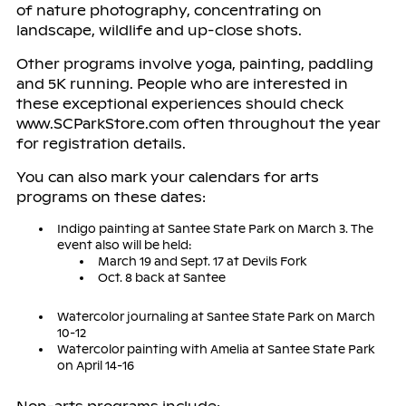
of nature photography, concentrating on
landscape, wildlife and up-close shots.
Other programs involve yoga, painting, paddling
and 5K running. People who are interested in
these exceptional experiences should check
www.SCParkStore.com often throughout the year
for registration details.
You can also mark your calendars for arts
programs on these dates:
Indigo painting at Santee State Park on March 3. The
event also will be held:
March 19 and Sept. 17 at Devils Fork
Oct. 8 back at Santee
Watercolor journaling at Santee State Park on March
10-12
Watercolor painting with Amelia at Santee State Park
on April 14-16