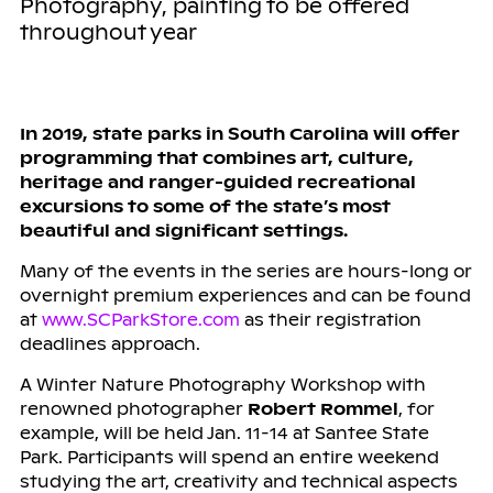
Photography, painting to be offered
throughout year
In 2019, state parks in South Carolina will offer
programming that combines art, culture,
heritage and ranger-guided recreational
excursions to some of the state’s most
beautiful and significant settings.
Many of the events in the series are hours-long or
overnight premium experiences and can be found
at
www.SCParkStore.com
as their registration
deadlines approach.
A Winter Nature Photography Workshop with
renowned photographer
Robert Rommel
, for
example, will be held Jan. 11-14 at Santee State
Park. Participants will spend an entire weekend
studying the art, creativity and technical aspects