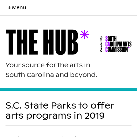
↓ Menu
Your source for the arts in
South Carolina and beyond.
S.C. State Parks to offer
arts programs in 2019