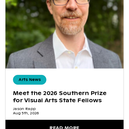
Arts News
Meet the 2026 Southern Prize
for Visual Arts State Fellows
Jason Rapp
Aug 5th, 2026
READ MORE