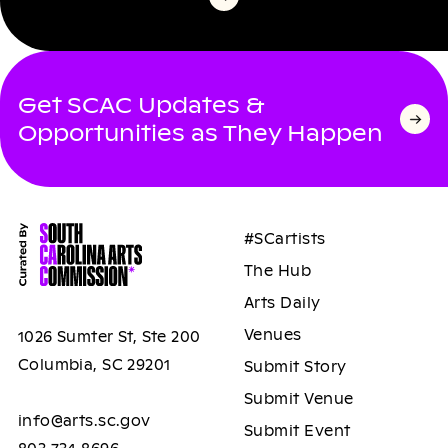
Get SCAC Updates &
Opportunities as They Happen
#SCartists
The Hub
Arts Daily
Venues
1026 Sumter St, Ste 200
Columbia, SC 29201
Submit Story
Submit Venue
info@arts.sc.gov
Submit Event