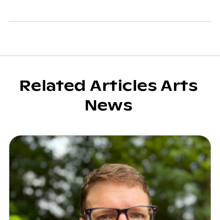
Related Articles Arts
News