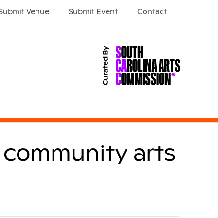
Submit Venue
Submit Event
Contact
w community arts