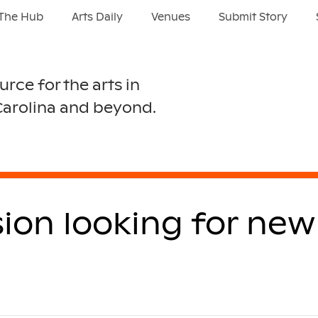
The Hub
Arts Daily
Venues
Submit Story
urce for the arts in
Carolina and beyond.
sion looking for ne