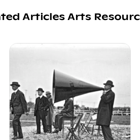
ated Articles Arts Resour