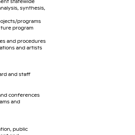
ment statewide
nalysis, synthesis,
rojects/programs
future program
ies and procedures
ations and artists
ard and staff
, and conferences
grams and
tion, public