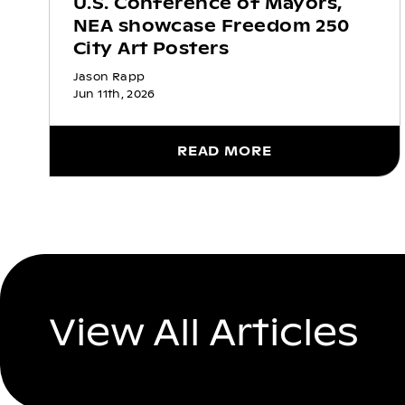
U.S. Conference of Mayors,
NEA showcase Freedom 250
City Art Posters
Jason Rapp
Jun 11th, 2026
READ MORE
View All Articles