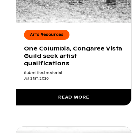
Arts Resources
One Columbia, Congaree Vista
Guild seek artist
qualifications
Submitted material
Jul 21st, 2026
READ MORE