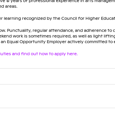
ive (5) years of professional experience in arts manage
d areas.
r learning recognized by the Council for Higher Educat
low. Punctuality, regular attendance, and adherence to 
kend work is sometimes required, as well as light lifti
s an Equal Opportunity Employer actively committed to 
uties and find out how to apply here.