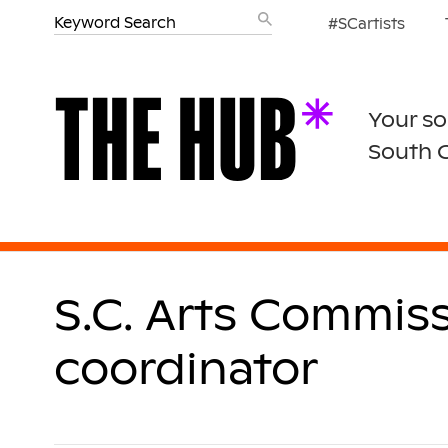
#SCartists
Your so
South 
S.C. Arts Commis
coordinator