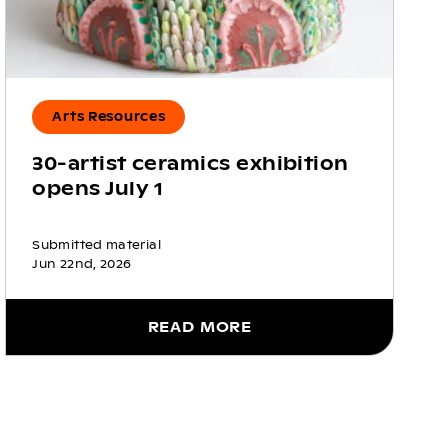
Arts Resources
30-artist ceramics exhibition
opens July 1
Submitted material
Jun 22nd, 2026
READ MORE