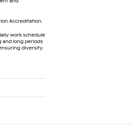
ment and
ion Accreditation.
daily work schedule
ng and long periods
ensuring diversity.