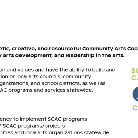
etic, creative, and resourceful Community Arts Coo
 arts development, and leadership in the arts.
on and values and have the ability to build and
ion of local arts councils, community
nizations, and school districts, as well as
AC programs and services statewide.
ituency to implement SCAC programs
of SCAC programs/projects
ies and local arts organizations statewide