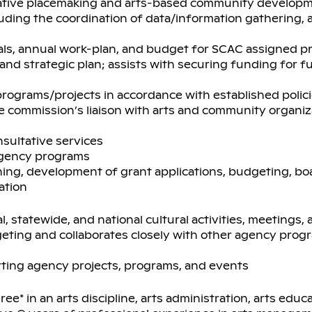
eative placemaking and arts-based community develop
ing the coordination of data/information gathering, a
als, annual work-plan, and budget for SCAC assigned p
and strategic plan; assists with securing funding for 
rograms/projects in accordance with established polic
he commission’s liaison with arts and community organiz
sultative services
 agency programs
ning, development of grant applications, budgeting, bo
ation
l, statewide, and national cultural activities, meetings
geting and collaborates closely with other agency pro
orting agency projects, programs, and events
ee* in an arts discipline, arts administration, arts educa