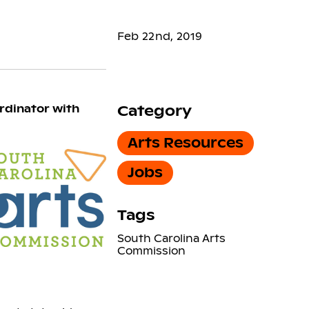
Feb 22nd, 2019
rdinator with
Category
Arts Resources
Jobs
Tags
South Carolina Arts
Commission