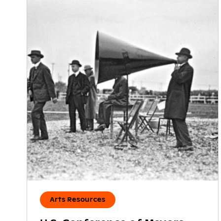
Arts Resources