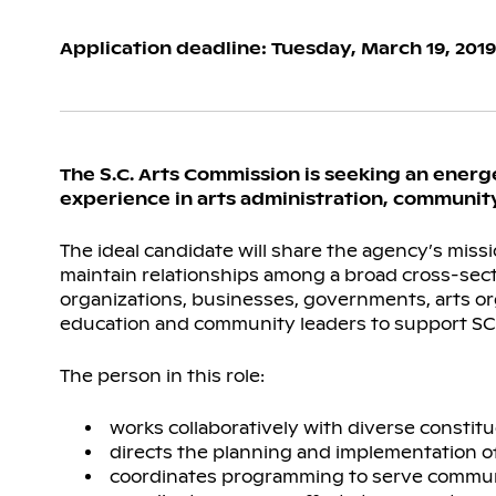
Application deadline: Tuesday, March 19, 2019
The S.C. Arts Commission is seeking an energ
experience in arts administration, community
The ideal candidate will share the agency’s missi
maintain relationships among a broad cross-sect
organizations, businesses, governments, arts orga
education and community leaders to support SC
The person in this role:
works collaboratively with diverse const
directs the planning and implementation 
coordinates programming to serve communit