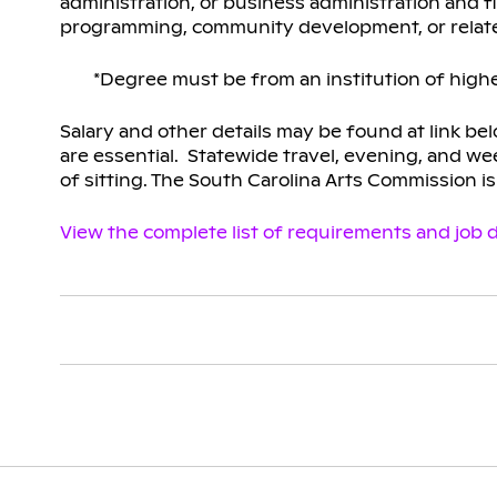
administration, or business administration and f
programming, community development, or relate
*Degree must be from an institution of highe
Salary and other details may be found at link be
are essential. Statewide travel, evening, and wee
of sitting. The South Carolina Arts Commission i
View the complete list of requirements and job d