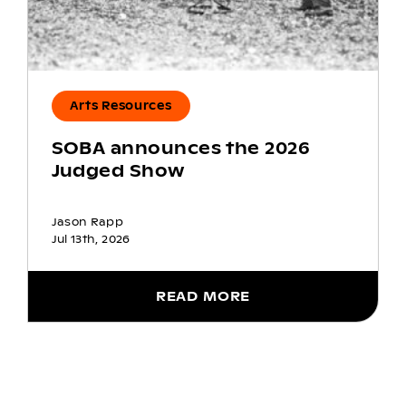
Arts Resources
SOBA announces the 2026
Judged Show
Jason Rapp
Jul 13th, 2026
READ MORE