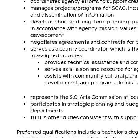
coordinates agency efforts to support cr
manages projects/programs for SCAC, includ
and dissemination of information
develops short and long-term planning go
in accordance with agency mission, values 
development
negotiates agreements and contracts for p
serves as a county coordinator, which is t
in assigned counties:
provides technical assistance and con
serves as a liaison and resource for
assists with community cultural plan
development, and program administr
represents the S.C. Arts Commission at loca
participates in strategic planning and bud
departments
fulfills other duties consistent with supp
Preferred qualifications include a bachelor’s degr