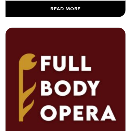
READ MORE