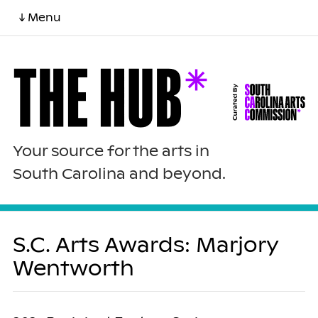
↓ Menu
Your source for the arts in
South Carolina and beyond.
S.C. Arts Awards: Marjory
Wentworth