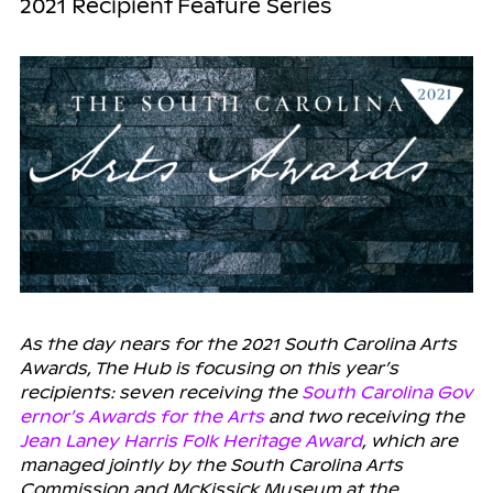
2021 Recipient Feature Series
As the day nears for the 2021 South Carolina Arts
Awards, The Hub is focusing on this year’s
recipients: seven receiving the
South Carolina Gov
ernor’s Awards for the Arts
and two receiving the
Jean Laney Harris Folk Heritage Award
, which are
managed jointly by the South Carolina Arts
Commission and McKissick Museum at the