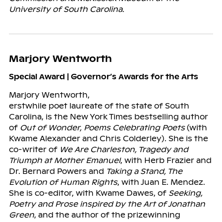
University of South Carolina.
Marjory Wentworth
Special Award | Governor’s Awards for the Arts
Marjory Wentworth,
erstwhile poet laureate of the state of South
Carolina, is the New York Times bestselling author
of
Out of Wonder, Poems Celebrating Poets
(with
Kwame Alexander and Chris Colderley). She is the
co-writer of
We Are Charleston, Tragedy and
Triumph at Mother Emanuel
, with Herb Frazier and
Dr. Bernard Powers and
Taking a Stand, The
Evolution of Human Rights
, with Juan E. Mendez.
She is co-editor, with Kwame Dawes, of
Seeking,
Poetry and Prose inspired by the Art of Jonathan
Green
, and the author of the prizewinning