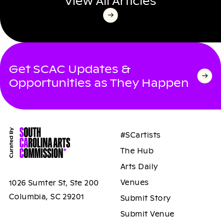
View All Articles
Get SCAC Updates &
Opportunities as They Happen
#SCartists
The Hub
Arts Daily
Venues
1026 Sumter St, Ste 200
Columbia, SC 29201
Submit Story
Submit Venue