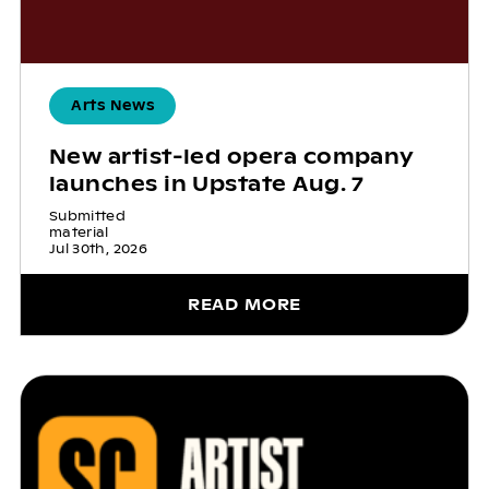
Arts News
New artist-led opera company
launches in Upstate Aug. 7
Submitted
material
Jul 30th, 2026
READ MORE