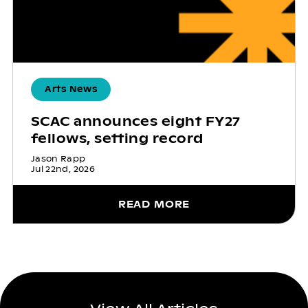
Arts News
SCAC announces eight FY27
fellows, setting record
Jason Rapp
Jul 22nd, 2026
READ MORE