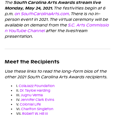
The
South Carolina Arts Awards stream live
Monday, May 24, 2021.
The festivities begin at 6
p.m.
on SouthCarolinaArts.com
. There is no in-
person event in 2021. The virtual ceremony will be
available on demand from the
S.C. Arts Commissio
n YouTube Channel
after the livestream
presentation.
Meet the Recipients
Use these links to read the long-form bios of the
other 2021 South Carolina Arts Awards recipients.
I.
ColaJazz Foundation
II.
Dr. Tayloe Harding
III.
Jugnu Verma
IV.
Jennifer Clark Evins
V.
Colonial Life
VI.
Charlton Singleton
VII.
Robert W. Hill III