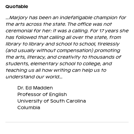
Quotable
…Marjory has been an indefatigable champion for
the arts across the state. The office was not
ceremonial for her: it was a calling. For 17 years she
has followed that calling all over the state, from
library to library and school to school, tirelessly
(and usually without compensation) promoting
the arts, literacy, and creativity to thousands of
students, elementary school to college, and
teaching us all how writing can help us to
understand our world…
Dr. Ed Madden
Professor of English
University of South Carolina
Columbia