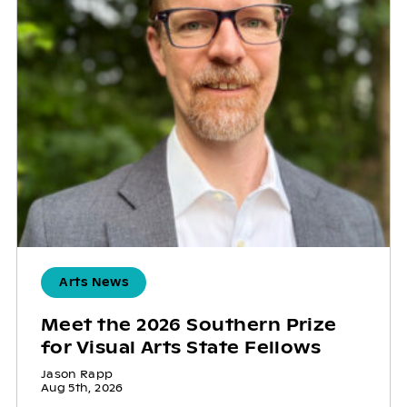
Arts News
Meet the 2026 Southern Prize
for Visual Arts State Fellows
Jason Rapp
Aug 5th, 2026