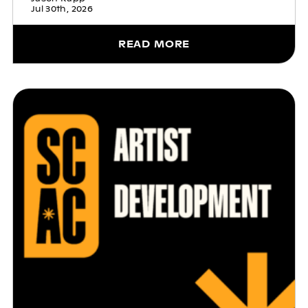
Jul 30th, 2026
READ MORE