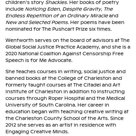
children’s story
Shackles
. Her books of poetry
include
Noticing Eden
,
Despite Gravity
,
The
Endless Repetition of an Ordinary Miracle
and
New and Selected Poems
. Her poems have been
nominated for The Pushcart Prize six times.
Wentworth serves on the board of advisors at The
Global Social Justice Practice Academy, and she is a
2020 National Coalition Against Censorship Free
Speech is for Me Advocate.
She teaches courses in writing, social justice and
banned books at the College of Charleston and
formerly taught courses at The Citadel and Art
Institute of Charleston in addition to instructing
courses through Roper Hospital and the Medical
University of South Carolina. Her career in
education began with teaching creative writing at
the Charleston County School of the Arts. Since
2012 she serves as an artist in residence with
Engaging Creative Minds.