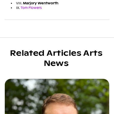
VIII.
Marjory Wentworth
IX.
Tom Flowers
Related Articles Arts
News