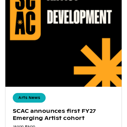
Arts News
SCAC announces first FY27
Emerging Artist cohort
Jason Rapp