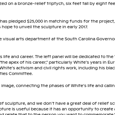
ed on a bronze-relief triptych, six feet tall by eight fe
 has pledged $25,000 in matching funds for the project,
hope to unveil the sculpture in early 2017.
 visual arts department at the South Carolina Governor
 life and career. The left panel will be dedicated to the
“the apex of his career,” particularly White’s years in 
White’s activism and civil rights work, including his blac
ties Committee.
 image, connecting the phases of White’s life and calli
ef sculpture, and we don’t have a great deal of relief sc
lpture is useful because it has an opportunity to create 
and relate that to the person you want to commemorate.