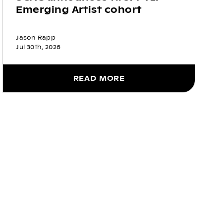
Emerging Artist cohort
Jason Rapp
Jul 30th, 2026
READ MORE