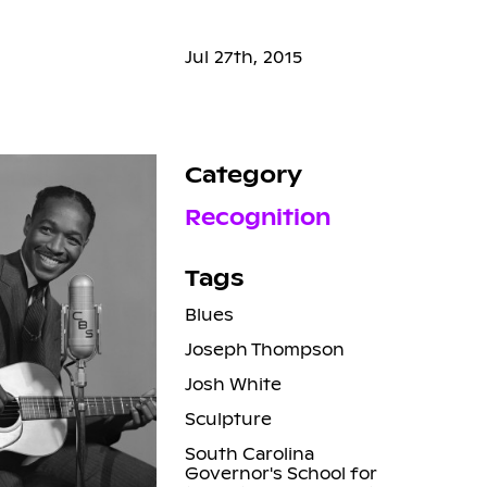
Jul 27th, 2015
Category
Recognition
Tags
Blues
Joseph Thompson
Josh White
Sculpture
South Carolina
Governor's School for