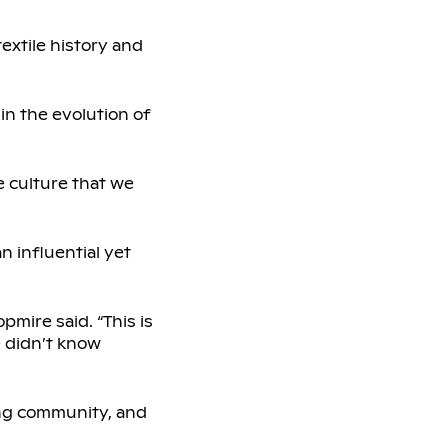
extile history and
 in the evolution of
e culture that we
n influential yet
pmire said. “This is
le didn’t know
ling community, and