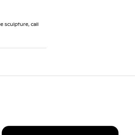
 sculpture, call