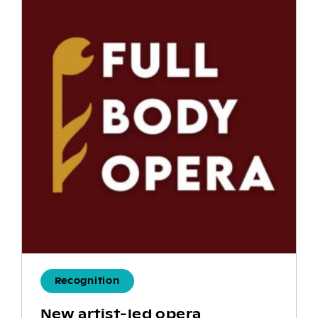
Recognition
New artist-led opera