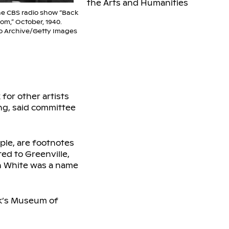
the Arts and Humanities
he CBS radio show “Back
om,” October, 1940.
o Archive/Getty Images
for other artists
ng, said committee
le, are footnotes
ed to Greenville,
sh White was a name
rk’s Museum of