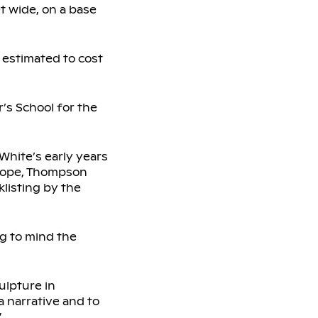
et wide, on a base
 estimated to cost
’s School for the
 White’s early years
Europe, Thompson
klisting by the
ng to mind the
ulpture in
a narrative and to
”