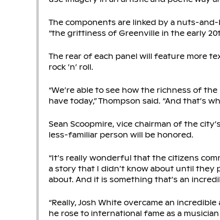
The components are linked by a nuts-and-bo
“the grittiness of Greenville in the early 2
The rear of each panel will feature more tex
rock ’n’ roll.
“We’re able to see how the richness of the
have today,” Thompson said. “And that’s why
Sean Scoopmire, vice chairman of the city’s 
less-familiar person will be honored.
“It’s really wonderful that the citizens co
a story that I didn’t know about until they p
about. And it is something that’s an incredi
“Really, Josh White overcame an incredible 
he rose to international fame as a musician