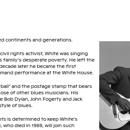
ed continents and generations.
vil rights activist, White was singing
is family’s desperate poverty. He left the
 decade later he became the first
ommand performance at the White House.
atball” and the postage stamp that bears
those of other blues musicians. His
ke Bob Dylan, John Fogerty and Jack
tyle of blues.
nts is determined to keep White’s
who died in 1969, will join such