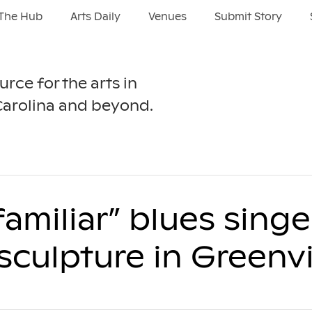
The Hub
Arts Daily
Venues
Submit Story
urce for the arts in
Carolina and beyond.
-familiar” blues sing
culpture in Greenvi