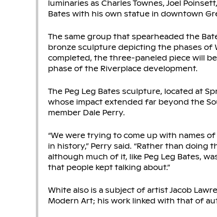
luminaries as Charles Townes, Joel Poinsett
Bates with his own statue in downtown Gre
The same group that spearheaded the Bates
bronze sculpture depicting the phases of Wh
completed, the three-paneled piece will be 
phase of the Riverplace development.
The Peg Leg Bates sculpture, located at Spr
whose impact extended far beyond the Sou
member Dale Perry.
“We were trying to come up with names of
in history,” Perry said. “Rather than doing
although much of it, like Peg Leg Bates, 
that people kept talking about.”
White also is a subject of artist Jacob Lawre
Modern Art; his work linked with that of au