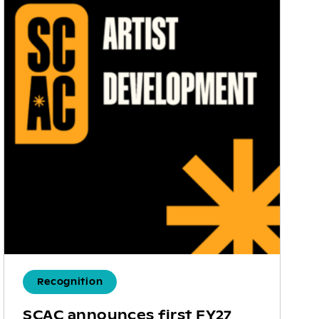
Recognition
SCAC announces first FY27