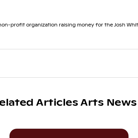
on-profit organization raising money for the Josh White
elated Articles Arts News