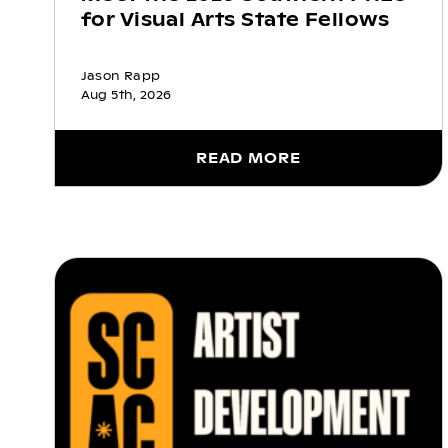
for Visual Arts State Fellows
Jason Rapp
Aug 5th, 2026
READ MORE