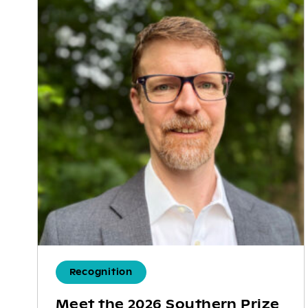
Recognition
Meet the 2026 Southern Prize