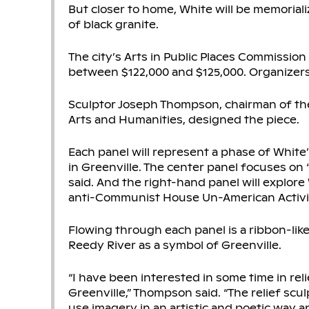
But closer to home, White will be memorializ
of black granite.
The city’s Arts in Public Places Commission
between $122,000 and $125,000. Organizers 
Sculptor Joseph Thompson, chairman of the
Arts and Humanities, designed the piece.
Each panel will represent a phase of White’s
in Greenville. The center panel focuses on 
said. And the right-hand panel will explore 
anti-Communist House Un-American Activi
Flowing through each panel is a ribbon-like
Reedy River as a symbol of Greenville.
“I have been interested in some time in reli
Greenville,” Thompson said. “The relief scu
use imagery in an artistic and poetic way 