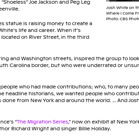
, “Shoeless” Joe Jackson and Peg Leg
Josh White on t
enville.
Where I Come Fr
Photo: CBS Phot
 statue is raising money to create a
ite’s life and career. When it’s
located on River Street, in the third
ing and Washington streets, inspired the group to look 
th Carolina border, but who were underrated or unsu
 people who had made contributions; who, to many peop
 the headline historians, we wanted people who contribut
was done from New York and around the world. … And Jo
nce’s “
The Migration Series
,” now on exhibit at New Yo
thor Richard Wright and singer Billie Holiday.