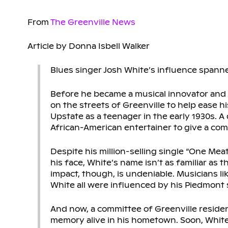
From
The Greenville News
Article by Donna Isbell Walker
Blues singer Josh White’s influence spann
Before he became a musical innovator and ci
on the streets of Greenville to help ease h
Upstate as a teenager in the early 1930s. A
African-American entertainer to give a c
Despite his million-selling single “One Me
his face, White’s name isn’t as familiar as 
impact, though, is undeniable. Musicians li
White all were influenced by his Piedmont s
And now, a committee of Greenville reside
memory alive in his hometown. Soon, White, 