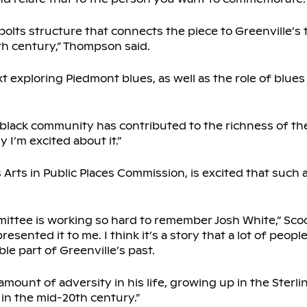
lts structure that connects the piece to Greenville’s t
0th century,” Thompson said.
t exploring Piedmont blues, as well as the role of blues
 black community has contributed to the richness of th
 I’m excited about it.”
Arts in Public Places Commission, is excited that such a
mmittee is working so hard to remember Josh White,” Scoo
resented it to me. I think it’s a story that a lot of peop
ble part of Greenville’s past.
amount of adversity in his life, growing up in the Ster
 in the mid-20th century.”