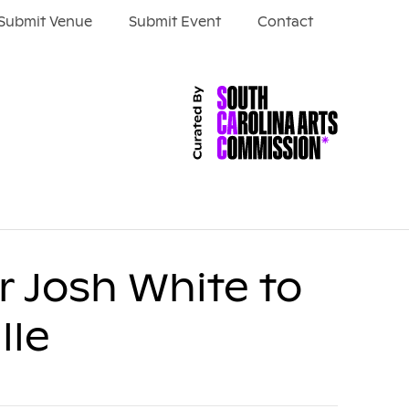
Submit Venue
Submit Event
Contact
er Josh White to
lle