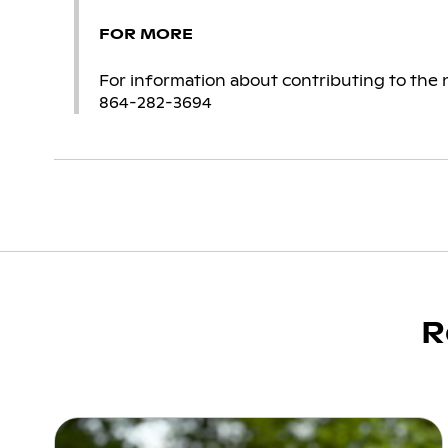
FOR MORE
For information about contributing to the n
864-282-3694
R