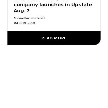
company launches in Upstate
Aug. 7
Submitted material
Jul 30th, 2026
READ MORE