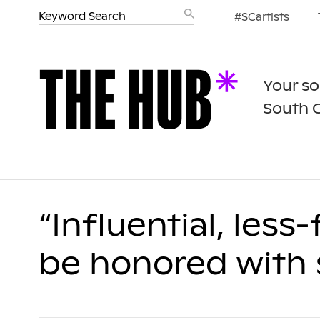
#SCartists
Your so
South 
“Influential, less
be honored with s