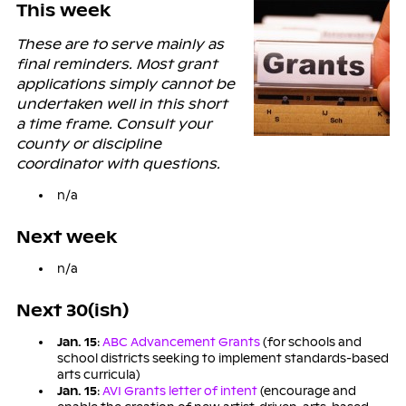
This week
These are to serve mainly as
final reminders. Most grant
applications simply cannot be
undertaken well in this short
a time frame. Consult your
county or discipline
coordinator with questions.
n/a
Next week
n/a
Next 30(ish)
Jan. 15
:
ABC Advancement Grants
(for schools and
school districts seeking to implement standards-based
arts curricula)
Jan. 15
:
AVI Grants letter of intent
(encourage and