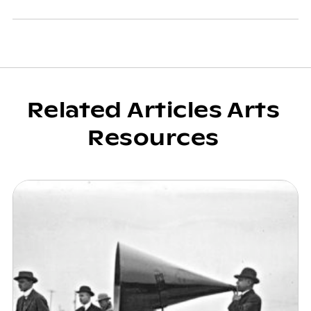
Related Articles Arts
Resources