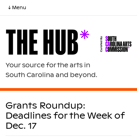
↓ Menu
Your source for the arts in
South Carolina and beyond.
Grants Roundup:
Deadlines for the Week of
Dec. 17