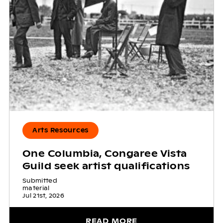
Arts Resources
One Columbia, Congaree Vista
Guild seek artist qualifications
Submitted
material
Jul 21st, 2026
READ MORE