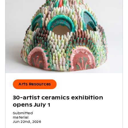
Arts Resources
30-artist ceramics exhibition
opens July 1
Submitted
material
Jun 22nd, 2026