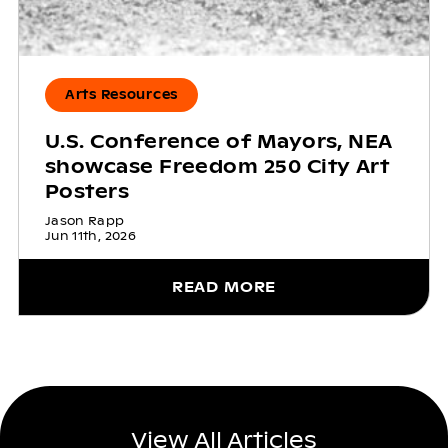
Arts Resources
U.S. Conference of Mayors, NEA
showcase Freedom 250 City Art
Posters
Jason Rapp
Jun 11th, 2026
READ MORE
View All Articles