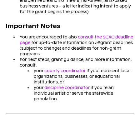
enable the creation of new artist-driven, arts-based
business ventures – a letter indicating intent to apply
for the grant begins the process)
Important Notes
You are encouraged to also
consult the SCAC deadline
page
for up-to-date information on
all
grant deadlines
(subject to change) and deadlines for non-grant
programs.
For next steps, grant guidance, and more information,
consult:
your
county coordinator
if you represent local
organizations, businesses, or educational
institutions, or
your
discipline coordinator
if you’re an
individual artist or serve the statewide
population.