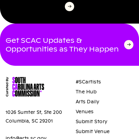
Get SCAC Updates &
Opportunities as They Happen
#SCartists
The Hub
Arts Daily
Venues
1026 Sumter St, Ste 200
Columbia, SC 29201
Submit Story
Submit Venue
info@arts.sc.gov