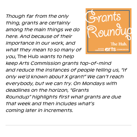
Though far from the only
thing, grants are certainly
among the main things we do
here. And because of their
importance in our work, and
what they mean to so many of
you,
The Hub
wants to help
keep Arts Commission grants top-of-mind
and
reduce the instances of people telling us, “If
only we’d known about X grant!” We can’t reach
everybody, but we can try. On Mondays with
deadlines on the horizon, “Grants
Roundup” highlights first what grants are due
that week and then includes what’s
coming
later
in increments.