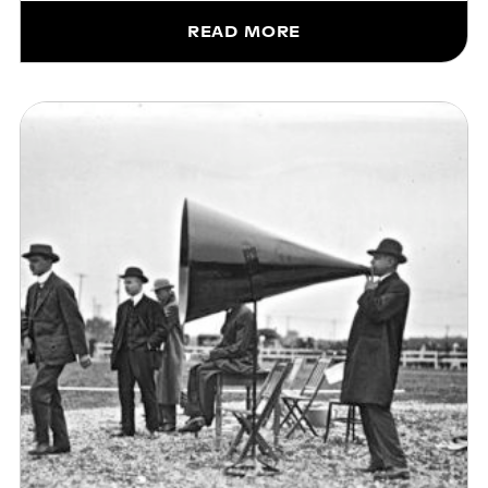
READ MORE