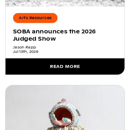
Arts Resources
SOBA announces the 2026
Judged Show
Jason Rapp
Jul 13th, 2026
READ MORE