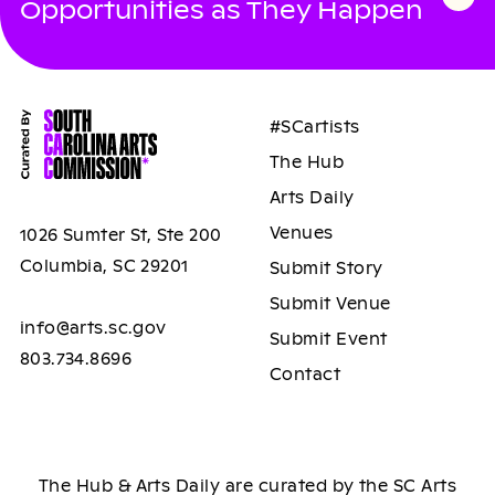
Opportunities as They Happen
#SCartists
The Hub
Arts Daily
Venues
1026 Sumter St, Ste 200
Columbia, SC 29201
Submit Story
Submit Venue
info@arts.sc.gov
Submit Event
803.734.8696
Contact
The Hub & Arts Daily are curated by the SC Arts