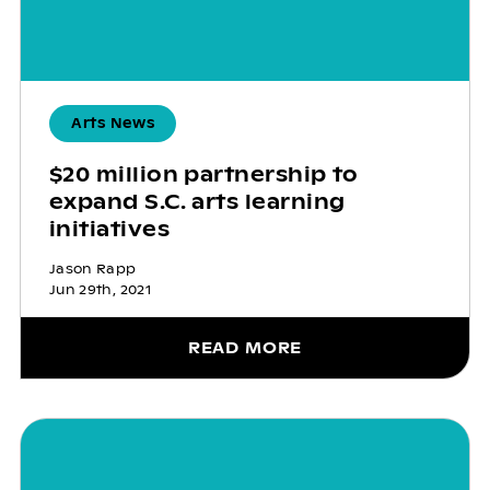
Arts News
$20 million partnership to
expand S.C. arts learning
initiatives
Jason Rapp
Jun 29th, 2021
READ MORE