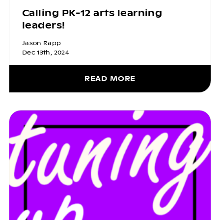
Calling PK-12 arts learning
leaders!
Jason Rapp
Dec 13th, 2024
READ MORE