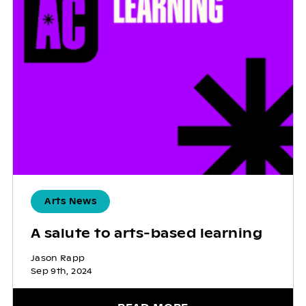
Arts News
A salute to arts-based learning
Jason Rapp
Sep 9th, 2024