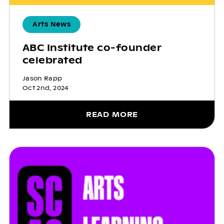
Arts News
ABC Institute co-founder
celebrated
Jason Rapp
Oct 2nd, 2024
READ MORE