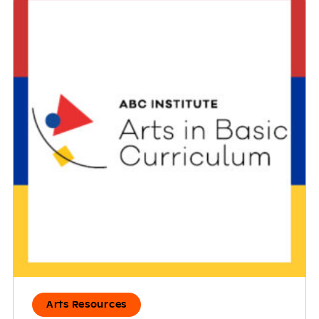
Arts Resources