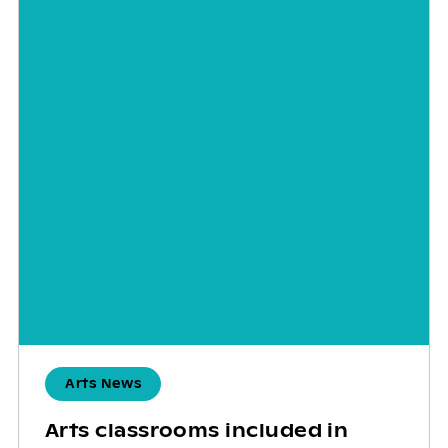
Arts News
Arts classrooms included in