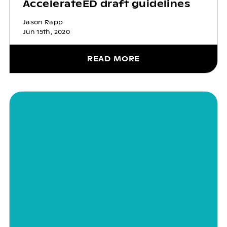
AccelerateED draft guidelines
Jason Rapp
Jun 15th, 2020
READ MORE