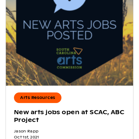
Arts Resources
New arts jobs open at SCAC, ABC
Project
Jason Rapp
Oct 1st, 2021