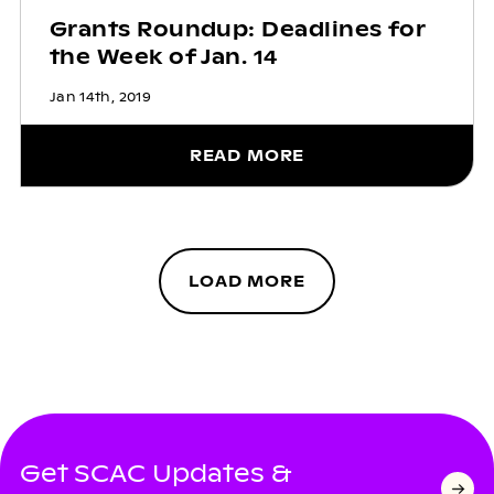
Grants Roundup: Deadlines for
the Week of Jan. 14
Jan 14th, 2019
READ MORE
LOAD MORE
Get SCAC Updates &