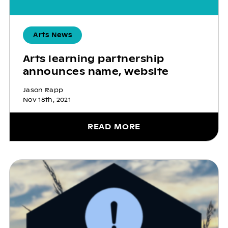
Arts News
Arts learning partnership
announces name, website
Jason Rapp
Nov 18th, 2021
READ MORE