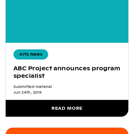
Arts News
ABC Project announces program
specialist
Submitted material
Jun 24th, 2019
READ MORE