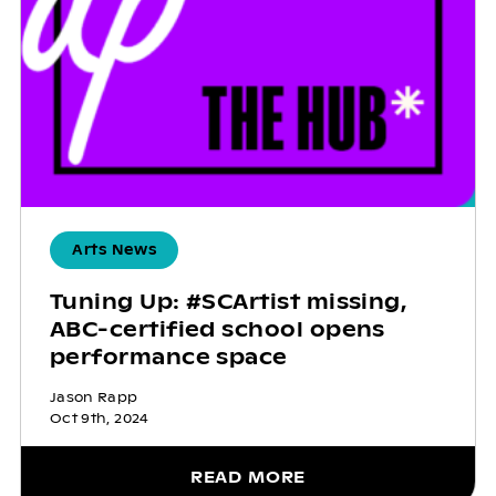
Arts News
Tuning Up: #SCArtist missing,
ABC-certified school opens
performance space
Jason Rapp
Oct 9th, 2024
READ MORE