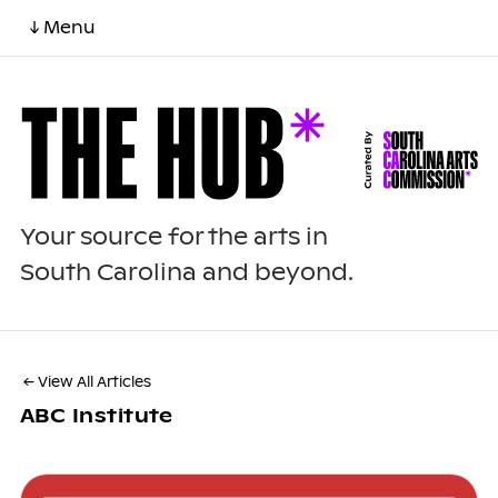
↓ Menu
Your source for the arts in
South Carolina and beyond.
← View All Articles
ABC Institute