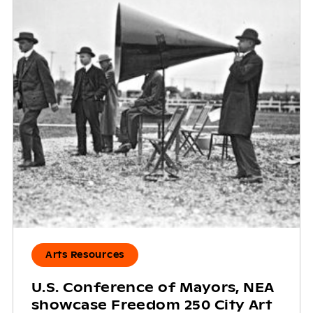
Arts Resources
U.S. Conference of Mayors, NEA
showcase Freedom 250 City Art