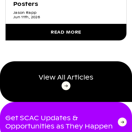
Posters
Jason Rapp
Jun 11th, 2026
READ MORE
View All Articles
Get SCAC Updates &
Opportunities as They Happen