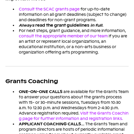
Consult the SCAC grants page
for up-to-date
information on all grant deadlines (subject to change)
and deadlines for non-grant programs.
Always
read the grant guidelines
in full
.
For next steps, grant guidance, and more information,
consult the appropriate member of our team
if you are
an artist or represent local organizations, an
educational institution, or a non-arts business or
organization offering arts programming.
Grants Coaching
ONE-ON-ONE CALLS
are available for the Grants Team
to answer your questions about the grants process
with 15- or 30-minute sessions, Tuesdays from 10:30
a.m. to 12:30 p.m. and Wednesdays from 2-4:30 p.m.
Advance registration required.
Visit the Grants Coachin
g page for further information and registration links.
APPLICANT COACHING CALLS…
The Grants Team and
program directors are hosts of periodic informational