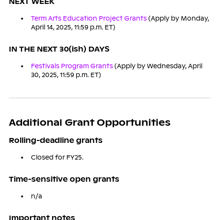
NEXT WEEK
Term Arts Education Project Grants
(Apply by Monday,
April 14, 2025, 11:59 p.m. ET)
IN THE NEXT 30(ish) DAYS
Festivals Program Grants
(Apply by Wednesday, April
30, 2025, 11:59 p.m. ET)
Additional Grant Opportunities
Rolling-deadline grants
Closed for FY25.
Time-sensitive open grants
n/a
Important notes