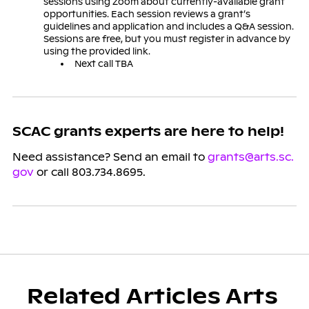
sessions using Zoom about currently-available grant
opportunities. Each session reviews a grant’s
guidelines and application and includes a Q&A session.
Sessions are free, but you must register in advance by
using the provided link.
Next call TBA
SCAC grants experts are here to help!
Need assistance? Send an email to
grants@arts.sc.
gov
or call 803.734.8695.
Related Articles Arts