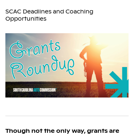
SCAC Deadlines and Coaching
Opportunities
Though not the only way, grants are