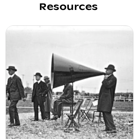
Resources