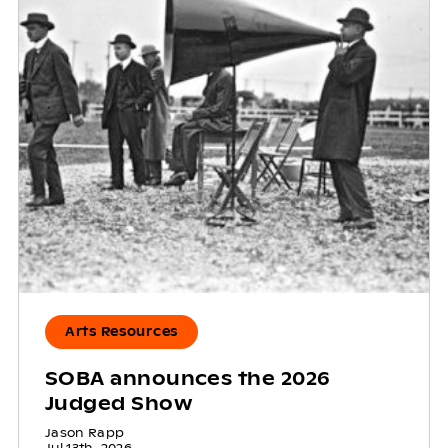
Arts Resources
SOBA announces the 2026
Judged Show
Jason Rapp