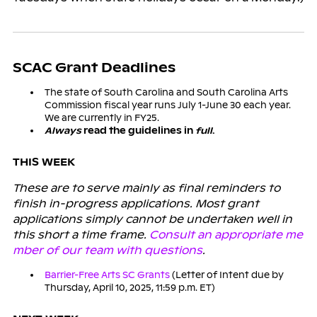
SCAC Grant Deadlines
The state of South Carolina and South Carolina Arts
Commission fiscal year runs July 1-June 30 each year.
We are currently in FY25.
Always
read the guidelines in
full
.
THIS WEEK
These are to serve mainly as final reminders to
finish in-progress applications. Most grant
applications simply cannot be undertaken well in
this short a time frame.
Consult an appropriate me
mber of our team with questions
.
Barrier-Free Arts SC Grants
(Letter of Intent due by
Thursday, April 10, 2025, 11:59 p.m. ET)