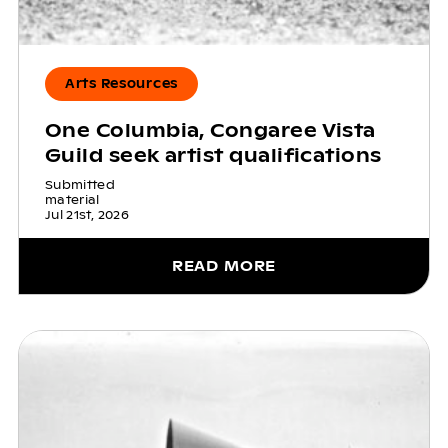
Arts Resources
One Columbia, Congaree Vista
Guild seek artist qualifications
Submitted
material
Jul 21st, 2026
READ MORE