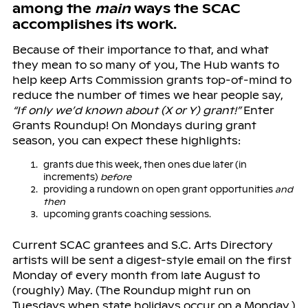
among the
main
ways the SCAC
accomplishes its work.
Because of their importance to that, and what
they mean to so many of you, The Hub wants to
help keep Arts Commission grants top-of-mind to
reduce the number of times we hear people say,
“If only we’d known about (X or Y) grant!”
Enter
Grants Roundup! On Mondays during grant
season, you can expect these highlights:
grants due this week, then ones due later (in
increments)
before
providing a rundown on open grant opportunities
and
then
upcoming grants coaching sessions.
Current SCAC grantees and S.C. Arts Directory
artists will be sent a digest-style email on the first
Monday of every month from late August to
(roughly) May. (The Roundup might run on
Tuesdays when state holidays occur on a Monday.)