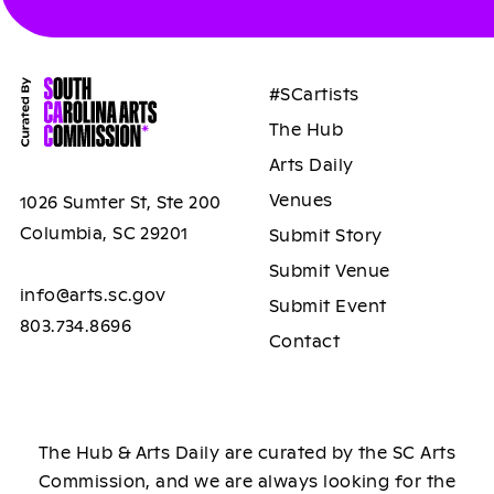
#SCartists
The Hub
Arts Daily
Venues
1026 Sumter St, Ste 200
Columbia, SC 29201
Submit Story
Submit Venue
info@arts.sc.gov
Submit Event
803.734.8696
Contact
The Hub & Arts Daily are curated by the SC Arts
Commission, and we are always looking for the