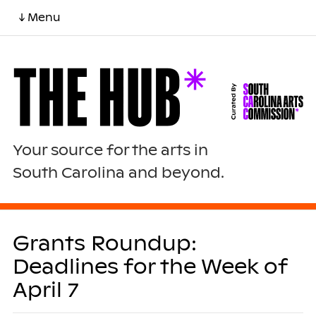
↓ Menu
Your source for the arts in
South Carolina and beyond.
Grants Roundup:
Deadlines for the Week of
April 7