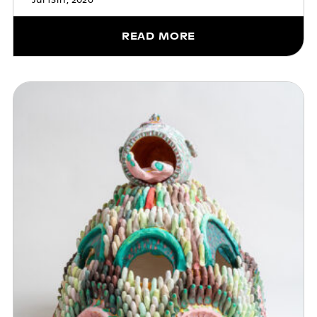
Jul 13th, 2026
READ MORE