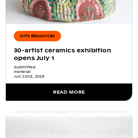
Arts Resources
30-artist ceramics exhibition
opens July 1
Submitted
material
Jun 22nd, 2026
READ MORE