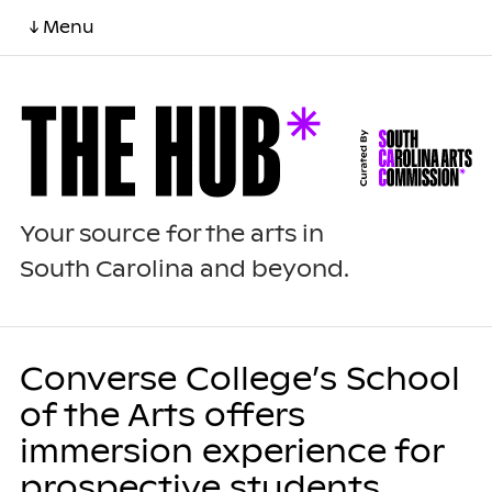
↓ Menu
Your source for the arts in
South Carolina and beyond.
Converse College’s School
of the Arts offers
immersion experience for
prospective students