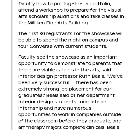
faculty how to put together a portfolio,
attend a workshop to prepare for the visual
arts scholarship auditions and take classes in
the Milliken Fine Arts Building.
The first 30 registrants for the showcase will
be able to spend the night on campus and
tour Converse with current students.
Faculty see the showcase as an important
opportunity to demonstrate to parents that
there are viable careers in the arts, said
interior design professor Ruth Beals. “We’ve
been very successful — there has been
extremely strong job placement for our
graduates,” Beals said of her department.
Interior design students complete an
internship and have numerous
opportunities to work in companies outside
of the classroom before they graduate, and
art therapy majors complete clinicals, Beals