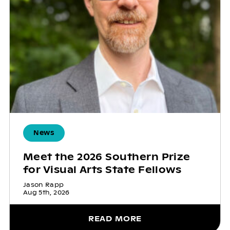
News
Meet the 2026 Southern Prize
for Visual Arts State Fellows
Jason Rapp
Aug 5th, 2026
READ MORE