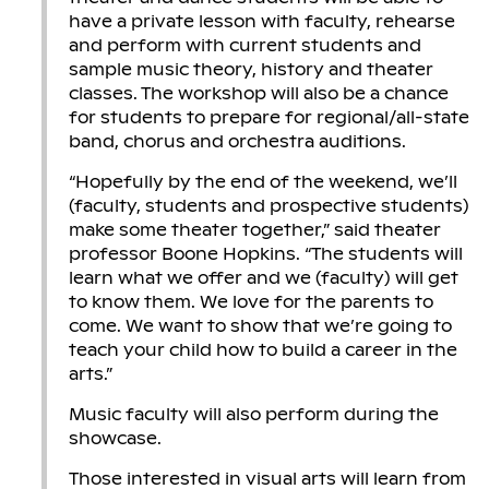
have a private lesson with faculty, rehearse
and perform with current students and
sample music theory, history and theater
classes. The workshop will also be a chance
for students to prepare for regional/all-state
band, chorus and orchestra auditions.
“Hopefully by the end of the weekend, we’ll
(faculty, students and prospective students)
make some theater together,” said theater
professor Boone Hopkins. “The students will
learn what we offer and we (faculty) will get
to know them. We love for the parents to
come. We want to show that we’re going to
teach your child how to build a career in the
arts.”
Music faculty will also perform during the
showcase.
Those interested in visual arts will learn from