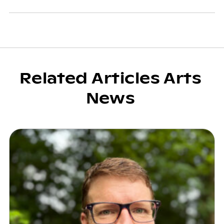
Related Articles Arts
News