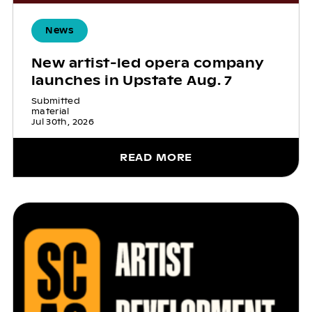
News
New artist-led opera company
launches in Upstate Aug. 7
Submitted
material
Jul 30th, 2026
READ MORE