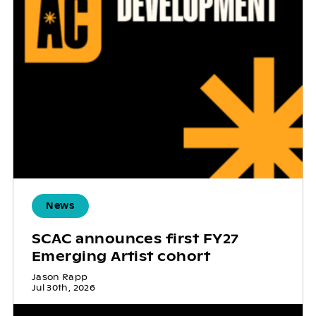
News
SCAC announces first FY27
Emerging Artist cohort
Jason Rapp
Jul 30th, 2026