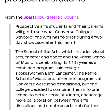
From the
Spartanburg Herald-Journal:
Prospective arts students and their parents
will get to see what Converse College’s
School of the Arts has to offer during a two-
day showcase later this month.
The School of the Arts, which includes visual
arts, theater and dance and the Petrie School
of Music, is celebrating its fifth year as a
combined program, said college
spokeswoman Beth Lancaster. The Petrie
School of Music and other arts programs at
Converse were long established, but the
college decided to combine them into one
school to better serve students, encourage
more collaboration between the arts
disciplines and create an arts hub for the