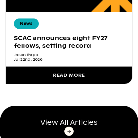
News
SCAC announces eight FY27
fellows, setting record
Jason Rapp
Jul 22nd, 2026
READ MORE
View All Articles