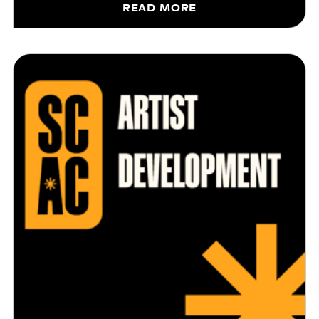
READ MORE