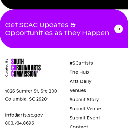
Get SCAC Updates &
Opportunities as They Happen
#SCartists
The Hub
Arts Daily
Venues
1026 Sumter St, Ste 200
Columbia, SC 29201
Submit Story
Submit Venue
info@arts.sc.gov
Submit Event
803.734.8696
Contact