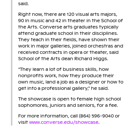
said.
Right now, there are 120 visual arts majors,
90 in music and 42 in theater in the School of
the Arts. Converse arts graduates typically
attend graduate school in their disciplines.
They teach in their fields, have shown their
work in major galleries, joined orchestras and
received contracts in opera or theater, said
School of the Arts dean Richard Higgs.
“They learn a lot of business skills, how
nonprofits work, how they produce their
own music, land a job as a designer or how to
get into a professional gallery,” he said.
The showcase is open to female high school
sophomores, juniors and seniors, for a fee.
For more information, call (864) 596-9040 or
visit
www.converse.edu/showcase
.