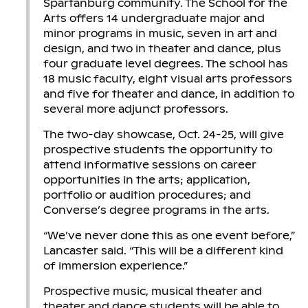
Spartanburg community. The School for the
Arts offers 14 undergraduate major and
minor programs in music, seven in art and
design, and two in theater and dance, plus
four graduate level degrees. The school has
18 music faculty, eight visual arts professors
and five for theater and dance, in addition to
several more adjunct professors.
The two-day showcase, Oct. 24-25, will give
prospective students the opportunity to
attend informative sessions on career
opportunities in the arts; application,
portfolio or audition procedures; and
Converse’s degree programs in the arts.
“We’ve never done this as one event before,”
Lancaster said. “This will be a different kind
of immersion experience.”
Prospective music, musical theater and
theater and dance students will be able to