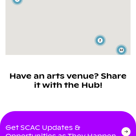
2
32
Have an arts venue? Share
it with the Hub!
Get SCAC Updates &
Opportunities as They Happen