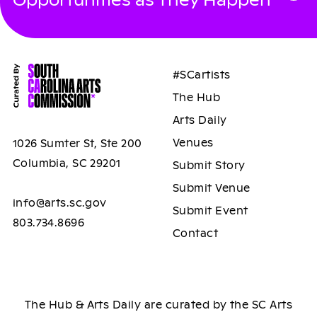
#SCartists
The Hub
Arts Daily
Venues
1026 Sumter St, Ste 200
Columbia, SC 29201
Submit Story
Submit Venue
info@arts.sc.gov
Submit Event
803.734.8696
Contact
The Hub & Arts Daily are curated by the SC Arts