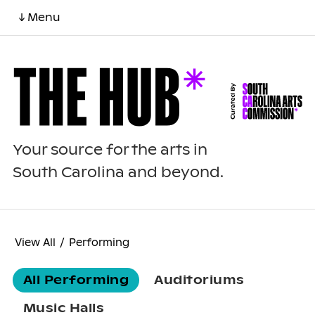
↓ Menu
Your source for the arts in
South Carolina and beyond.
View All
/
Performing
All Performing
Auditoriums
Music Halls