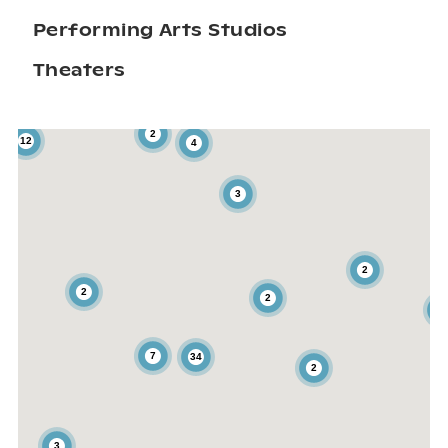
Performing Arts Studios
Theaters
2
12
4
3
2
2
2
3
7
34
2
3