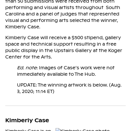
than 50 submissions were received from both
performing and visual artists throughout South
Carolina and a panel of judges that represented
visual and performing arts selected the winner,
Kimberly Case.
Kimberly Case will receive a $500 stipend, gallery
space and technical support resulting in a free
public display in the Upstairs Gallery at the Koger
Center for the Arts.
Ed. note
: Images of Case’s work were not
immediately available to The Hub.
UPDATE: The winning artwork is below. (Aug.
3, 2020; 11:14 ET)
Kimberly Case