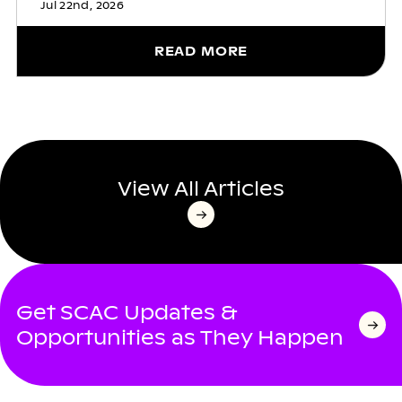
Jul 22nd, 2026
READ MORE
View All Articles
Get SCAC Updates &
Opportunities as They Happen