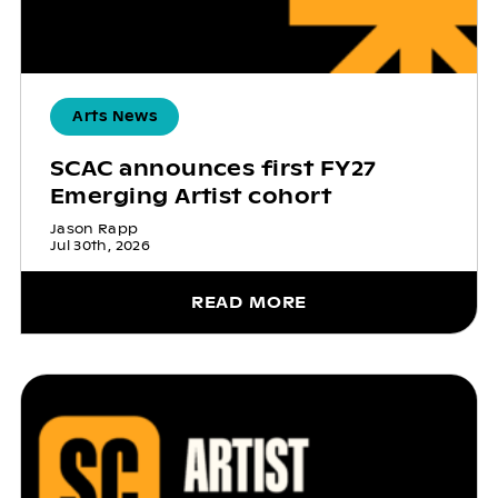
Arts News
SCAC announces first FY27
Emerging Artist cohort
Jason Rapp
Jul 30th, 2026
READ MORE