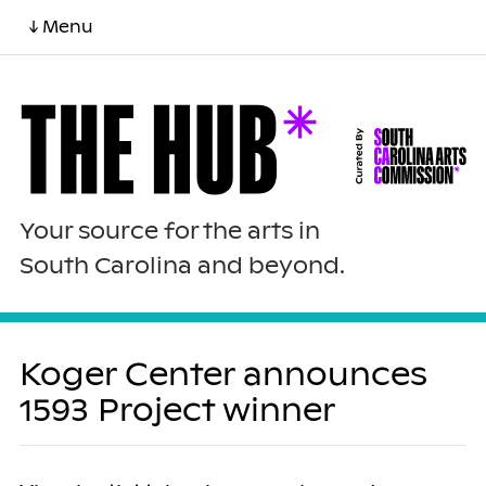
↓ Menu
Your source for the arts in
South Carolina and beyond.
Koger Center announces
1593 Project winner