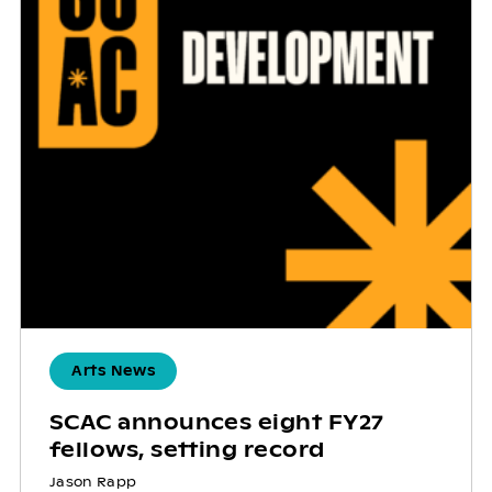
Arts News
SCAC announces eight FY27
fellows, setting record
Jason Rapp