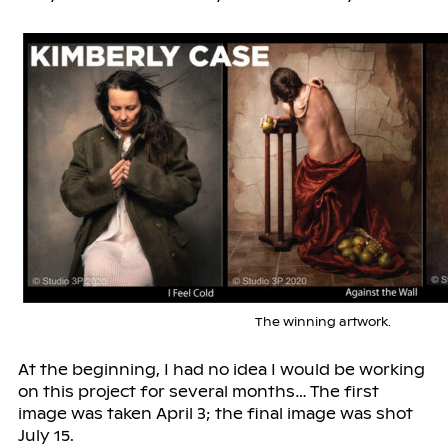
The winning artwork.
At the beginning, I had no idea I would be working
on this project for several months… The first
image was taken April 3; the final image was shot
July 15.