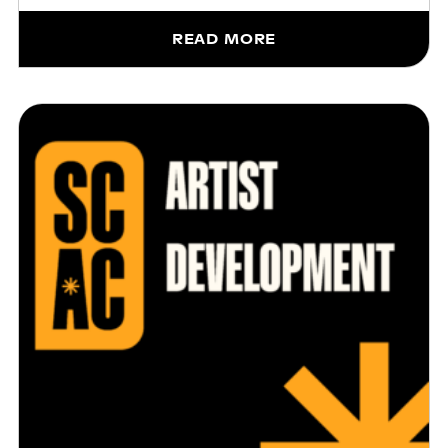
READ MORE