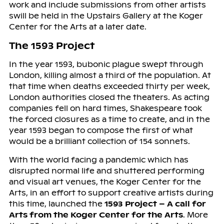
work and include submissions from other artists
swill be held in the Upstairs Gallery at the Koger
Center for the Arts at a later date.
The 1593 Project
In the year 1593, bubonic plague swept through
London, killing almost a third of the population. At
that time when deaths exceeded thirty per week,
London authorities closed the theaters. As acting
companies fell on hard times, Shakespeare took
the forced closures as a time to create, and in the
year 1593 began to compose the first of what
would be a brilliant collection of 154 sonnets.
With the world facing a pandemic which has
disrupted normal life and shuttered performing
and visual art venues, the Koger Center for the
Arts, in an effort to support creative artists during
this time, launched the
1593 Project – A call for
Arts from the Koger Center for the Arts
. More