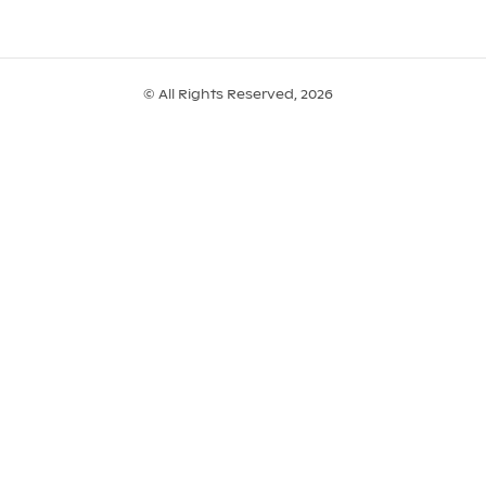
© All Rights Reserved, 2026