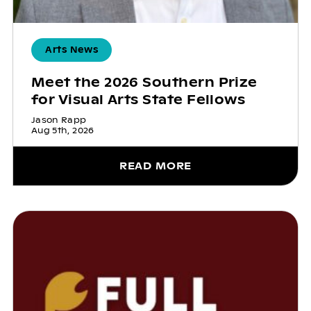
Arts News
Meet the 2026 Southern Prize
for Visual Arts State Fellows
Jason Rapp
Aug 5th, 2026
READ MORE