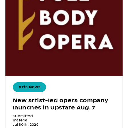
Arts News
New artist-led opera company
launches in Upstate Aug. 7
Submitted
material
Jul 30th, 2026