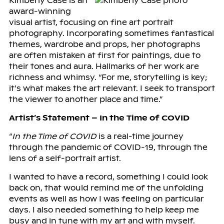
Kimberly Case is an
award-winning
visual artist, focusing on fine art portrait
photography. Incorporating sometimes fantastical
themes, wardrobe and props, her photographs
are often mistaken at first for paintings, due to
their tones and aura. Hallmarks of her work are
richness and whimsy. “For me, storytelling is key;
it’s what makes the art relevant. I seek to transport
the viewer to another place and time.”
Artist’s Statement – In the Time of COVID
“
In the Time of COVID
is a real-time journey
through the pandemic of COVID-19, through the
lens of a self-portrait artist.
I wanted to have a record, something I could look
back on, that would remind me of the unfolding
events as well as how I was feeling on particular
days. I also needed something to help keep me
busy and in tune with my art and with myself.