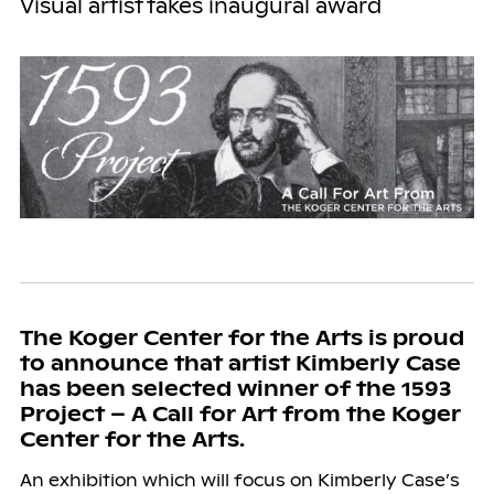
Visual artist takes inaugural award
The Koger Center for the Arts is proud
to announce that artist Kimberly Case
has been selected winner of the 1593
Project – A Call for Art from the Koger
Center for the Arts.
An exhibition which will focus on Kimberly Case’s