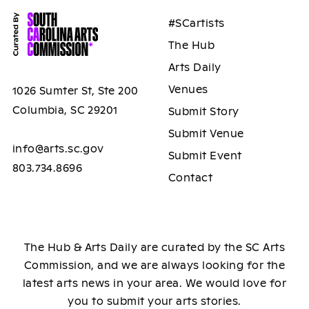
#SCartists
The Hub
Arts Daily
Venues
1026 Sumter St, Ste 200
Columbia, SC 29201
Submit Story
Submit Venue
info@arts.sc.gov
Submit Event
803.734.8696
Contact
The Hub & Arts Daily are curated by the SC Arts
Commission, and we are always looking for the
latest arts news in your area. We would love for
you to submit your arts stories.