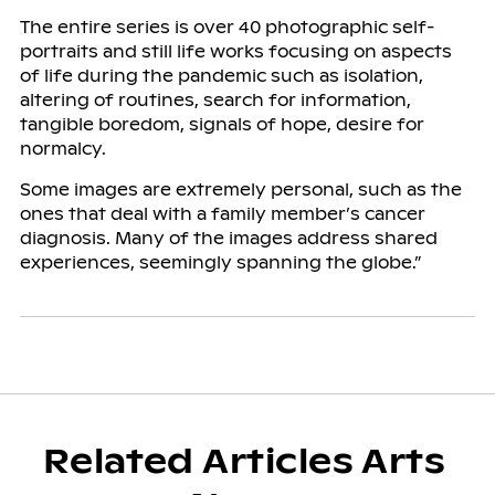
The entire series is over 40 photographic self-
portraits and still life works focusing on aspects
of life during the pandemic such as isolation,
altering of routines, search for information,
tangible boredom, signals of hope, desire for
normalcy.
Some images are extremely personal, such as the
ones that deal with a family member’s cancer
diagnosis. Many of the images address shared
experiences, seemingly spanning the globe.”
Related Articles Arts