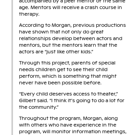
accompanied by a peer mentor of the same
age. Mentors will receive a crash course in
therapy.
According to Morgan, previous productions
have shown that not only do great
relationships develop between actors and
mentors, but the mentors learn that the
actors are “just like other kids.”
Through this project, parents of special
needs children get to see their child
perform, which is something that might
never have been possible before.
“Every child deserves access to theater,”
Gilbert said. “I think it’s going to do a lot for
the community.”
Throughout the program, Morgan, along
with others who have experience in the
program, will monitor information meetings,