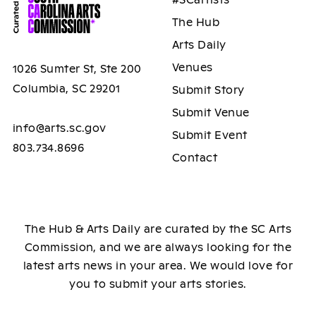
#SCartists
The Hub
Arts Daily
Venues
1026 Sumter St, Ste 200
Columbia, SC 29201
Submit Story
Submit Venue
info@arts.sc.gov
Submit Event
803.734.8696
Contact
The Hub & Arts Daily are curated by the SC Arts
Commission, and we are always looking for the
latest arts news in your area. We would love for
you to submit your arts stories.