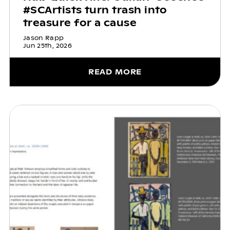
#SCArtists turn trash into
treasure for a cause
Jason Rapp
Jun 25th, 2026
READ MORE