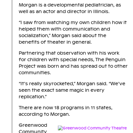
Morgan is a developmental pediatrician, as
well as an actor and director in Illinois.
“I saw from watching my own children how it
helped them with communication and
socialization,” Morgan said about the
benefits of theater in general.
Partnering that observation with his work
for children with special needs, The Penguin
Project was born and has spread out to other
communities.
“It’s really skyrocketed,” Morgan said. “We’ve
seen the exact same magic in every
replication.”
There are now 18 programs in 11 states,
according to Morgan.
Greenwood
Community