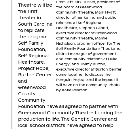
From left: Kirk Husser, president of
Theatre will be
the board at Greenwood
the first
Community Theatre; Mark Hyatt,
theater in
director of marketing and public
relations at Self Regional
South Carolina
Healthcare; Stephen Gilbert,
to replicate
executive director at Greenwood
the program.
Community Theatre; Mamie
Self Family
Nicholson, program officer for The
Self Family Foundation; Theo Lane,
Foundation,
district manager of government
Self Regional
and community relations at Duke
Healthcare,
Energy; and Jimmy Burton,
Project Hope,
executive director at Burton Center
Burton Center
come together to discuss the
Penguin Project and the impact it
and
will have on the community. Photo
Greenwood
by Katie Pearson
County
Community
Foundation have all agreed to partner with
Greenwood Community Theatre to bring the
production to life. The Genetic Center and
local school districts have agreed to help