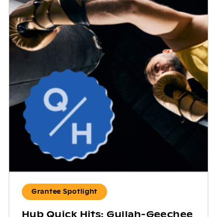
Grantee Spotlight
Hub Quick Hits: Gullah-Geechee