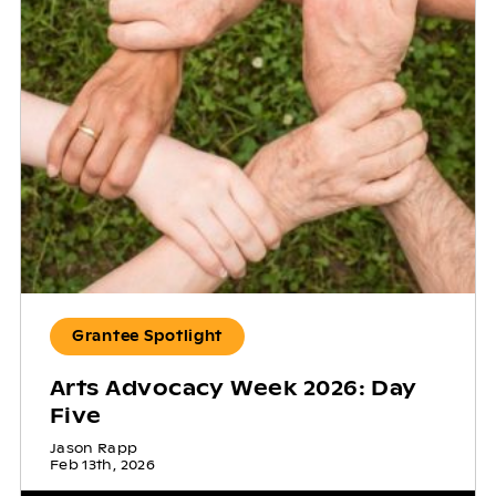
Grantee Spotlight
Arts Advocacy Week 2026: Day
Five
Jason Rapp
Feb 13th, 2026