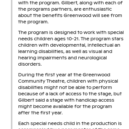
with the program. Gilbert, along with each of
the programs partners, are enthusiastic
about the benefits Greenwood will see from
the program.
The program is designed to work with special
needs children ages 10-21. The program stars
children with developmental, intellectual an
learning disabilities, as well as visual and
hearing impairments and neurological
disorders.
During the first year at the Greenwood
Community Theatre, children with physical
disabilities might not be able to perform
because of a lack of access to the stage, but
Gilbert said a stage with handicap access
might become available for the program
after the first year.
Each special needs child in the production is