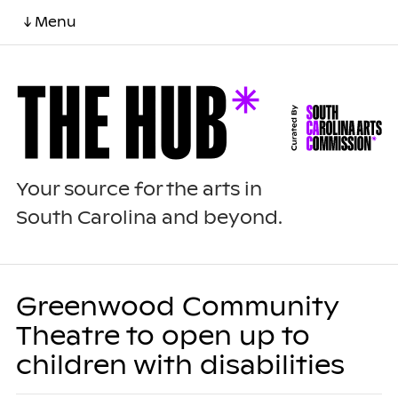
↓ Menu
Your source for the arts in
South Carolina and beyond.
Greenwood Community
Theatre to open up to
children with disabilities