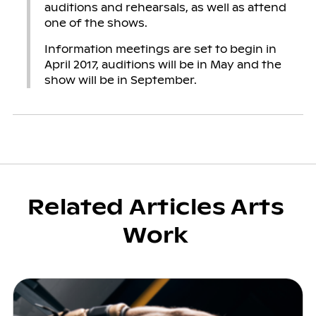
auditions and rehearsals, as well as attend
one of the shows.
Information meetings are set to begin in
April 2017, auditions will be in May and the
show will be in September.
Related Articles Arts
Work