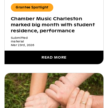
Grantee Spotlight
Chamber Music Charleston
marked big month with student
residence, performance
Submitted
material
Mar 23rd, 2026
READ MORE