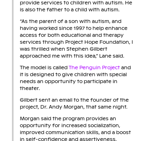
provide services to children with autism. He
is also the father to a child with autism.
“As the parent of a son with autism, and
having worked since 1997 to help enhance
access for both educational and therapy
services through Project Hope Foundation, I
was thrilled when Stephen Gilbert
approached me with this idea,” Lane said.
The model is called
The Penguin Project
and
it is designed to give children with special
needs an opportunity to participate in
theater.
Gilbert sent an email to the founder of the
project, Dr. Andy Morgan, that same night.
Morgan said the program provides an
opportunity for increased socialization,
improved communication skills, and a boost
in self-confidence and assertiveness.