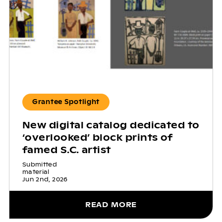
Grantee Spotlight
New digital catalog dedicated to
‘overlooked’ block prints of
famed S.C. artist
Submitted
material
Jun 2nd, 2026
READ MORE