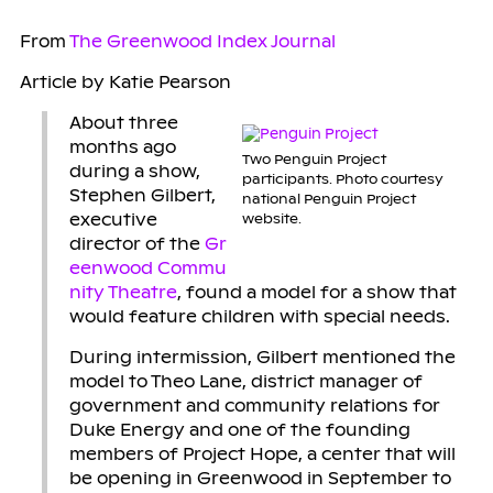
From
The Greenwood Index Journal
Article by Katie Pearson
About three
months ago
Two Penguin Project
during a show,
participants. Photo courtesy
Stephen Gilbert,
national Penguin Project
executive
website.
director of the
Gr
eenwood Commu
nity Theatre
, found a model for a show that
would feature children with special needs.
During intermission, Gilbert mentioned the
model to Theo Lane, district manager of
government and community relations for
Duke Energy and one of the founding
members of Project Hope, a center that will
be opening in Greenwood in September to