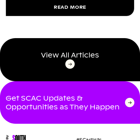
READ MORE
View All Articles
Get SCAC Updates &
Opportunities as They Happen