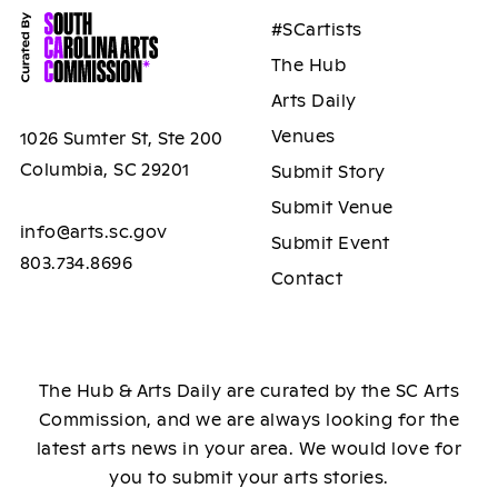
#SCartists
The Hub
Arts Daily
Venues
1026 Sumter St, Ste 200
Columbia, SC 29201
Submit Story
Submit Venue
info@arts.sc.gov
Submit Event
803.734.8696
Contact
The Hub & Arts Daily are curated by the SC Arts
Commission, and we are always looking for the
latest arts news in your area. We would love for
you to submit your arts stories.