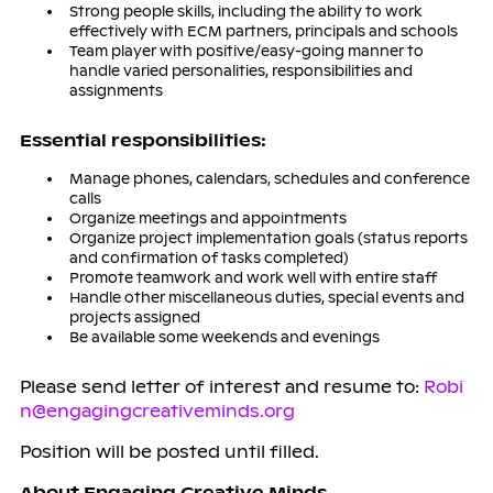
Strong people skills, including the ability to work
effectively with ECM partners, principals and schools
Team player with positive/easy-going manner to
handle varied personalities, responsibilities and
assignments
Es
s
en
ti
a
l r
e
s
pon
si
b
iliti
e
s
:
Manage phones, calendars, schedules and conference
calls
Organize meetings and appointments
Organize project implementation goals (status reports
and confirmation of tasks completed)
Promote teamwork and work well with entire staff
Handle other miscellaneous duties, special events and
projects assigned
Be available some weekends and evenings
Please send letter of interest and resume to:
Robi
n@engagingcreativeminds.org
Position will be posted until filled.
About Engaging Creative Minds