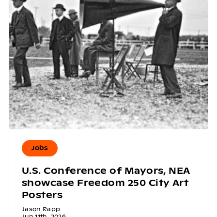
Jobs
U.S. Conference of Mayors, NEA
showcase Freedom 250 City Art
Posters
Jason Rapp
Jun 11th, 2026