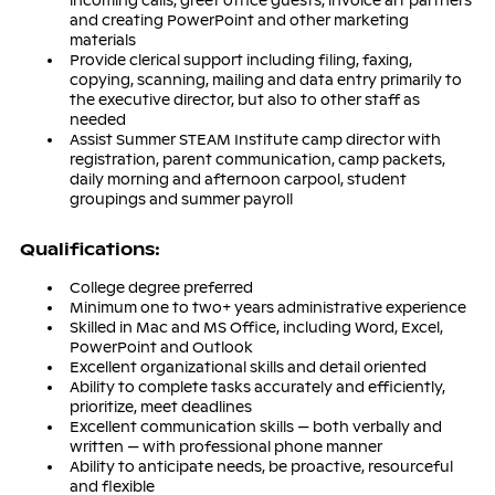
incoming calls, greet office guests, invoice art partners
and creating PowerPoint and other marketing
materials
Provide clerical support including filing, faxing,
copying, scanning, mailing and data entry primarily to
the executive director, but also to other staff as
needed
Assist Summer STEAM Institute camp director with
registration, parent communication, camp packets,
daily morning and afternoon carpool, student
groupings and summer payroll
Q
ua
lifi
ca
ti
ons
:
College degree preferred
Minimum one to two+ years administrative experience
Skilled in Mac and MS Office, including Word, Excel,
PowerPoint and Outlook
Excellent organizational skills and detail oriented
Ability to complete tasks accurately and efficiently,
prioritize, meet deadlines
Excellent communication skills — both verbally and
written — with professional phone manner
Ability to anticipate needs, be proactive, resourceful
and flexible