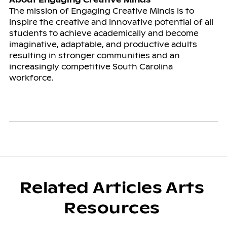
The mission of Engaging Creative Minds is to
inspire the creative and innovative potential of all
students to achieve academically and become
imaginative, adaptable, and productive adults
resulting in stronger communities and an
increasingly competitive South Carolina
workforce.
Related Articles Arts
Resources