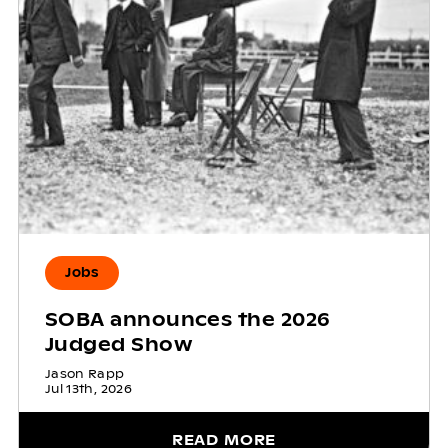
Jobs
SOBA announces the 2026
Judged Show
Jason Rapp
Jul 13th, 2026
READ MORE