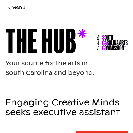
↓ Menu
Your source for the arts in
South Carolina and beyond.
Engaging Creative Minds
seeks executive assistant