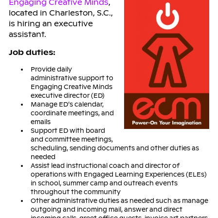
Engaging Creative Minds
,
located in Charleston, S.C.,
is hiring an executive
assistant.
Job duties:
Provide daily
administrative support to
Engaging Creative Minds
executive director (ED)
Manage ED’s calendar,
coordinate meetings, and
emails
Support ED with board
and committee meetings,
scheduling, sending documents and other duties as
needed
Assist lead instructional coach and director of
operations with Engaged Learning Experiences (ELEs)
in school, summer camp and outreach events
throughout the community
Other administrative duties as needed such as manage
outgoing and incoming mail, answer and direct