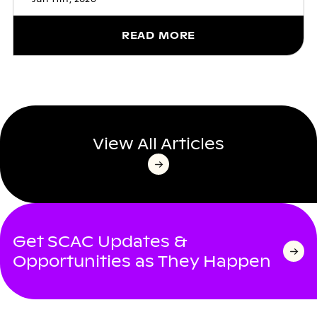
READ MORE
View All Articles
Get SCAC Updates &
Opportunities as They Happen