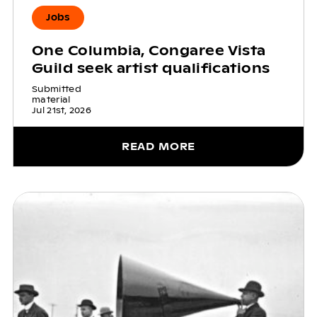
Jobs
One Columbia, Congaree Vista
Guild seek artist qualifications
Submitted
material
Jul 21st, 2026
READ MORE