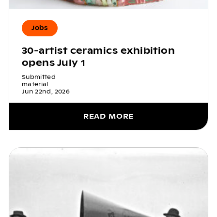
Jobs
30-artist ceramics exhibition
opens July 1
Submitted
material
Jun 22nd, 2026
READ MORE