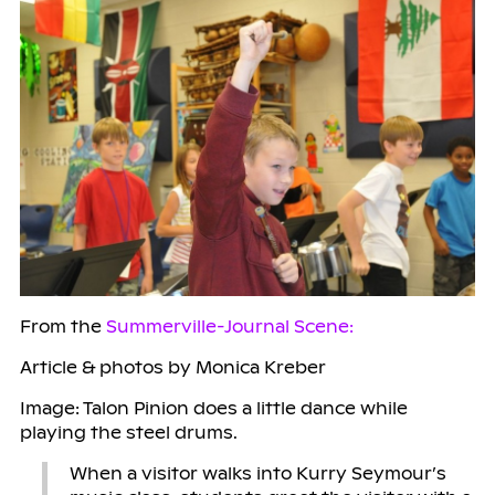
From the
Summerville-Journal Scene:
Article & photos by Monica Kreber
Image: Talon Pinion does a little dance while
playing the steel drums.
When a visitor walks into Kurry Seymour’s