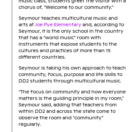
music class, students greet the visitor with a
chorus of, “Welcome to our community.”
Seymour teaches multicultural music and
arts at
Joe Pye Elementary
and, according to
Seymour, it is the only school in the country
that has a “world music” room with
instruments that expose students to the
cultures and practices of more than 15
different countries.
Seymour is taking his own approach to teach
community, focus, purpose and life skills to
DD2 students through multicultural music.
“The focus on community and how everyone
matters is the guiding principle in my room,”
Seymour said, adding that teachers from
within DD2 and across the state come to
observe the room and “community”
regularly.