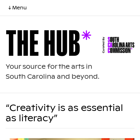
↓ Menu
Your source for the arts in
South Carolina and beyond.
“Creativity is as essential
as literacy”