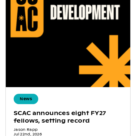
News
SCAC announces eight FY27
fellows, setting record
Jason Rapp
Jul 22nd, 2026