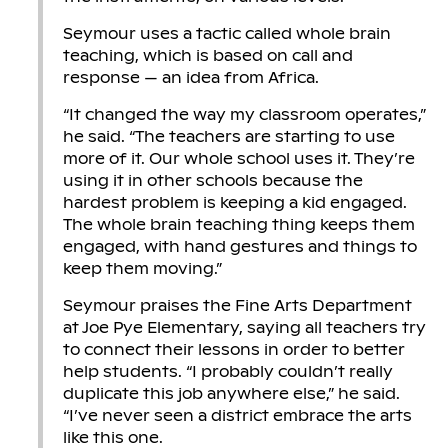
Seymour uses a tactic called whole brain
teaching, which is based on call and
response — an idea from Africa.
“It changed the way my classroom operates,”
he said. “The teachers are starting to use
more of it. Our whole school uses it. They’re
using it in other schools because the
hardest problem is keeping a kid engaged.
The whole brain teaching thing keeps them
engaged, with hand gestures and things to
keep them moving.”
Seymour praises the Fine Arts Department
at Joe Pye Elementary, saying all teachers try
to connect their lessons in order to better
help students. “I probably couldn’t really
duplicate this job anywhere else,” he said.
“I’ve never seen a district embrace the arts
like this one.