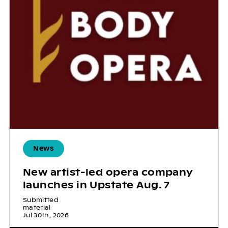
News
New artist-led opera company
launches in Upstate Aug. 7
Submitted
material
Jul 30th, 2026