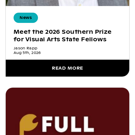
News
Meet the 2026 Southern Prize
for Visual Arts State Fellows
Jason Rapp
Aug 5th, 2026
READ MORE