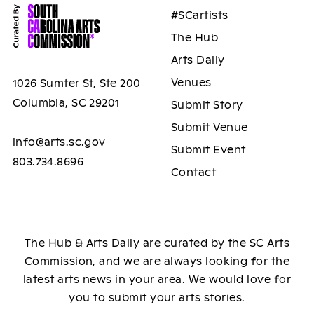
#SCartists
The Hub
Arts Daily
Venues
1026 Sumter St, Ste 200
Columbia, SC 29201
Submit Story
Submit Venue
info@arts.sc.gov
Submit Event
803.734.8696
Contact
The Hub & Arts Daily are curated by the SC Arts
Commission, and we are always looking for the
latest arts news in your area. We would love for
you to submit your arts stories.