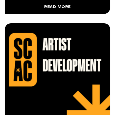
READ MORE