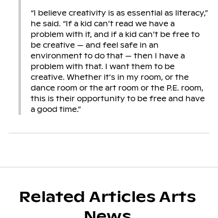
“I believe creativity is as essential as literacy,”
he said. “If a kid can’t read we have a
problem with it, and if a kid can’t be free to
be creative — and feel safe in an
environment to do that — then I have a
problem with that. I want them to be
creative. Whether it’s in my room, or the
dance room or the art room or the P.E. room,
this is their opportunity to be free and have
a good time.”
Related Articles Arts
News