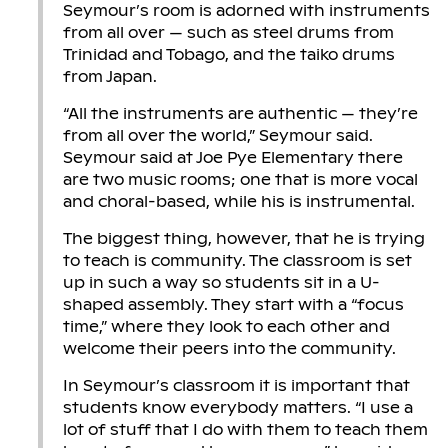
Seymour’s room is adorned with instruments
from all over — such as steel drums from
Trinidad and Tobago, and the taiko drums
from Japan.
“All the instruments are authentic — they’re
from all over the world,” Seymour said.
Seymour said at Joe Pye Elementary there
are two music rooms; one that is more vocal
and choral-based, while his is instrumental.
The biggest thing, however, that he is trying
to teach is community. The classroom is set
up in such a way so students sit in a U-
shaped assembly. They start with a “focus
time,” where they look to each other and
welcome their peers into the community.
In Seymour’s classroom it is important that
students know everybody matters. “I use a
lot of stuff that I do with them to teach them