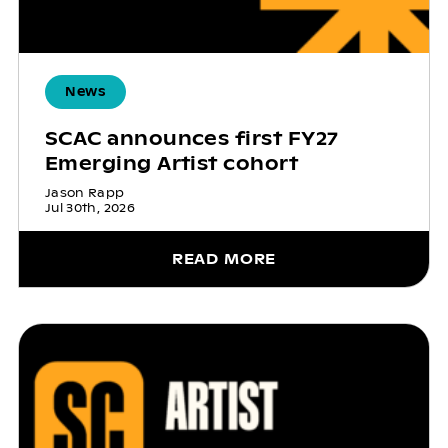
News
SCAC announces first FY27
Emerging Artist cohort
Jason Rapp
Jul 30th, 2026
READ MORE