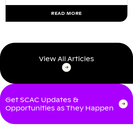
READ MORE
View All Articles
Get SCAC Updates &
Opportunities as They Happen