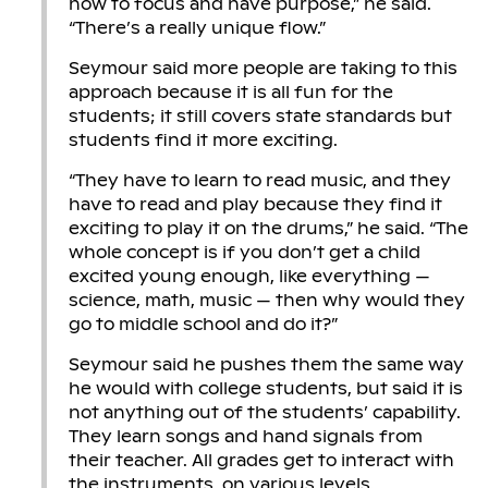
how to focus and have purpose,” he said.
“There’s a really unique flow.”
Seymour said more people are taking to this
approach because it is all fun for the
students; it still covers state standards but
students find it more exciting.
“They have to learn to read music, and they
have to read and play because they find it
exciting to play it on the drums,” he said. “The
whole concept is if you don’t get a child
excited young enough, like everything —
science, math, music — then why would they
go to middle school and do it?”
Seymour said he pushes them the same way
he would with college students, but said it is
not anything out of the students’ capability.
They learn songs and hand signals from
their teacher. All grades get to interact with
the instruments, on various levels.