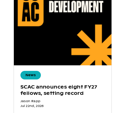
News
SCAC announces eight FY27
fellows, setting record
Jason Rapp
Jul 22nd, 2026