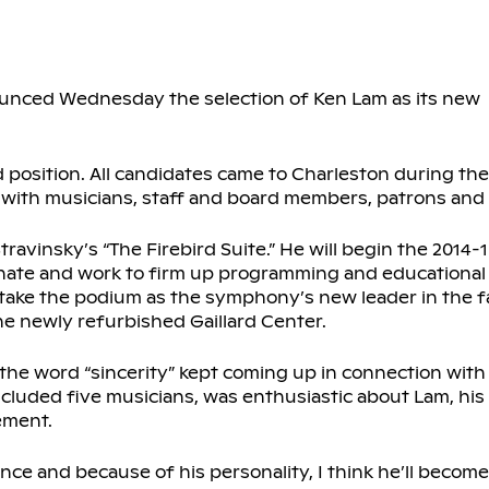
nced Wednesday the selection of Ken Lam as its new
d position. All candidates came to Charleston during th
ith musicians, staff and board members, patrons and
ravinsky’s “The Firebird Suite.” He will begin the 2014-
ignate and work to firm up programming and educationa
ll take the podium as the symphony’s new leader in the f
he newly refurbished Gaillard Center.
the word “sincerity” kept coming up in connection with
uded five musicians, was enthusiastic about Lam, his 
ement.
ence and because of his personality, I think he’ll become