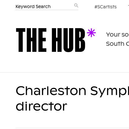
#SCartists
Your so
South 
Charleston Symp
director