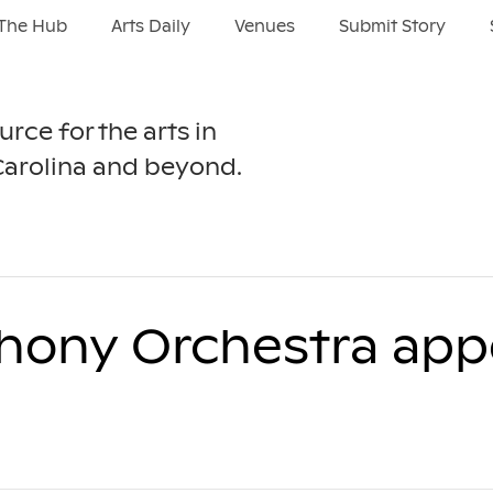
The Hub
Arts Daily
Venues
Submit Story
urce for the arts in
Carolina and beyond.
hony Orchestra app