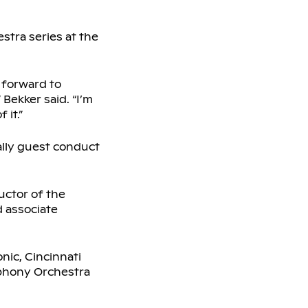
stra series at the
 forward to
Bekker said. “I’m
 it.”
nally guest conduct
uctor of the
 associate
ic, Cincinnati
phony Orchestra