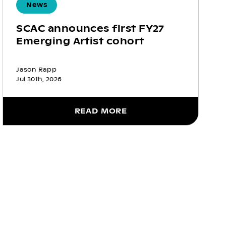
News
SCAC announces first FY27
Emerging Artist cohort
Jason Rapp
Jul 30th, 2026
READ MORE