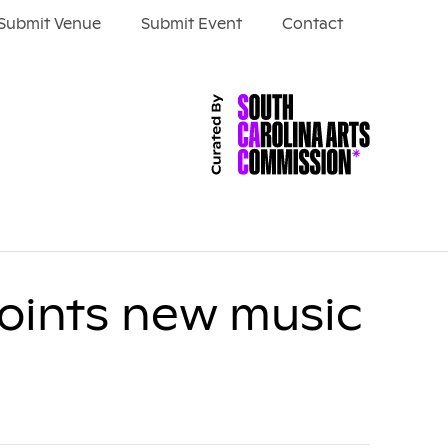
Submit Venue
Submit Event
Contact
oints new music