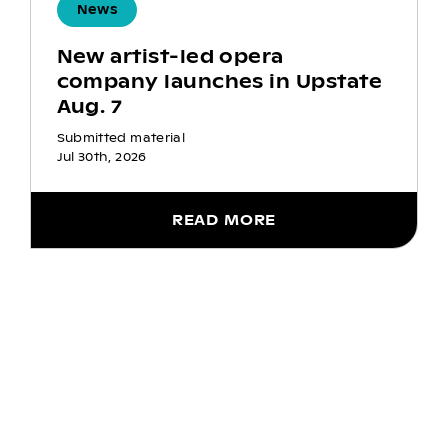
News
New artist-led opera
company launches in Upstate
Aug. 7
Submitted material
Jul 30th, 2026
READ MORE