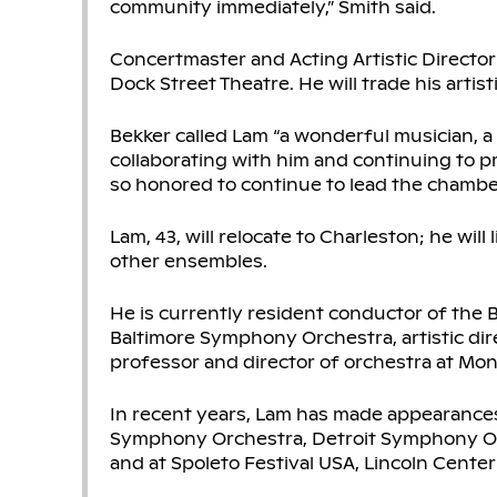
community immediately,” Smith said.
Concertmaster and Acting Artistic Director 
Dock Street Theatre. He will trade his artis
Bekker called Lam “a wonderful musician, a
collaborating with him and continuing to p
so honored to continue to lead the chamber or
Lam, 43, will relocate to Charleston; he wil
other ensembles.
He is currently resident conductor of the 
Baltimore Symphony Orchestra, artistic di
professor and director of orchestra at Mont
In recent years, Lam has made appearances
Symphony Orchestra, Detroit Symphony Or
and at Spoleto Festival USA, Lincoln Center