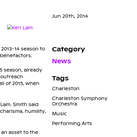
Jun 20th, 2014
Category
e 2013-14 season to
 benefactors.
News
15 season, already
l outreach
Tags
all of 2015, when
Charleston
Charleston Symphony
Orchestra
 Lam. Smith said
charisma, humility,
Music
Performing Arts
 an asset to the