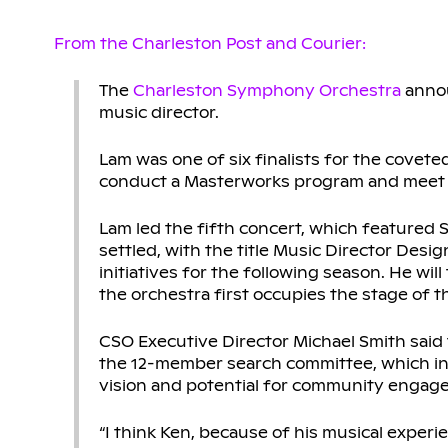
From the Charleston Post and Courier:
The
Charleston Symphony Orchestra
annou
music director.
Lam was one of six finalists for the covete
conduct a Masterworks program and meet w
Lam led the fifth concert, which featured St
settled, with the title Music Director Des
initiatives for the following season. He wi
the orchestra first occupies the stage of t
CSO Executive Director Michael Smith said 
the 12-member search committee, which incl
vision and potential for community engag
“I think Ken, because of his musical experi