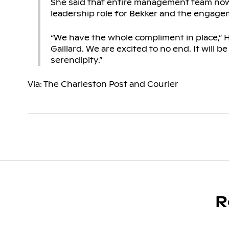
She said that entire management team now 
leadership role for Bekker and the engage
“We have the whole compliment in place,” H
Gaillard. We are excited to no end. It will b
serendipity.”
Via: The Charleston Post and Courier
R