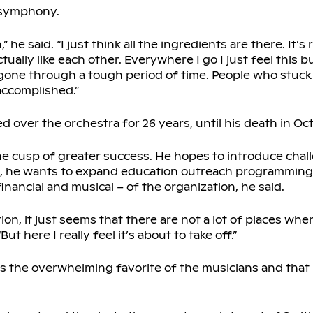
 symphony.
 he said. “I just think all the ingredients are there. It’s
lly like each other. Everywhere I go I just feel this b
gone through a tough period of time. People who stuck wi
accomplished.”
ed over the orchestra for 26 years, until his death in Oc
e cusp of greater success. He hopes to introduce chal
ke, he wants to expand education outreach programming
nancial and musical – of the organization, he said.
tion, it just seems that there are not a lot of places wh
But here I really feel it’s about to take off.”
s the overwhelming favorite of the musicians and that