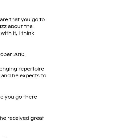
 rare that you go to
uzz about the
th it, I think
tober 2010.
lenging repertoire
 and he expects to
ere you go there
 he received great