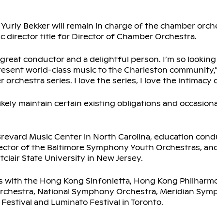
Yuriy Bekker will remain in charge of the chamber orche
tic director title for Director of Chamber Orchestra.
 great conductor and a delightful person. I’m so looking
resent world-class music to the Charleston community,” 
chestra series. I love the series, I love the intimacy of
l likely maintain certain existing obligations and occasio
Brevard Music Center in North Carolina, education cond
rector of the Baltimore Symphony Youth Orchestras, and
clair State University in New Jersey.
 with the Hong Kong Sinfonietta, Hong Kong Philharmon
chestra, National Symphony Orchestra, Meridian Sym
 Festival and Luminato Festival in Toronto.