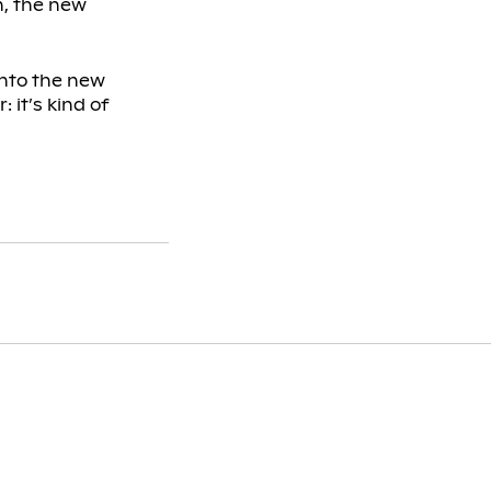
h, the new
into the new
: it’s kind of