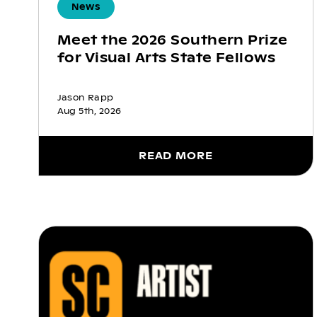
News
Meet the 2026 Southern Prize
for Visual Arts State Fellows
Jason Rapp
Aug 5th, 2026
READ MORE