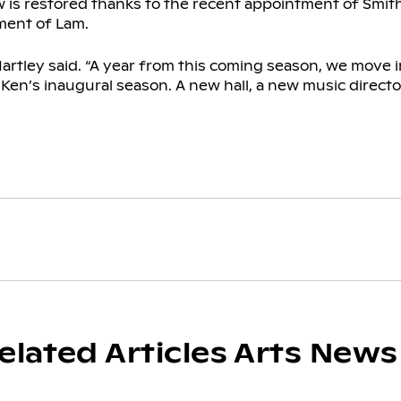
is restored thanks to the recent appointment of Smit
ment of Lam.
artley said. “A year from this coming season, we move 
e Ken’s inaugural season. A new hall, a new music director
elated Articles Arts News