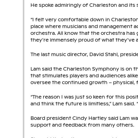
He spoke admiringly of Charleston and its
“I felt very comfortable down in Charleston,”
place where musicians and management actua
orchestra. All know that the orchestra has 
they’re immensely proud of what they’ve 
The last music director, David Stahl, presid
Lam said the Charleston Symphony is on th
that stimulates players and audiences ali
oversee the continued growth – physical, fi
“The reason I was just so keen for this posi
and think the future is limitless,” Lam said. “
Board president Cindy Hartley said Lam wa
support and feedback from many others.