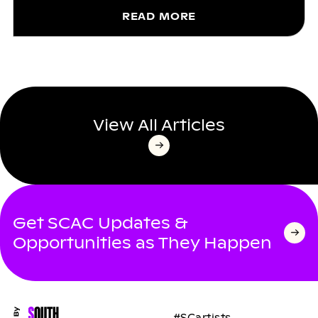
READ MORE
View All Articles
Get SCAC Updates &
Opportunities as They Happen
#SCartists