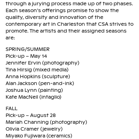
through a jurying process made up of two phases.
Each season’s offerings promise to show the
quality, diversity and innovation of the
contemporary art in Charleston that CSA strives to
promote. The artists and their assigned seasons
are:
SPRING/SUMMER
Pick-up – May 14
Jennifer Ervin (photography)
Tina Hirsig (mixed media)
Anna Hopkins (sculpture)
Alan Jackson (pen-and-ink)
Joshua Lynn (painting)
Kate MacNeil (intaglio)
FALL
Pick-up – August 28
Mariah Channing (photography)
Olivia Cramer (jewelry)
Miyako Fujiwara (ceramics)