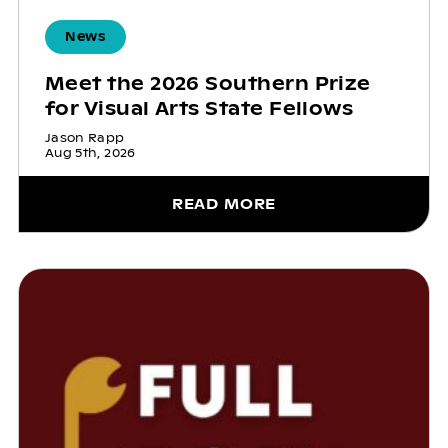
News
Meet the 2026 Southern Prize
for Visual Arts State Fellows
Jason Rapp
Aug 5th, 2026
READ MORE