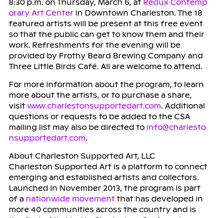
8:30 p.m. on Thursday, March 6, at
Redux Contemp
orary Art Center
in Downtown Charleston. The 18
featured artists will be present at this free event
so that the public can get to know them and their
work. Refreshments for the evening will be
provided by Frothy Beard Brewing Company and
Three Little Birds Café. All are welcome to attend.
For more information about the program, to learn
more about the artists, or to purchase a share,
visit
www.charlestonsupportedart.com
. Additional
questions or requests to be added to the CSA
mailing list may also be directed to
info@charlesto
nsupportedart.com
.
About Charleston Supported Art, LLC
Charleston Supported Art is a platform to connect
emerging and established artists and collectors.
Launched in November 2013, the program is part
of a
nationwide movement
that has developed in
more 40 communities across the country and is