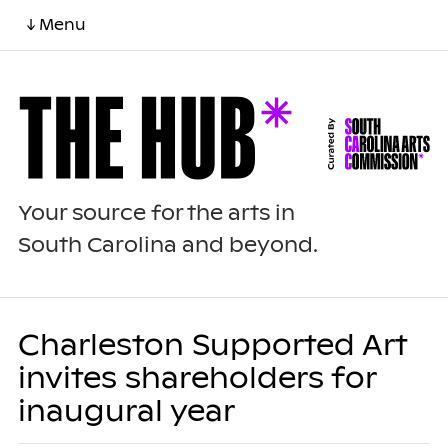
↓ Menu
Your source for the arts in
South Carolina and beyond.
Charleston Supported Art
invites shareholders for
inaugural year