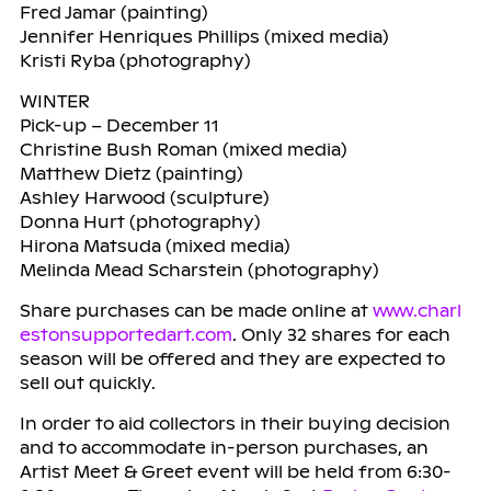
Fred Jamar (painting)
Jennifer Henriques Phillips (mixed media)
Kristi Ryba (photography)
WINTER
Pick-up – December 11
Christine Bush Roman (mixed media)
Matthew Dietz (painting)
Ashley Harwood (sculpture)
Donna Hurt (photography)
Hirona Matsuda (mixed media)
Melinda Mead Scharstein (photography)
Share purchases can be made online at
www.charl
estonsupportedart.com
. Only 32 shares for each
season will be offered and they are expected to
sell out quickly.
In order to aid collectors in their buying decision
and to accommodate in-person purchases, an
Artist Meet & Greet event will be held from 6:30-