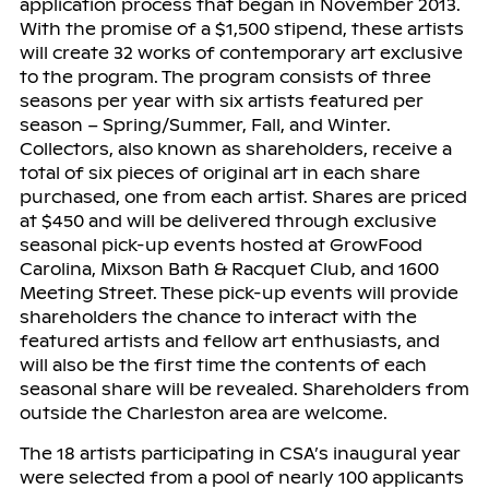
application process that began in November 2013.
With the promise of a $1,500 stipend, these artists
will create 32 works of contemporary art exclusive
to the program. The program consists of three
seasons per year with six artists featured per
season – Spring/Summer, Fall, and Winter.
Collectors, also known as shareholders, receive a
total of six pieces of original art in each share
purchased, one from each artist. Shares are priced
at $450 and will be delivered through exclusive
seasonal pick-up events hosted at GrowFood
Carolina, Mixson Bath & Racquet Club, and 1600
Meeting Street. These pick-up events will provide
shareholders the chance to interact with the
featured artists and fellow art enthusiasts, and
will also be the first time the contents of each
seasonal share will be revealed. Shareholders from
outside the Charleston area are welcome.
The 18 artists participating in CSA’s inaugural year
were selected from a pool of nearly 100 applicants