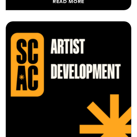
READ MORE