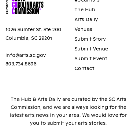
The Hub
Arts Daily
Venues
1026 Sumter St, Ste 200
Columbia, SC 29201
Submit Story
Submit Venue
info@arts.sc.gov
Submit Event
803.734.8696
Contact
The Hub & Arts Daily are curated by the SC Arts
Commission, and we are always looking for the
latest arts news in your area. We would love for
you to submit your arts stories.