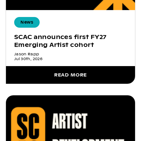
News
SCAC announces first FY27
Emerging Artist cohort
Jason Rapp
Jul 30th, 2026
READ MORE