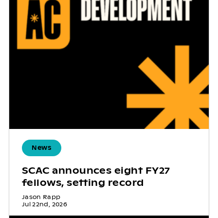
News
SCAC announces eight FY27
fellows, setting record
Jason Rapp
Jul 22nd, 2026