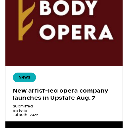
News
New artist-led opera company
launches in Upstate Aug. 7
Submitted
material
Jul 30th, 2026