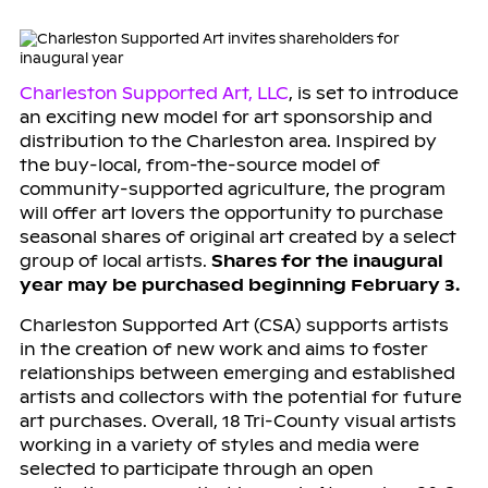
Charleston Supported Art, LLC
, is set to introduce
an exciting new model for art sponsorship and
distribution to the Charleston area. Inspired by
the buy-local, from-the-source model of
community-supported agriculture, the program
will offer art lovers the opportunity to purchase
seasonal shares of original art created by a select
group of local artists.
Shares for the inaugural
year may be purchased beginning February 3.
Charleston Supported Art (CSA) supports artists
in the creation of new work and aims to foster
relationships between emerging and established
artists and collectors with the potential for future
art purchases. Overall, 18 Tri-County visual artists
working in a variety of styles and media were
selected to participate through an open