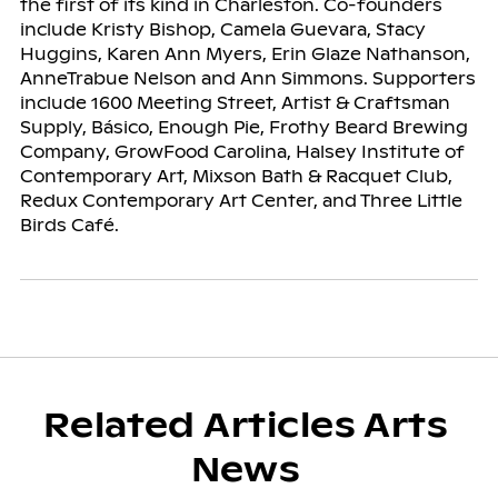
the first of its kind in Charleston. Co-founders
include Kristy Bishop, Camela Guevara, Stacy
Huggins, Karen Ann Myers, Erin Glaze Nathanson,
AnneTrabue Nelson and Ann Simmons. Supporters
include 1600 Meeting Street, Artist & Craftsman
Supply, Básico, Enough Pie, Frothy Beard Brewing
Company, GrowFood Carolina, Halsey Institute of
Contemporary Art, Mixson Bath & Racquet Club,
Redux Contemporary Art Center, and Three Little
Birds Café.
Related Articles Arts
News