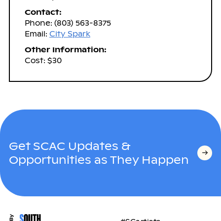
Contact:
Phone: (803) 563-8375
Email:
City Spark
Other Information:
Cost: $30
Get SCAC Updates &
Opportunities as They Happen