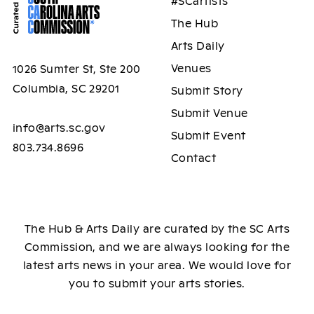
#SCartists
The Hub
Arts Daily
Venues
1026 Sumter St, Ste 200
Columbia, SC 29201
Submit Story
Submit Venue
info@arts.sc.gov
Submit Event
803.734.8696
Contact
The Hub & Arts Daily are curated by the SC Arts
Commission, and we are always looking for the
latest arts news in your area. We would love for
you to submit your arts stories.