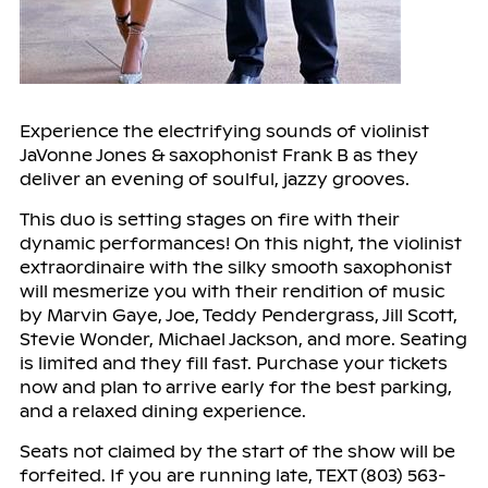
Experience the electrifying sounds of violinist
JaVonne Jones & saxophonist Frank B as they
deliver an evening of soulful, jazzy grooves.
This duo is setting stages on fire with their
dynamic performances! On this night, the violinist
extraordinaire with the silky smooth saxophonist
will mesmerize you with their rendition of music
by Marvin Gaye, Joe, Teddy Pendergrass, Jill Scott,
Stevie Wonder, Michael Jackson, and more. Seating
is limited and they fill fast. Purchase your tickets
now and plan to arrive early for the best parking,
and a relaxed dining experience.
Seats not claimed by the start of the show will be
forfeited. If you are running late, TEXT (803) 563-