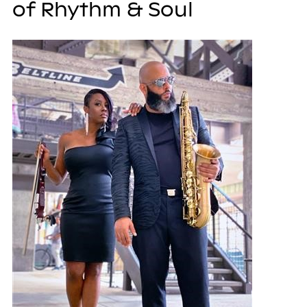
of Rhythm & Soul