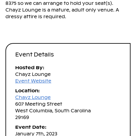
8375 so we can arrange to hold your seat(s).
Chayz Lounge is a mature, adult only venue. A
dressy attire is required.
Event Details
Hosted By:
Chayz Lounge
Event Website
Location:
Chayz Lounge
607 Meeting Street
West Columbia, South Carolina
29169
Event Date:
January 7th, 2023