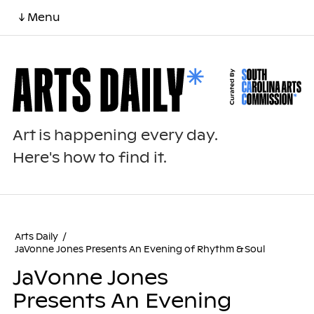
↓ Menu
Art is happening every day.
Here's how to find it.
Arts Daily
/
JaVonne Jones Presents An Evening of Rhythm & Soul
JaVonne Jones
Presents An Evening