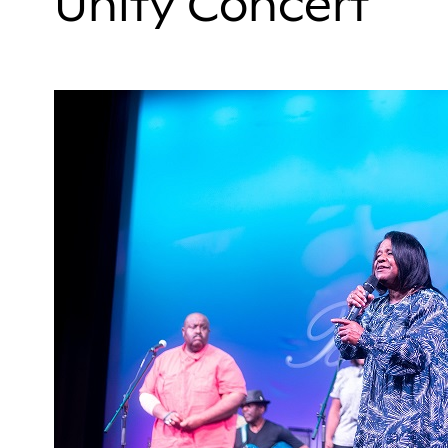
Unity Concert