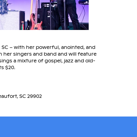
, SC – with her powerful, anointed, and
th her singers and band and will feature
sings a mixture of gospel, jazz and old-
ts $20.
eaufort, SC 29902