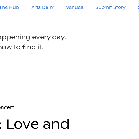
The Hub
Arts Daily
Venues
Submit Story
happening every day.
ow to find it.
oncert
: Love and