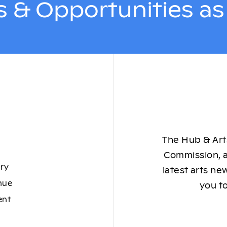
 & Opportunities a
The Hub & Arts
Commission, a
ory
latest arts ne
nue
you to
ent