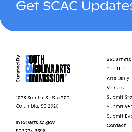
Get SCAC Updates
#SCartists
The Hub
Arts Daily
Venues
Submit St
1026 Sumter St, Ste 200
Columbia, SC 29201
Submit Ve
Submit Ev
info@arts.sc.gov
Contact
803.734.8696