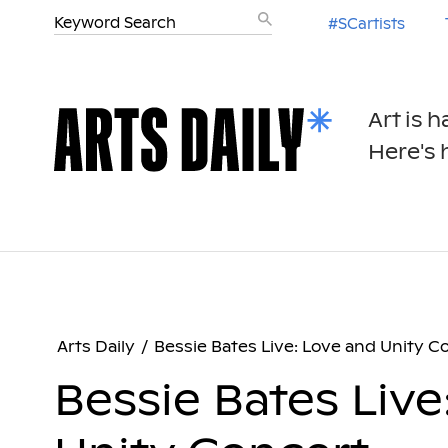
#SCartists
Art is 
Here's h
Arts Daily
/
Bessie Bates Live: Love and Unity C
Bessie Bates Live