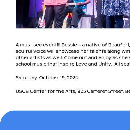
A must see event!!! Bessie – a native of Beaufort
soulful voice will showcase her talents along wi
other artists as well. Come out and enjoy as she 
school music that inspire Love and Unity. All sea
Saturday. October 19, 2024
USCB Center for the Arts, 805 Carteret Street, B