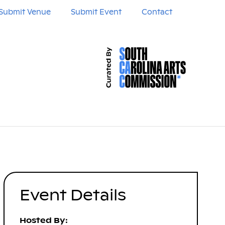
Submit Venue
Submit Event
Contact
Event Details
Hosted By: