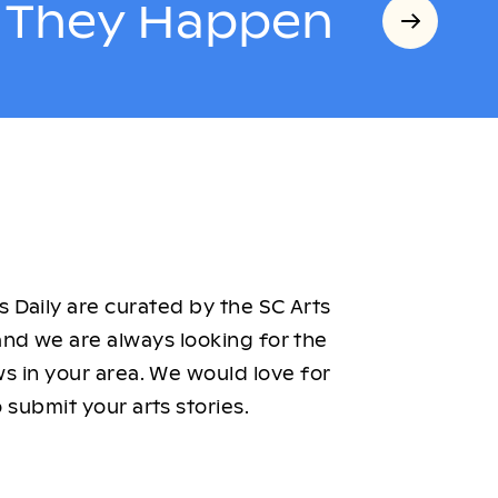
s They Happen
 Daily are curated by the SC Arts
nd we are always looking for the
ws in your area. We would love for
 submit your arts stories.