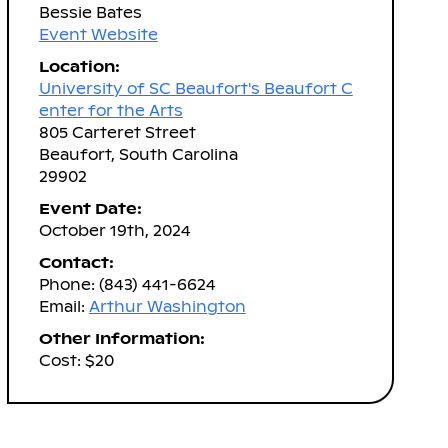
Bessie Bates
Event Website
Location:
University of SC Beaufort's Beaufort C
enter for the Arts
805 Carteret Street
Beaufort, South Carolina
29902
Event Date:
October 19th, 2024
Contact:
Phone: (843) 441-6624
Email:
Arthur Washington
Other Information:
Cost: $20