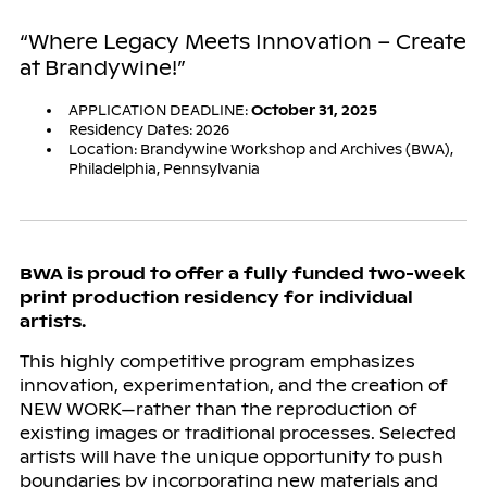
“Where Legacy Meets Innovation – Create
at Brandywine!”
APPLICATION DEADLINE:
October 31, 2025
Residency Dates: 2026
Location: Brandywine Workshop and Archives (BWA),
Philadelphia, Pennsylvania
BWA is proud to offer a fully funded two-week
print production residency for individual
artists.
This highly competitive program emphasizes
innovation, experimentation, and the creation of
NEW WORK—rather than the reproduction of
existing images or traditional processes. Selected
artists will have the unique opportunity to push
boundaries by incorporating new materials and