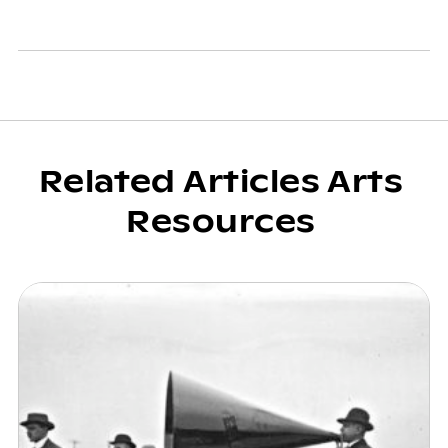
Related Articles Arts
Resources