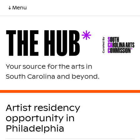
↓ Menu
Your source for the arts in
South Carolina and beyond.
Artist residency
opportunity in
Philadelphia