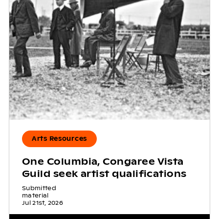
Arts Resources
One Columbia, Congaree Vista
Guild seek artist qualifications
Submitted
material
Jul 21st, 2026