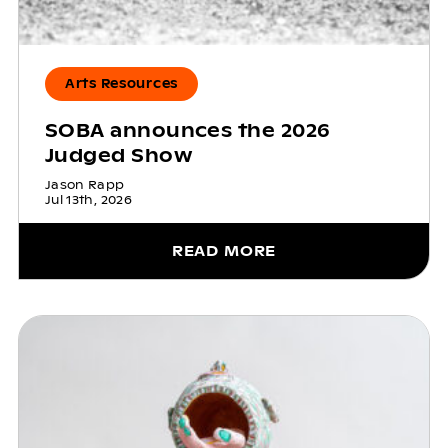
Arts Resources
SOBA announces the 2026
Judged Show
Jason Rapp
Jul 13th, 2026
READ MORE