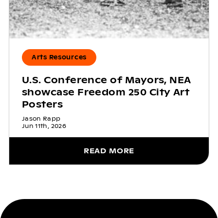
Arts Resources
U.S. Conference of Mayors, NEA
showcase Freedom 250 City Art
Posters
Jason Rapp
Jun 11th, 2026
READ MORE