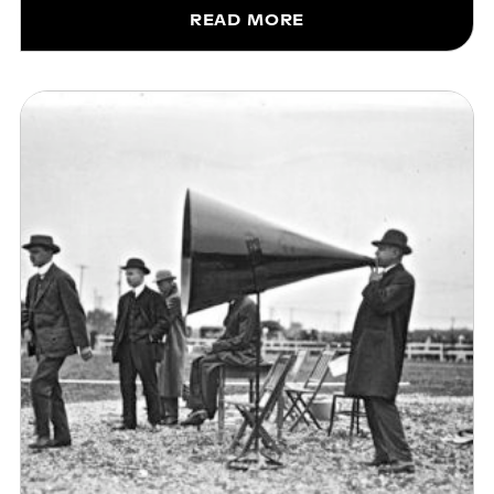
READ MORE