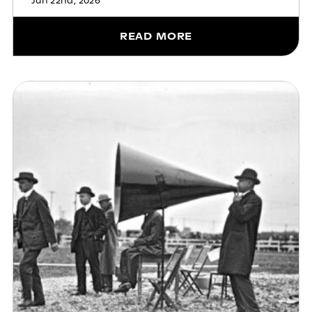
Jun 22nd, 2026
READ MORE