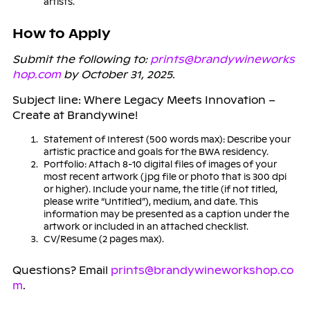
artists.
How to Apply
Submit the following to:
prints@brandywineworks
hop.com
by October 31, 2025.
Subject line: Where Legacy Meets Innovation –
Create at Brandywine!
Statement of Interest (500 words max): Describe your
artistic practice and goals for the BWA residency.
Portfolio: Attach 8-10 digital files of images of your
most recent artwork (jpg file or photo that is 300 dpi
or higher). Include your name, the title (if not titled,
please write “Untitled”), medium, and date. This
information may be presented as a caption under the
artwork or included in an attached checklist.
CV/Resume (2 pages max).
Questions? Email
prints@brandywineworkshop.co
m
.