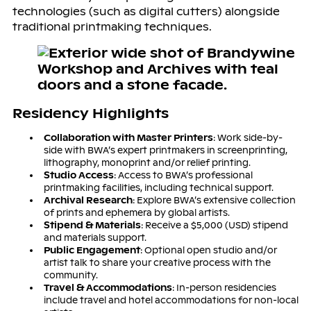
technologies (such as digital cutters) alongside
traditional printmaking techniques.
Residency Highlights
Collaboration with Master Printers
: Work side-by-
side with BWA’s expert printmakers in screenprinting,
lithography, monoprint and/or relief printing.
Studio Access
: Access to BWA’s professional
printmaking facilities, including technical support.
Archival Research
: Explore BWA’s extensive collection
of prints and ephemera by global artists.
Stipend & Materials
: Receive a $5,000 (USD) stipend
and materials support.
Public Engagement
: Optional open studio and/or
artist talk to share your creative process with the
community.
Travel & Accommodations
: In-person residencies
include travel and hotel accommodations for non-local