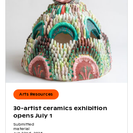
Arts Resources
30-artist ceramics exhibition
opens July 1
Submitted
material