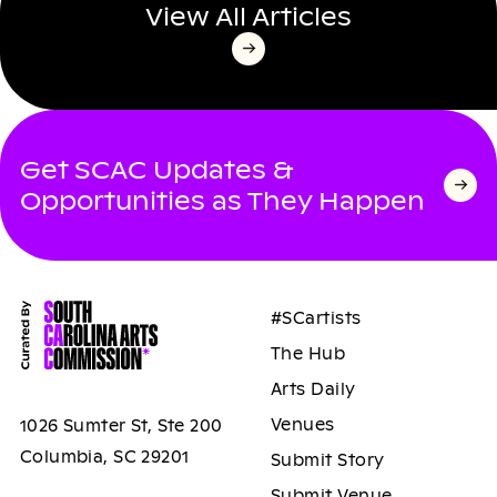
View All Articles
Get SCAC Updates &
Opportunities as They Happen
#SCartists
The Hub
Arts Daily
Venues
1026 Sumter St, Ste 200
Columbia, SC 29201
Submit Story
Submit Venue