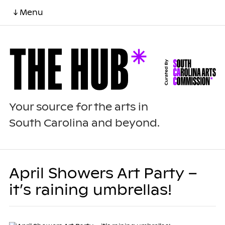
↓ Menu
Your source for the arts in
South Carolina and beyond.
April Showers Art Party –
it’s raining umbrellas!