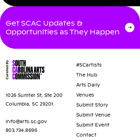
Get SCAC Updates &
Opportunities as They Happen
#SCartists
The Hub
Arts Daily
Venues
1026 Sumter St, Ste 200
Columbia, SC 29201
Submit Story
Submit Venue
info@arts.sc.gov
Submit Event
803.734.8696
Contact