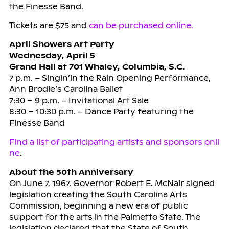
the Finesse Band.
Tickets are $75 and
can be purchased online.
April Showers Art Party
Wednesday, April 5
Grand Hall at 701 Whaley, Columbia, S.C.
7 p.m. – Singin’in the Rain Opening Performance,
Ann Brodie’s Carolina Ballet
7:30 – 9 p.m. – Invitational Art Sale
8:30 – 10:30 p.m. – Dance Party featuring the
Finesse Band
Find a list of participating artists and sponsors onli
ne
.
About the 50th Anniversary
On June 7, 1967, Governor Robert E. McNair signed
legislation creating the South Carolina Arts
Commission, beginning a new era of public
support for the arts in the Palmetto State. The
legislation declared that the State of South