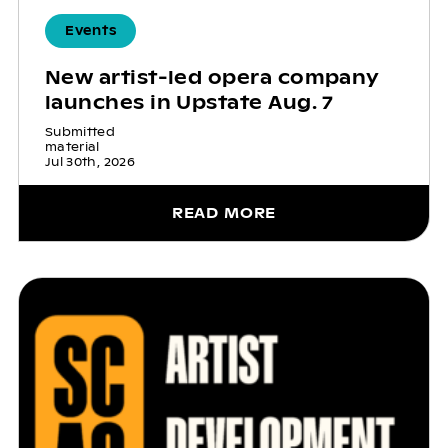
Events
New artist-led opera company
launches in Upstate Aug. 7
Submitted
material
Jul 30th, 2026
READ MORE