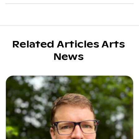
Related Articles Arts
News