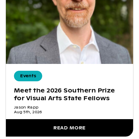
Events
Meet the 2026 Southern Prize
for Visual Arts State Fellows
Jason Rapp
Aug 5th, 2026
READ MORE