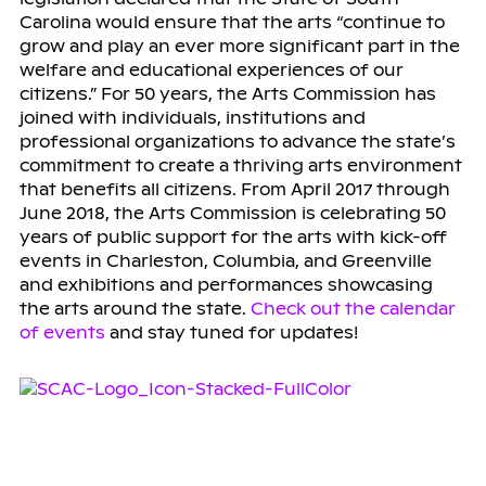
Carolina would ensure that the arts “continue to
grow and play an ever more significant part in the
welfare and educational experiences of our
citizens.” For 50 years, the Arts Commission has
joined with individuals, institutions and
professional organizations to advance the state’s
commitment to create a thriving arts environment
that benefits all citizens. From April 2017 through
June 2018, the Arts Commission is celebrating 50
years of public support for the arts with kick-off
events in Charleston, Columbia, and Greenville
and exhibitions and performances showcasing
the arts around the state.
Check out the calendar
of events
and stay tuned for updates!