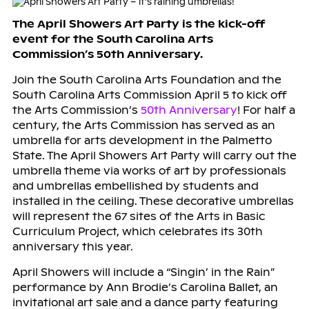
The April Showers Art Party is the kick-off
event for the South Carolina Arts
Commission’s 50th Anniversary.
Join the South Carolina Arts Foundation and the
South Carolina Arts Commission April 5 to kick off
the Arts Commission’s
50th Anniversary
! For half a
century, the Arts Commission has served as an
umbrella for arts development in the Palmetto
State. The April Showers Art Party will carry out the
umbrella theme via works of art by professionals
and umbrellas embellished by students and
installed in the ceiling. These decorative umbrellas
will represent the 67 sites of the Arts in Basic
Curriculum Project, which celebrates its 30th
anniversary this year.
April Showers will include a “Singin’ in the Rain”
performance by Ann Brodie’s Carolina Ballet, an
invitational art sale and a dance party featuring