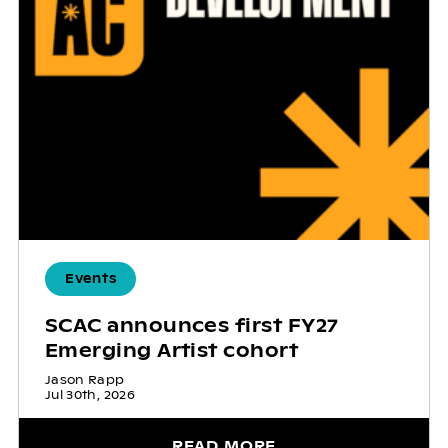
Events
SCAC announces first FY27
Emerging Artist cohort
Jason Rapp
Jul 30th, 2026
READ MORE