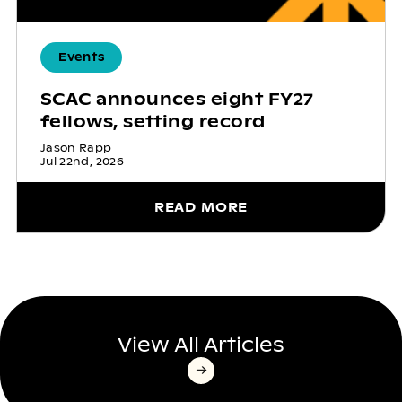
Events
SCAC announces eight FY27
fellows, setting record
Jason Rapp
Jul 22nd, 2026
READ MORE
View All Articles