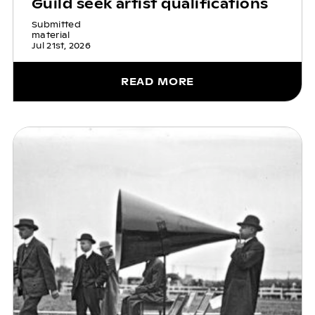
Guild seek artist qualifications
Submitted
material
Jul 21st, 2026
READ MORE