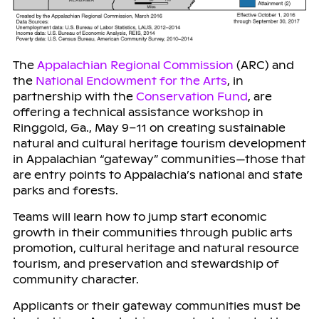
The
Appalachian Regional Commission
(ARC) and
the
National Endowment for the Arts
, in
partnership with the
Conservation Fund
, are
offering a technical assistance workshop in
Ringgold, Ga., May 9–11 on creating sustainable
natural and cultural heritage tourism development
in Appalachian “gateway” communities—those that
are entry points to Appalachia’s national and state
parks and forests.
Teams will learn how to jump start economic
growth in their communities through public arts
promotion, cultural heritage and natural resource
tourism, and preservation and stewardship of
community character.
Applicants or their gateway communities must be