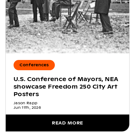
Conferences
U.S. Conference of Mayors, NEA
showcase Freedom 250 City Art
Posters
Jason Rapp
Jun 11th, 2026
READ MORE