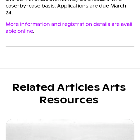
case-by-case basis. Applications are due March
24.
More information and registration details are avail
able online
.
Related Articles Arts
Resources