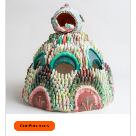
Conferences