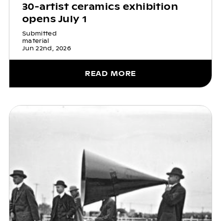
30-artist ceramics exhibition
opens July 1
Submitted
material
Jun 22nd, 2026
READ MORE