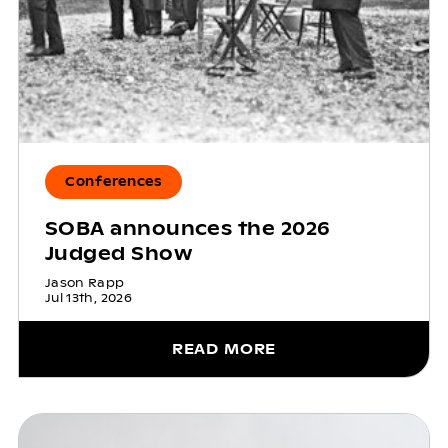
Conferences
SOBA announces the 2026
Judged Show
Jason Rapp
Jul 13th, 2026
READ MORE