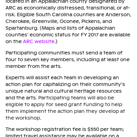
located in an Appalachian county designated by
ARC as economically distressed, transitional, or at-
risk. Eligible South Carolina counties are Anderson,
Cherokee, Greenville, Oconee, Pickens, and
Spartanburg. (Maps and lists of Appalachian
counties’ economic status for FY 2017 are available
on the
ARC website
.)
Participating communities must send a team of
four to seven key members, including at least one
member from the arts.
Experts will assist each team in developing an
action plan for capitalizing on their community’s
unique natural and cultural heritage resources
and the arts.
Participating teams will also be
eligible to apply for seed grant funding to help
them implement the action plan they develop at
the workshop.
The workshop registration fee is $550 per team;
limited travel assistance may be available on a