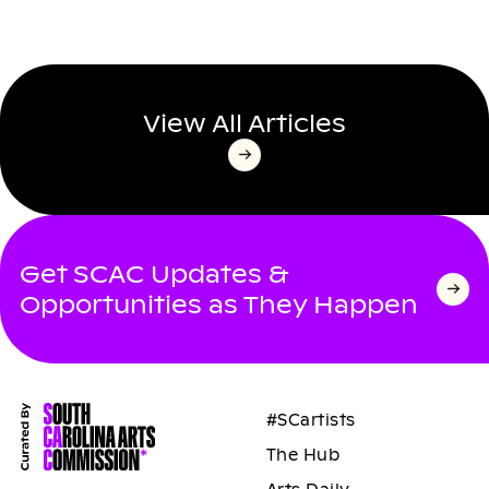
View All Articles
Get SCAC Updates &
Opportunities as They Happen
#SCartists
The Hub