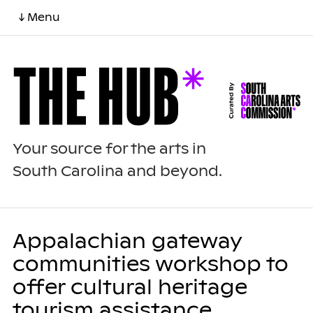
↓ Menu
Your source for the arts in
South Carolina and beyond.
Appalachian gateway
communities workshop to
offer cultural heritage
tourism assistance