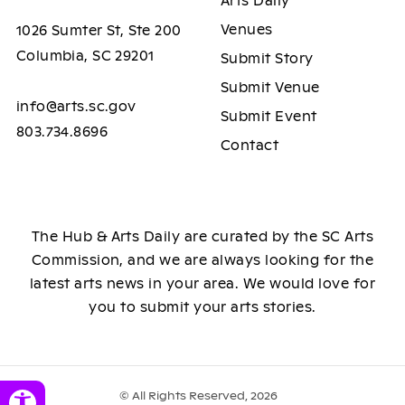
Arts Daily
Venues
1026 Sumter St, Ste 200
Columbia, SC 29201
Submit Story
Submit Venue
info@arts.sc.gov
Submit Event
803.734.8696
Contact
The Hub & Arts Daily are curated by the SC Arts
Commission, and we are always looking for the
latest arts news in your area. We would love for
you to submit your arts stories.
© All Rights Reserved, 2026