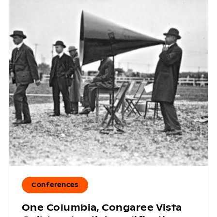
Conferences
One Columbia, Congaree Vista