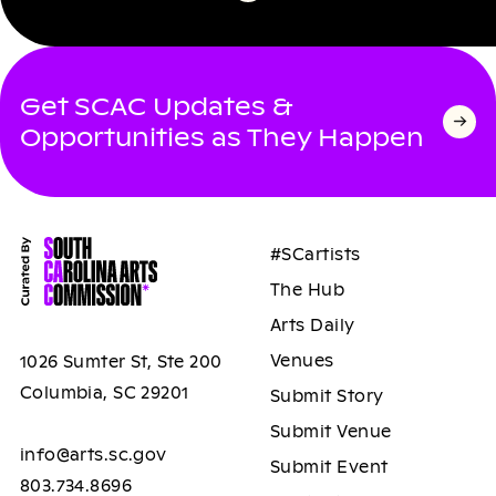
Get SCAC Updates &
Opportunities as They Happen
#SCartists
The Hub
Arts Daily
Venues
1026 Sumter St, Ste 200
Columbia, SC 29201
Submit Story
Submit Venue
info@arts.sc.gov
Submit Event
803.734.8696