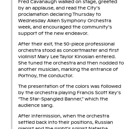
Fred Cavanaugh walked on stage, greeted
by an applause, and read the City’s
proclamation declaring Thursday to
Wednesday Aiken Symphony Orchestra
week, and encouraged the community’s
support of the new endeavor.
After their exit, the 50-piece professional
orchestra stood as concertmaster and first
violinist Mary Lee Taylor Kinosian entered.
She tuned the orchestra and then nodded to
another musician, marking the entrance of
Portnoy, the conductor.
The presentation of the colors was followed
by the orchestra playing Francis Scott Key’s
“The Star-Spangled Banner,” which the
audience sang.
After intermission, when the orchestra
settled back into their positions, Russian
pianist and the night’s soloist Natasha