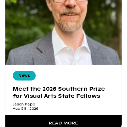
News
Meet the 2026 Southern Prize
for Visual Arts State Fellows
Jason Rapp
Aug 5th, 2026
READ MORE