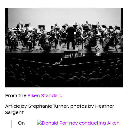
From the
Aiken Standard
Article by Stephanie Turner, photos by Heather
Sargent
On