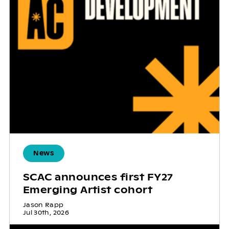
News
SCAC announces first FY27
Emerging Artist cohort
Jason Rapp
Jul 30th, 2026