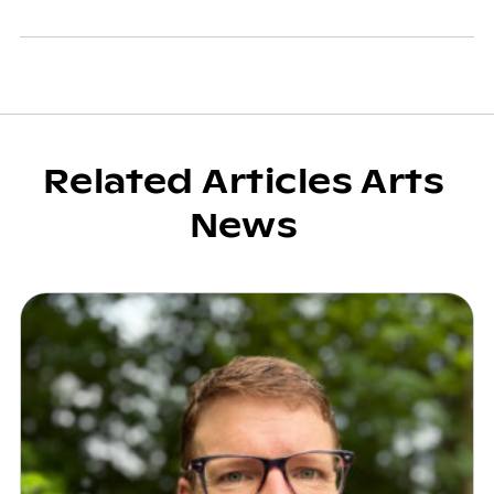
Related Articles Arts
News