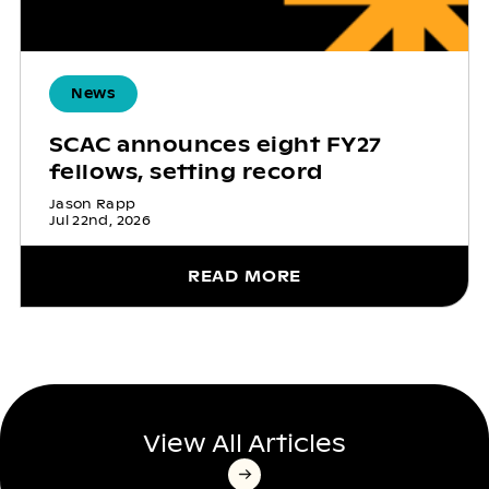
News
SCAC announces eight FY27
fellows, setting record
Jason Rapp
Jul 22nd, 2026
READ MORE
View All Articles