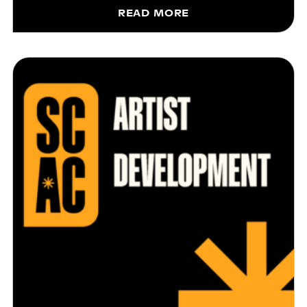
READ MORE