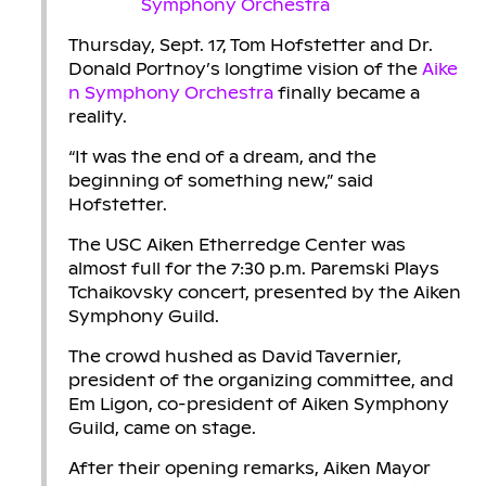
Thursday, Sept. 17, Tom Hofstetter and Dr.
Donald Portnoy’s longtime vision of the
Aike
n Symphony Orchestra
finally became a
reality.
“It was the end of a dream, and the
beginning of something new,” said
Hofstetter.
The USC Aiken Etherredge Center was
almost full for the 7:30 p.m. Paremski Plays
Tchaikovsky concert, presented by the Aiken
Symphony Guild.
The crowd hushed as David Tavernier,
president of the organizing committee, and
Em Ligon, co-president of Aiken Symphony
Guild, came on stage.
After their opening remarks, Aiken Mayor