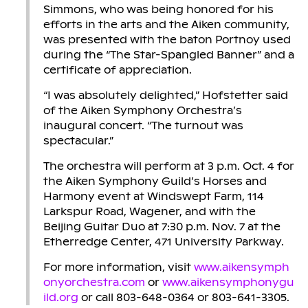
Simmons, who was being honored for his
efforts in the arts and the Aiken community,
was presented with the baton Portnoy used
during the “The Star-Spangled Banner” and a
certificate of appreciation.
“I was absolutely delighted,” Hofstetter said
of the Aiken Symphony Orchestra’s
inaugural concert. “The turnout was
spectacular.”
The orchestra will perform at 3 p.m. Oct. 4 for
the Aiken Symphony Guild’s Horses and
Harmony event at Windswept Farm, 114
Larkspur Road, Wagener, and with the
Beijing Guitar Duo at 7:30 p.m. Nov. 7 at the
Etherredge Center, 471 University Parkway.
For more information, visit
www.aikensymph
onyorchestra.com
or
www.aikensymphonygu
ild.org
or call 803-648-0364 or 803-641-3305.