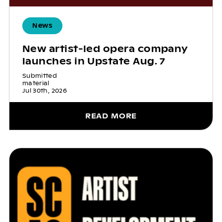
News
New artist-led opera company
launches in Upstate Aug. 7
Submitted
material
Jul 30th, 2026
READ MORE