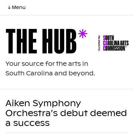
↓ Menu
Your source for the arts in
South Carolina and beyond.
Aiken Symphony
Orchestra’s debut deemed
a success