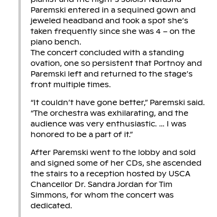
Paremski entered in a sequined gown and
jeweled headband and took a spot she’s
taken frequently since she was 4 – on the
piano bench.
The concert concluded with a standing
ovation, one so persistent that Portnoy and
Paremski left and returned to the stage’s
front multiple times.
“It couldn’t have gone better,” Paremski said.
“The orchestra was exhilarating, and the
audience was very enthusiastic. … I was
honored to be a part of it.”
After Paremski went to the lobby and sold
and signed some of her CDs, she ascended
the stairs to a reception hosted by USCA
Chancellor Dr. Sandra Jordan for Tim
Simmons, for whom the concert was
dedicated.