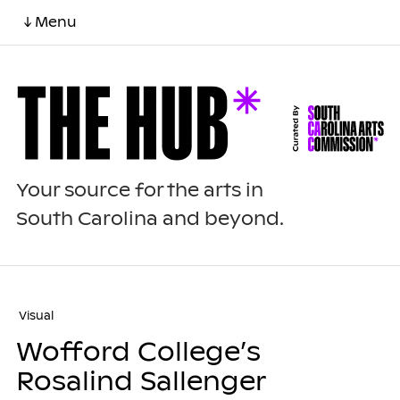
↓ Menu
Your source for the arts in
South Carolina and beyond.
Visual
Wofford College’s
Rosalind Sallenger