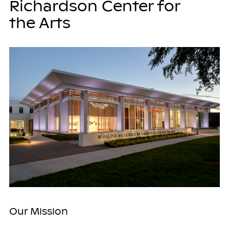
Richardson Center for
the Arts
Our Mission