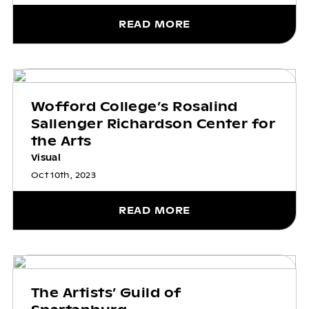
READ MORE
Wofford College’s Rosalind
Sallenger Richardson Center for
the Arts
Visual
Oct 10th, 2023
READ MORE
The Artists’ Guild of