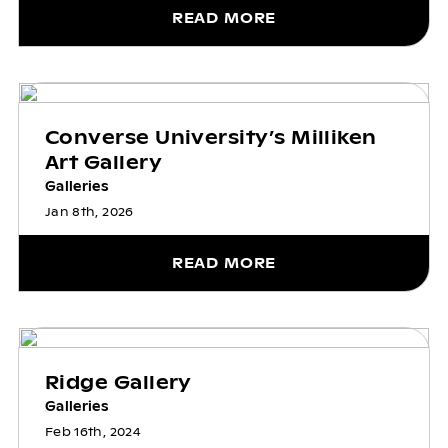
READ MORE
Converse University’s Milliken
Art Gallery
Galleries
Jan 8th, 2026
READ MORE
Ridge Gallery
Galleries
Feb 16th, 2024