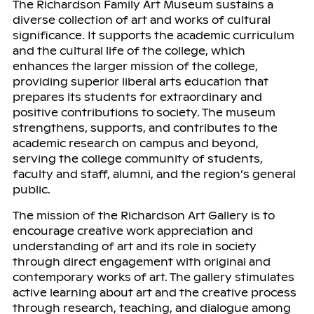
The Richardson Family Art Museum sustains a
diverse collection of art and works of cultural
significance. It supports the academic curriculum
and the cultural life of the college, which
enhances the larger mission of the college,
providing superior liberal arts education that
prepares its students for extraordinary and
positive contributions to society. The museum
strengthens, supports, and contributes to the
academic research on campus and beyond,
serving the college community of students,
faculty and staff, alumni, and the region’s general
public.
The mission of the Richardson Art Gallery is to
encourage creative work appreciation and
understanding of art and its role in society
through direct engagement with original and
contemporary works of art. The gallery stimulates
active learning about art and the creative process
through research, teaching, and dialogue among