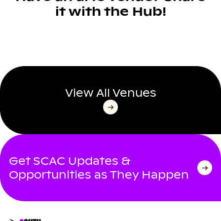
it with the Hub!
View All Venues
Get SCAC Updates &
Opportunities as They Happen