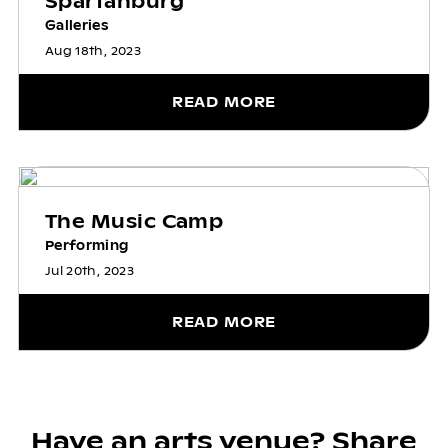
Spartanburg
Galleries
Aug 18th, 2023
READ MORE
The Music Camp
Performing
Jul 20th, 2023
READ MORE
Have an arts venue? Share