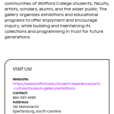
communities of Wofford College students, faculty,
artists, scholars, alumni, and the wider public. The
gallery organizes exhibitions and educational
programs to offer enjoyment and encourage
inquiry, while building and maintaining its
collections and programming in trust for future
generations.
Visit Us!
Website:
https://www.wofford.edu/student-experiences/arts
-culture/museum-gallery/exhibitions
Contact:
864-597-4585
Address:
130 Memorial Dr
Spartanburg, South Carolina