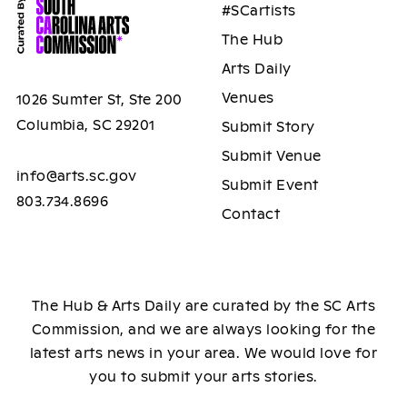
#SCartists
The Hub
Arts Daily
Venues
1026 Sumter St, Ste 200
Columbia, SC 29201
Submit Story
Submit Venue
info@arts.sc.gov
Submit Event
803.734.8696
Contact
The Hub & Arts Daily are curated by the SC Arts
Commission, and we are always looking for the
latest arts news in your area. We would love for
you to submit your arts stories.