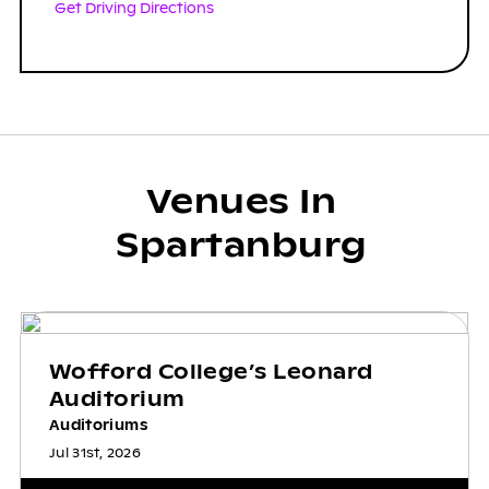
Get Driving Directions
Venues In
Spartanburg
Wofford College’s Leonard
Auditorium
Auditoriums
Jul 31st, 2026