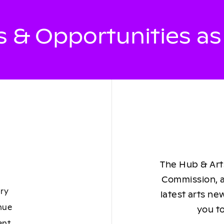
 & Opportunities a
The Hub & Arts
Commission, a
ory
latest arts ne
nue
you to
ent