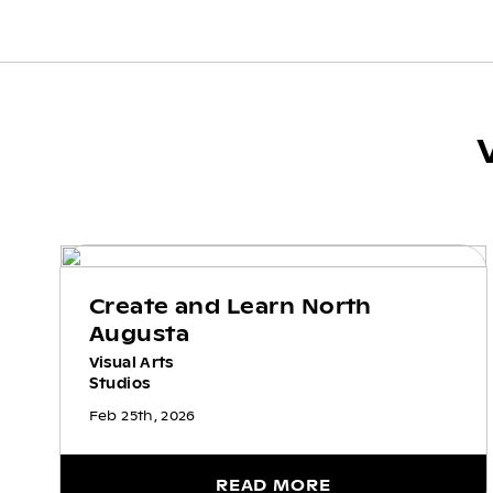
Create and Learn North
Augusta
Visual Arts
Studios
Feb 25th, 2026
READ MORE