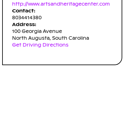
http://www.artsandheritagecenter.com
Contact:
8034414380
Address:
100 Georgia Avenue
North Augusta, South Carolina
Get Driving Directions