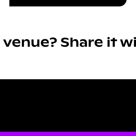
 venue? Share it w