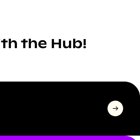
ith the Hub!