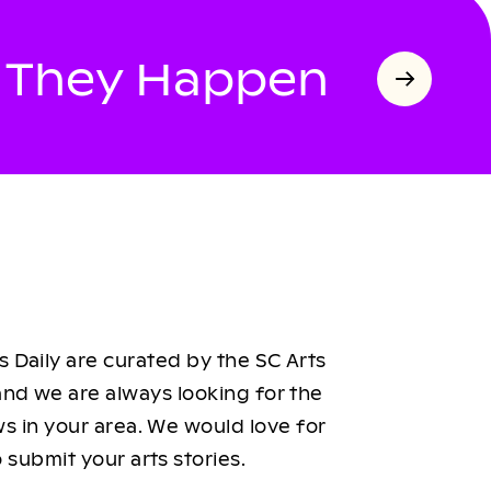
s They Happen
 Daily are curated by the SC Arts
nd we are always looking for the
ws in your area. We would love for
 submit your arts stories.