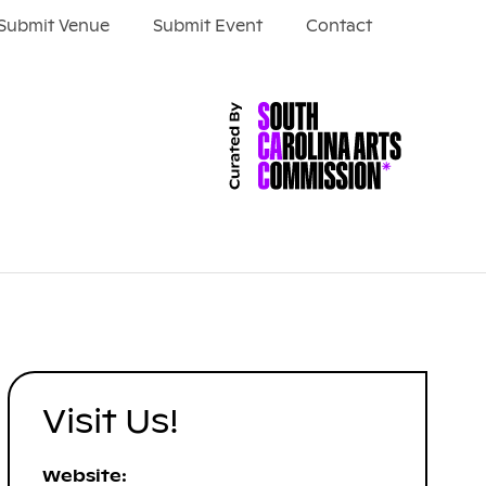
Submit Venue
Submit Event
Contact
Visit Us!
Website: