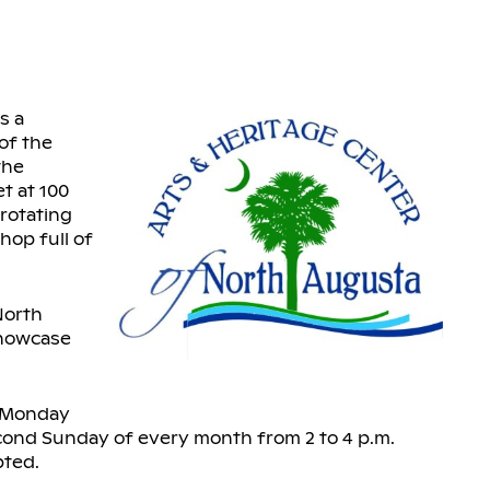
s a
 of the
the
t at 100
 rotating
hop full of
North
showcase
c Monday
econd Sunday of every month from 2 to 4 p.m.
pted.