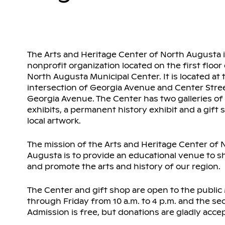
The Arts and Heritage Center of North Augusta i
nonprofit organization located on the first floor
North Augusta Municipal Center. It is located at 
intersection of Georgia Avenue and Center Stree
Georgia Avenue. The Center has two galleries of
exhibits, a permanent history exhibit and a gift s
local artwork.
The mission of the Arts and Heritage Center of 
Augusta is to provide an educational venue to 
and promote the arts and history of our region.
The Center and gift shop are open to the publi
through Friday from 10 a.m. to 4 p.m. and the s
Admission is free, but donations are gladly acce