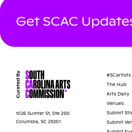
Get SCAC Updates
#SCartists
The Hub
Arts Daily
Venues
Submit St
1026 Sumter St, Ste 200
Columbia, SC 29201
Submit Ve
Submit Ev