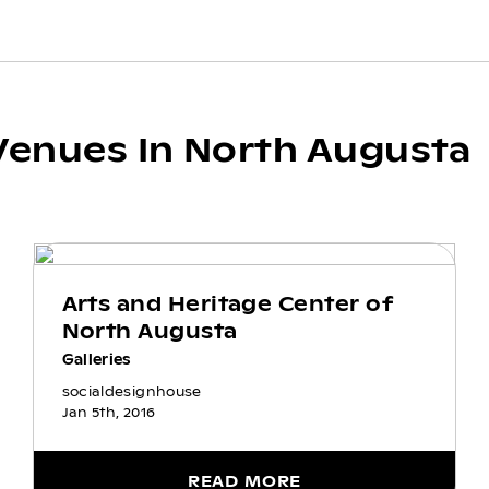
Venues In North Augusta
Arts and Heritage Center of
North Augusta
Galleries
socialdesignhouse
Jan 5th, 2016
READ MORE