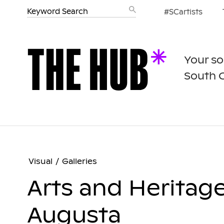
#SCartists
Your so
South 
Visual
/
Galleries
Arts and Heritag
Augusta