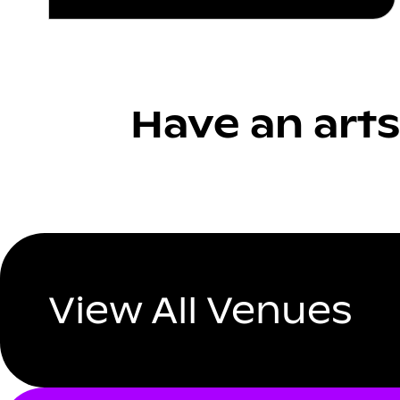
Have an arts
View All Venues