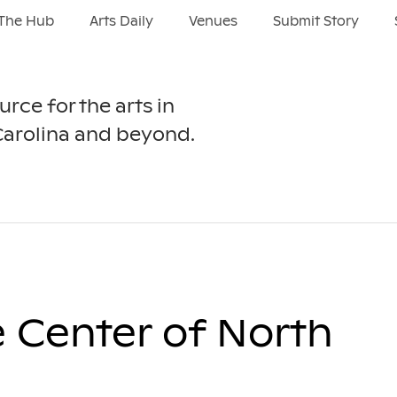
The Hub
Arts Daily
Venues
Submit Story
urce for the arts in
Carolina and beyond.
e Center of North