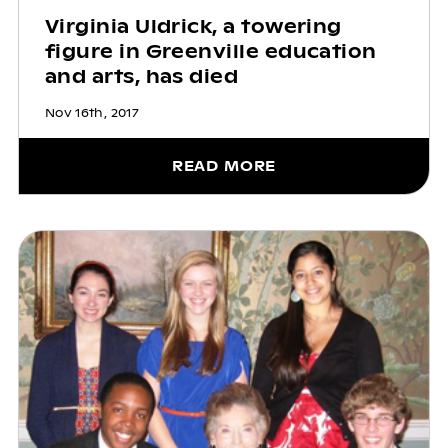
Virginia Uldrick, a towering
figure in Greenville education
and arts, has died
Nov 16th, 2017
READ MORE