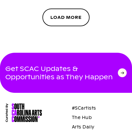
LOAD MORE
Get SCAC Updates &
Opportunities as They Happen
#SCartists
The Hub
Arts Daily