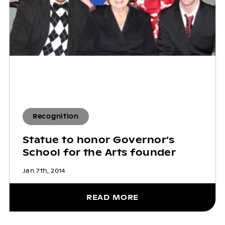
Recognition
Statue to honor Governor’s
School for the Arts founder
Jan 7th, 2014
READ MORE