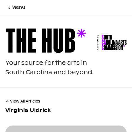
↓ Menu
Your source for the arts in
South Carolina and beyond.
← View All Articles
Virginia Uldrick