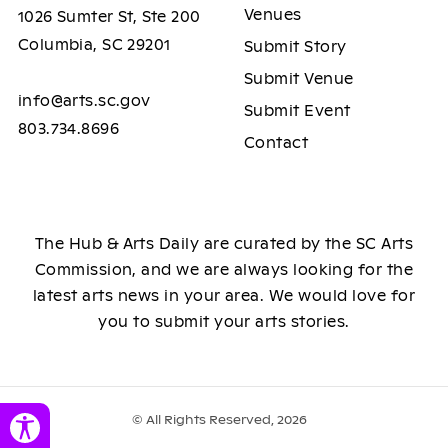
Venues
1026 Sumter St, Ste 200
Columbia, SC 29201
Submit Story
Submit Venue
info@arts.sc.gov
Submit Event
803.734.8696
Contact
The Hub & Arts Daily are curated by the SC Arts
Commission, and we are always looking for the
latest arts news in your area. We would love for
you to submit your arts stories.
© All Rights Reserved, 2026
Toggle Accessibility Panel