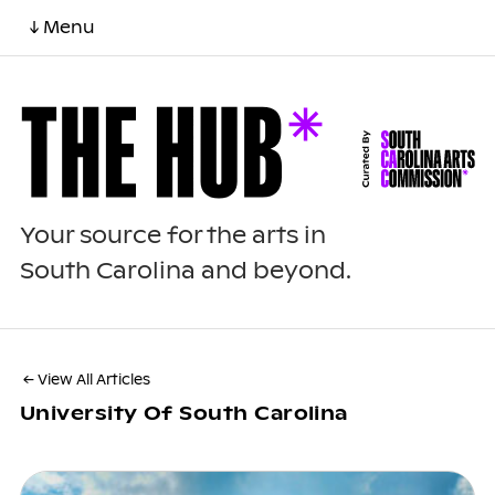
↓ Menu
Your source for the arts in
South Carolina and beyond.
← View All Articles
University Of South Carolina