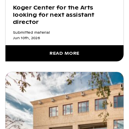
Koger Center for the Arts
looking for next assistant
director
Submitted material
Jun 10th, 2026
READ MORE