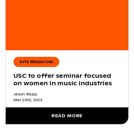
Arts Resources
USC to offer seminar focused
on women in music industries
Jason Rapp
Mar 23rd, 2023
READ MORE