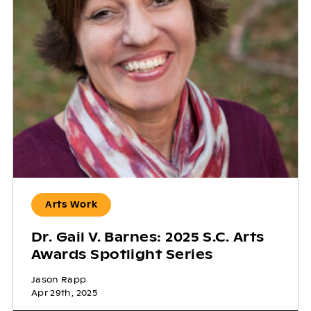
Arts Work
Dr. Gail V. Barnes: 2025 S.C. Arts
Awards Spotlight Series
Jason Rapp
Apr 29th, 2025