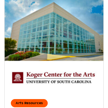
Arts Resources