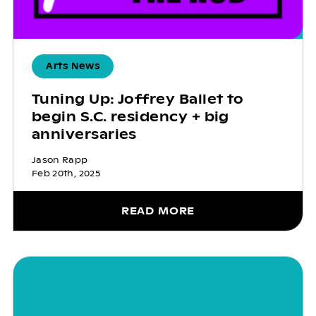
Arts News
Tuning Up: Joffrey Ballet to
begin S.C. residency + big
anniversaries
Jason Rapp
Feb 20th, 2025
READ MORE