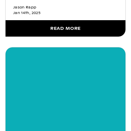
Jason Rapp
Jan 14th, 2025
READ MORE