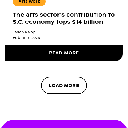
Arts Work
The arts sector’s contribution to
S.C. economy tops $14 billion
Jason Rapp
Feb 16th, 2023
READ MORE
LOAD MORE