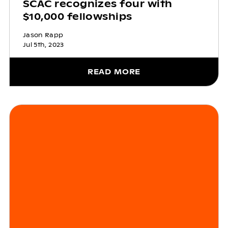
SCAC recognizes four with
$10,000 fellowships
Jason Rapp
Jul 5th, 2023
READ MORE