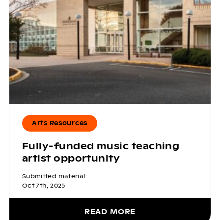
Arts Resources
Fully-funded music teaching
artist opportunity
Submitted material
Oct 7th, 2025
READ MORE