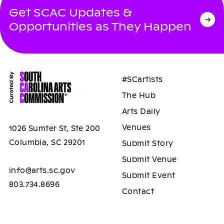
Get SCAC Updates &
Opportunities as They Happen
#SCartists
The Hub
Arts Daily
Venues
1026 Sumter St, Ste 200
Columbia, SC 29201
Submit Story
Submit Venue
info@arts.sc.gov
Submit Event
803.734.8696
Contact