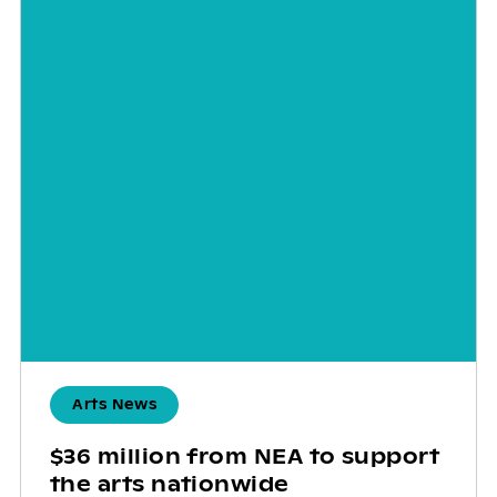
Arts News
$36 million from NEA to support
the arts nationwide