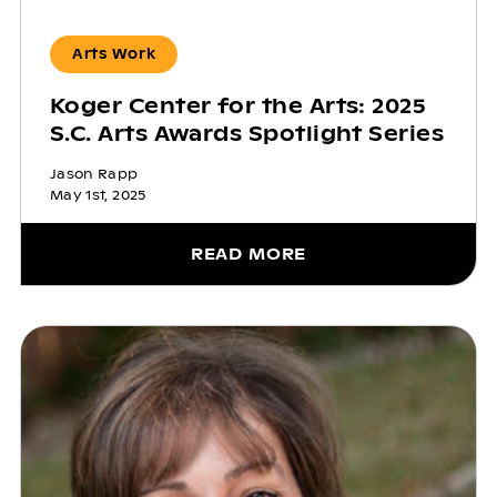
Arts Work
Koger Center for the Arts: 2025
S.C. Arts Awards Spotlight Series
Jason Rapp
May 1st, 2025
READ MORE