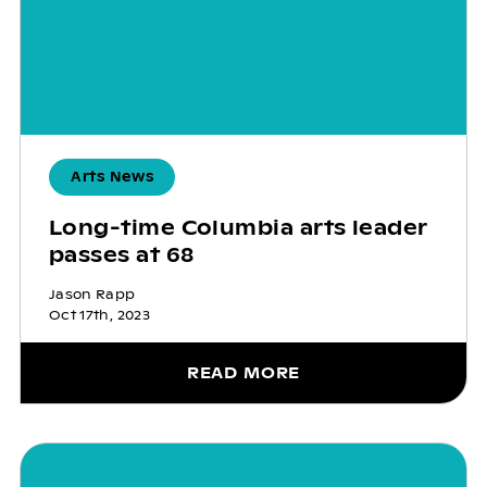
Arts News
Long-time Columbia arts leader
passes at 68
Jason Rapp
Oct 17th, 2023
READ MORE