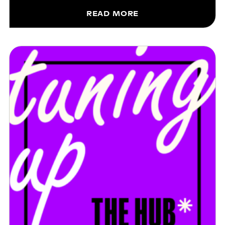
READ MORE