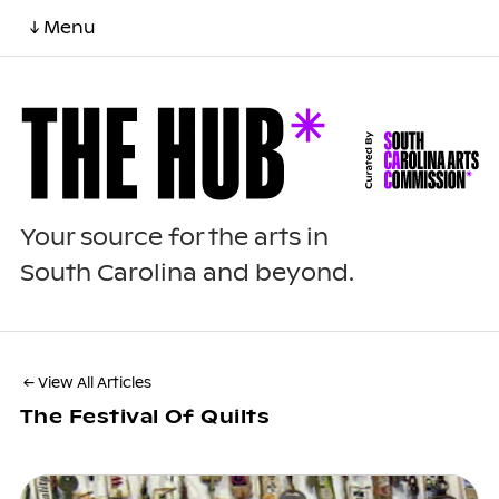
↓ Menu
Your source for the arts in
South Carolina and beyond.
← View All Articles
The Festival Of Quilts