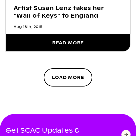
Artist Susan Lenz takes her
“Wall of Keys” to England
Aug 18th, 2015
READ MORE
LOAD MORE
Get SCAC Updates &