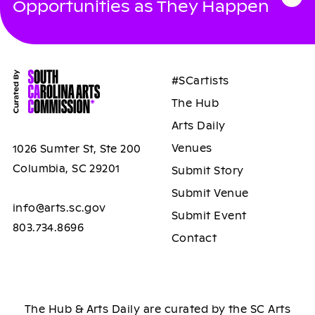
Opportunities as They Happen
#SCartists
The Hub
Arts Daily
Venues
1026 Sumter St, Ste 200
Columbia, SC 29201
Submit Story
Submit Venue
info@arts.sc.gov
Submit Event
803.734.8696
Contact
The Hub & Arts Daily are curated by the SC Arts