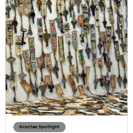
Grantee Spotlight