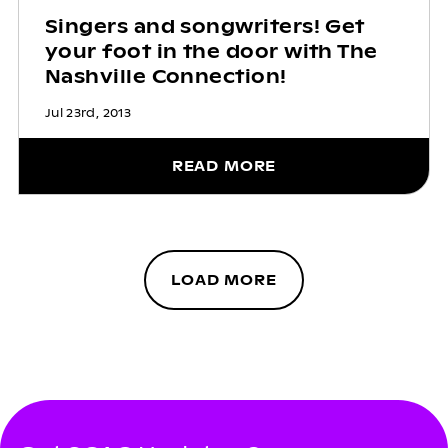
Singers and songwriters! Get
your foot in the door with The
Nashville Connection!
Jul 23rd, 2013
READ MORE
LOAD MORE