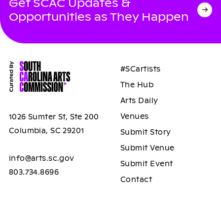
Get SCAC Updates &
Opportunities as They Happen
#SCartists
The Hub
Arts Daily
Venues
1026 Sumter St, Ste 200
Columbia, SC 29201
Submit Story
Submit Venue
info@arts.sc.gov
Submit Event
803.734.8696
Contact