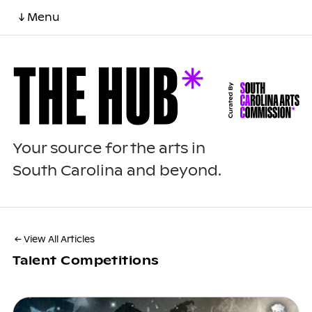
↓ Menu
Your source for the arts in
South Carolina and beyond.
← View All Articles
Talent Competitions