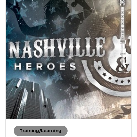
Training/Learning