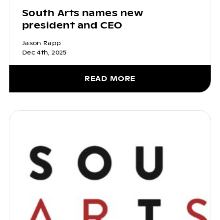
South Arts names new
president and CEO
Jason Rapp
Dec 4th, 2025
READ MORE