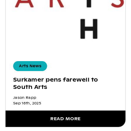
Arts News
Surkamer pens farewell to
South Arts
Jason Rapp
Sep 16th, 2025
READ MORE