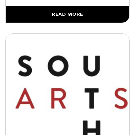
READ MORE