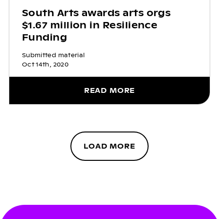
South Arts awards arts orgs
$1.67 million in Resilience
Funding
Submitted material
Oct 14th, 2020
READ MORE
LOAD MORE