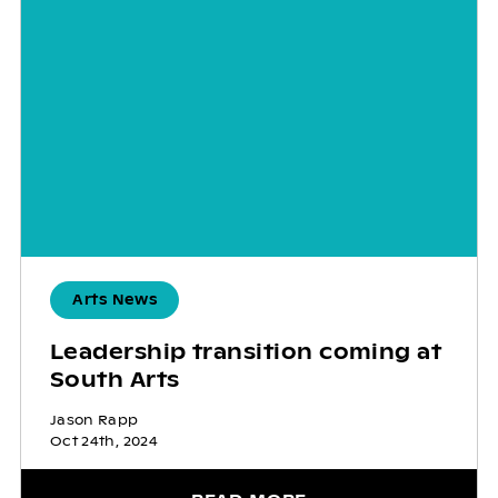
Arts News
Leadership transition coming at
South Arts
Jason Rapp
Oct 24th, 2024