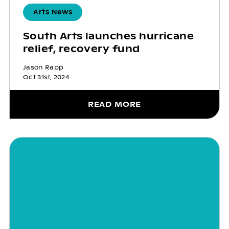
Arts News
South Arts launches hurricane
relief, recovery fund
Jason Rapp
Oct 31st, 2024
READ MORE