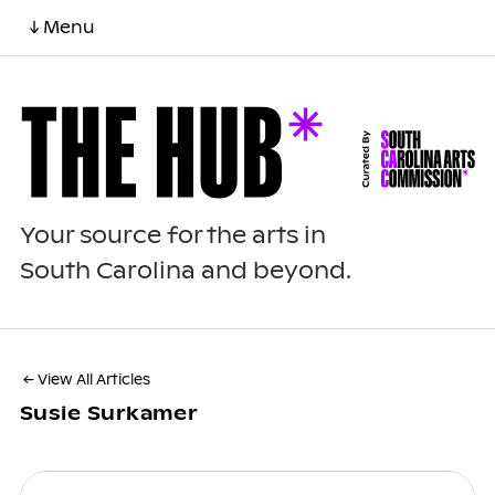
↓ Menu
Your source for the arts in
South Carolina and beyond.
← View All Articles
Susie Surkamer