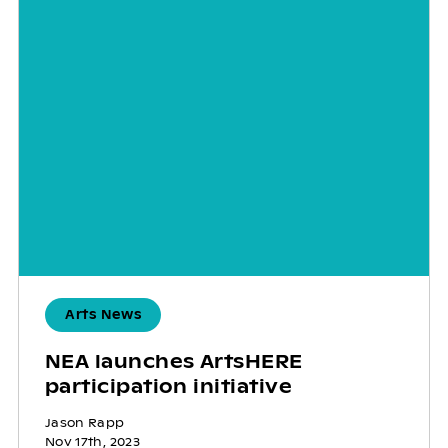
Arts News
NEA launches ArtsHERE
participation initiative
Jason Rapp
Nov 17th, 2023