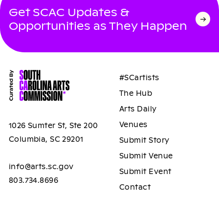
Get SCAC Updates &
Opportunities as They Happen
#SCartists
The Hub
Arts Daily
Venues
1026 Sumter St, Ste 200
Columbia, SC 29201
Submit Story
Submit Venue
info@arts.sc.gov
Submit Event
803.734.8696
Contact