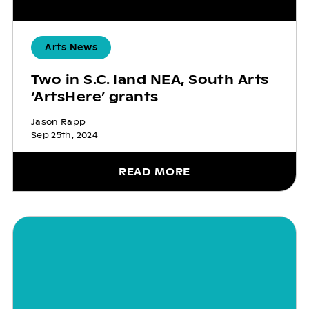
Arts News
Two in S.C. land NEA, South Arts
‘ArtsHere’ grants
Jason Rapp
Sep 25th, 2024
READ MORE