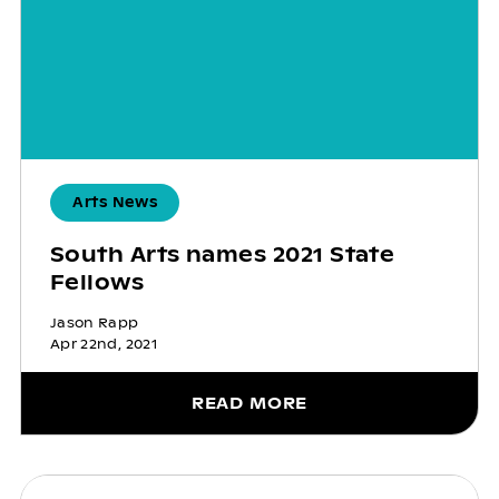
Arts News
South Arts names 2021 State
Fellows
Jason Rapp
Apr 22nd, 2021
READ MORE