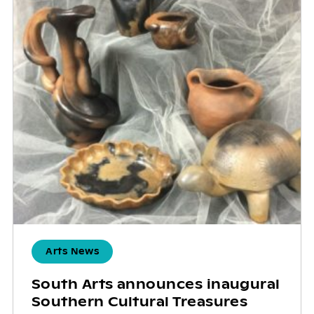
Arts News
South Arts announces inaugural
Southern Cultural Treasures