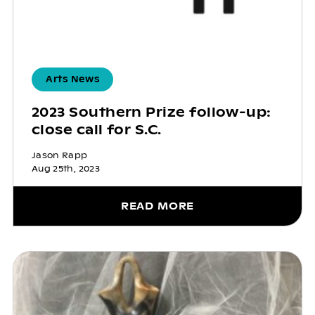
Arts News
2023 Southern Prize follow-up:
close call for S.C.
Jason Rapp
Aug 25th, 2023
READ MORE