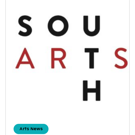
Arts News