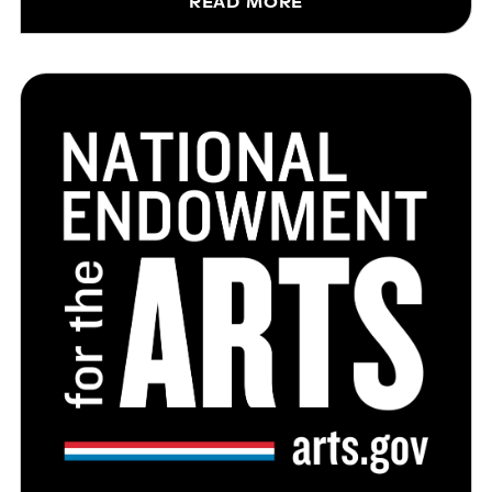
READ MORE