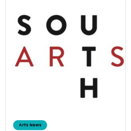
Arts News