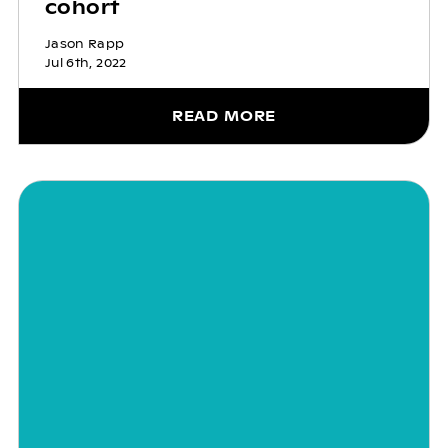
cohort
Jason Rapp
Jul 6th, 2022
READ MORE