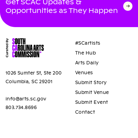
Get SCAC Updates &
Opportunities as They Happen
#SCartists
The Hub
Arts Daily
Venues
1026 Sumter St, Ste 200
Columbia, SC 29201
Submit Story
Submit Venue
info@arts.sc.gov
Submit Event
803.734.8696
Contact