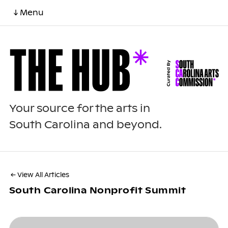
↓ Menu
Your source for the arts in
South Carolina and beyond.
← View All Articles
South Carolina Nonprofit Summit