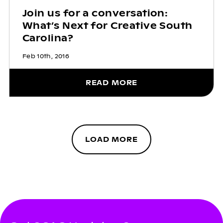
Join us for a conversation:
What’s Next for Creative South
Carolina?
Feb 10th, 2016
READ MORE
LOAD MORE