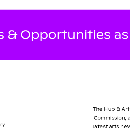
 & Opportunities a
The Hub & Arts
Commission, a
ory
latest arts ne