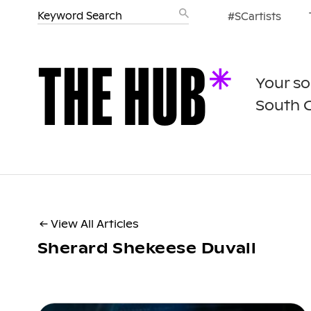
#SCartists
Your so
South 
← View All Articles
Sherard Shekeese Duvall