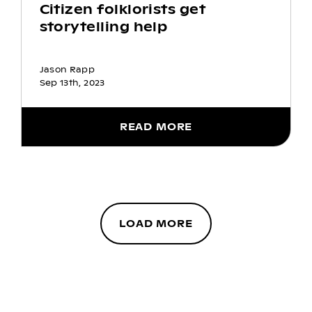
Citizen folklorists get
storytelling help
Jason Rapp
Sep 13th, 2023
READ MORE
LOAD MORE