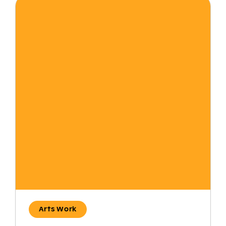
Arts Work