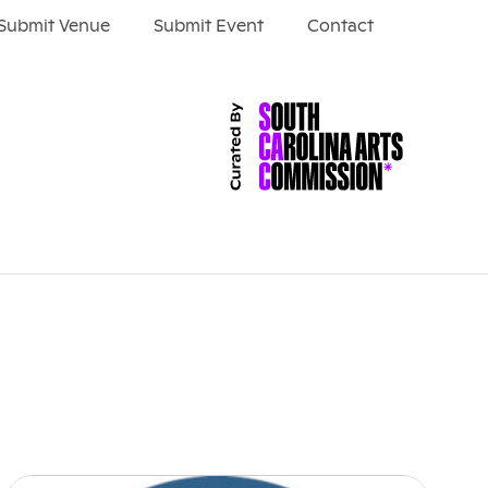
Submit Venue
Submit Event
Contact