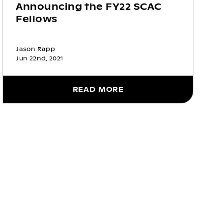
Announcing the FY22 SCAC
Fellows
Jason Rapp
Jun 22nd, 2021
READ MORE