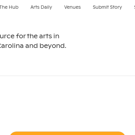
The Hub
Arts Daily
Venues
Submit Story
urce for the arts in
Carolina and beyond.