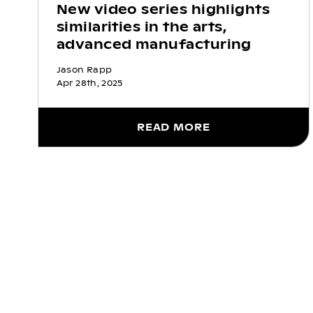
New video series highlights
similarities in the arts,
advanced manufacturing
Jason Rapp
Apr 28th, 2025
READ MORE