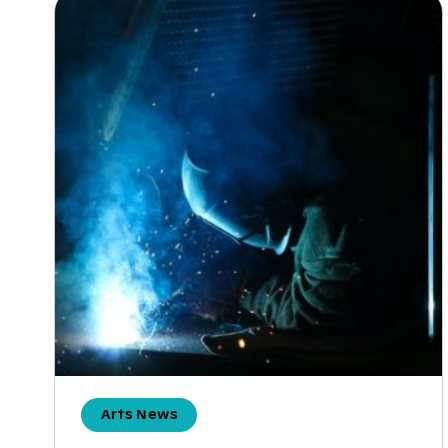
Arts News