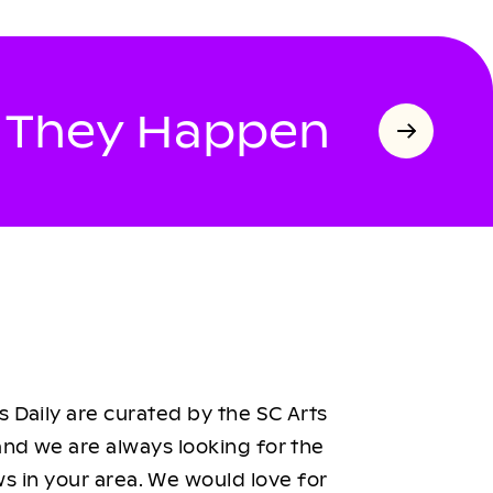
s They Happen
 Daily are curated by the SC Arts
nd we are always looking for the
ws in your area. We would love for