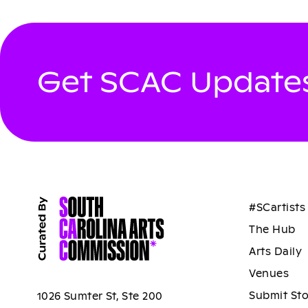
Get SCAC Updates
#SCartists
The Hub
Arts Daily
Venues
Submit St
1026 Sumter St, Ste 200