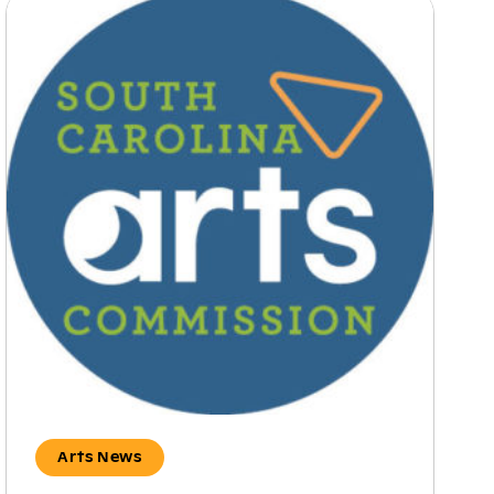
Arts News