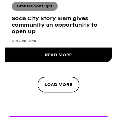
Grantee Spotlight
Soda City Story Slam gives
community an opportunity to
open up
Jun 23rd, 2016
READ MORE
LOAD MORE