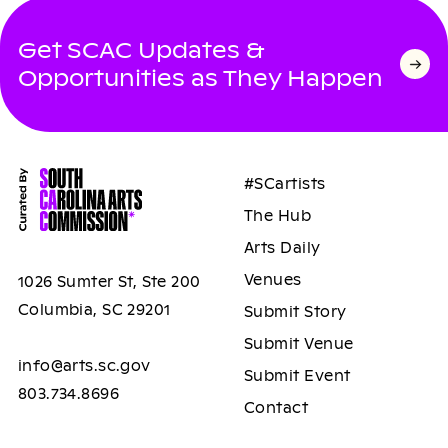
Get SCAC Updates &
Opportunities as They Happen
#SCartists
The Hub
Arts Daily
Venues
1026 Sumter St, Ste 200
Columbia, SC 29201
Submit Story
Submit Venue
info@arts.sc.gov
Submit Event
803.734.8696
Contact