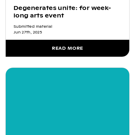
Degenerates unite: for week-
long arts event
Submitted material
Jun 27th, 2025
READ MORE