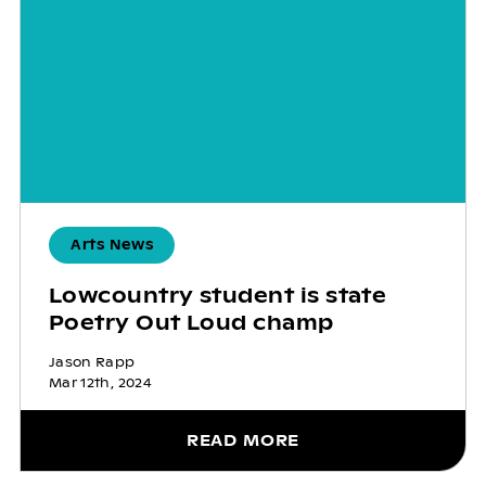
Arts News
Lowcountry student is state
Poetry Out Loud champ
Jason Rapp
Mar 12th, 2024
READ MORE