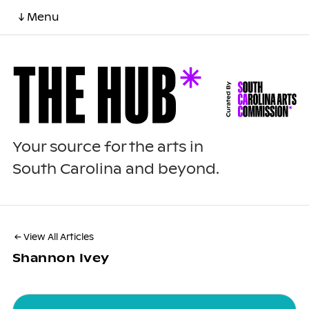
↓ Menu
Your source for the arts in
South Carolina and beyond.
← View All Articles
Shannon Ivey