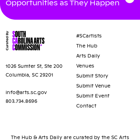
Opportunities as They Happen
#SCartists
The Hub
Arts Daily
Venues
1026 Sumter St, Ste 200
Columbia, SC 29201
Submit Story
Submit Venue
info@arts.sc.gov
Submit Event
803.734.8696
Contact
The Hub & Arts Daily are curated by the SC Arts