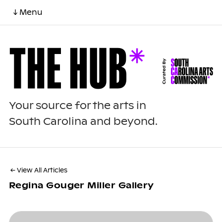
↓ Menu
Your source for the arts in
South Carolina and beyond.
← View All Articles
Regina Gouger Miller Gallery