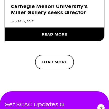
Carnegie Mellon University’s
Miller Gallery seeks director
Jan 24th, 2017
READ MORE
LOAD MORE
Get SCAC Updates &