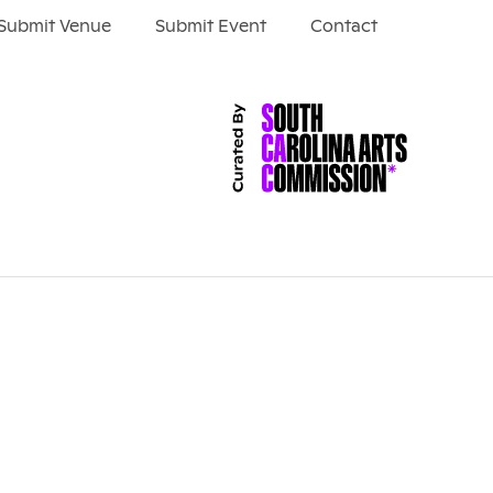
Submit Venue
Submit Event
Contact