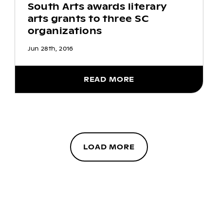
South Arts awards literary
arts grants to three SC
organizations
Jun 28th, 2016
READ MORE
LOAD MORE