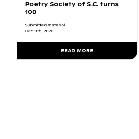
Poetry Society of S.C. turns
100
Submitted material
Dec 9th, 2020
READ MORE