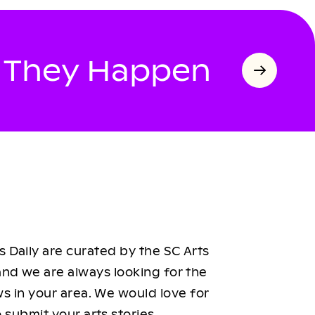
s They Happen
 Daily are curated by the SC Arts
nd we are always looking for the
ws in your area. We would love for
 submit your arts stories.