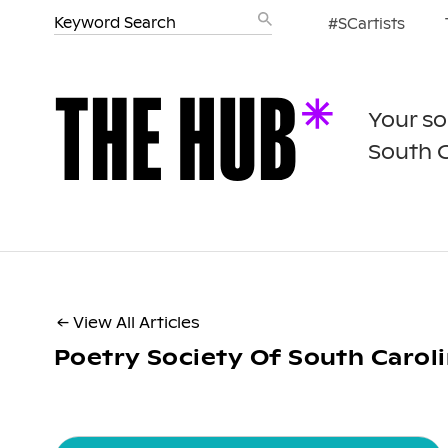
#SCartists
Your so
South 
← View All Articles
Poetry Society Of South Carol