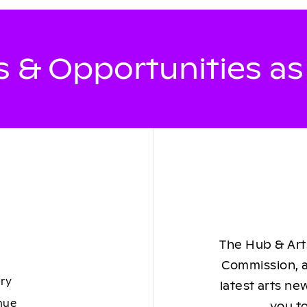
 & Opportunities a
The Hub & Arts
Commission, a
ory
latest arts ne
nue
you to