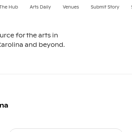
The Hub
Arts Daily
Venues
Submit Story
urce for the arts in
Carolina and beyond.
ina