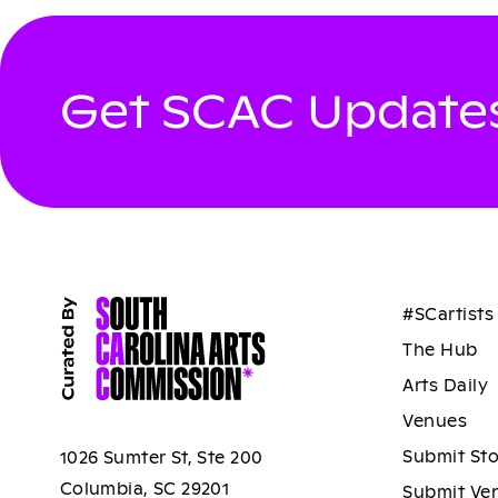
Get SCAC Updates
#SCartists
The Hub
Arts Daily
Venues
Submit St
1026 Sumter St, Ste 200
Columbia, SC 29201
Submit Ve