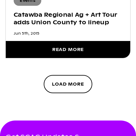
Events
Catawba Regional Ag + Art Tour
adds Union County to lineup
Jun 5th, 2015
READ MORE
LOAD MORE