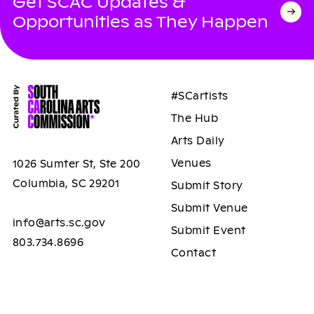
Get SCAC Updates &
Opportunities as They Happen
#SCartists
The Hub
Arts Daily
Venues
1026 Sumter St, Ste 200
Columbia, SC 29201
Submit Story
Submit Venue
info@arts.sc.gov
Submit Event
803.734.8696
Contact