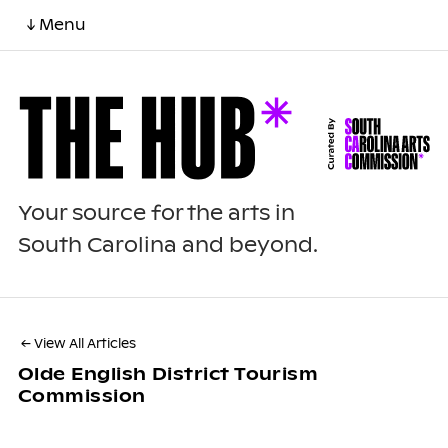
↓ Menu
Your source for the arts in
South Carolina and beyond.
← View All Articles
Olde English District Tourism
Commission