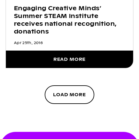
Engaging Creative Minds’
Summer STEAM Institute
receives national recognition,
donations
Apr 25th, 2016
READ MORE
LOAD MORE