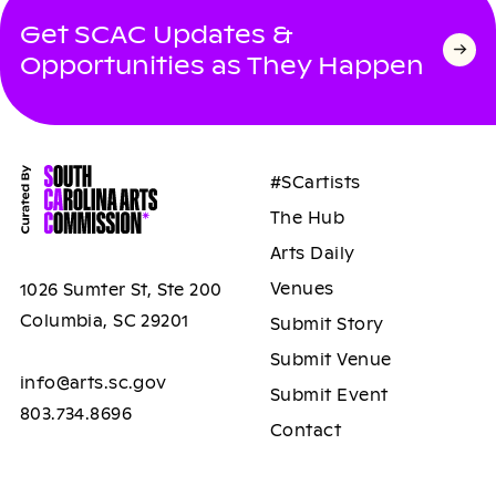
Get SCAC Updates &
Opportunities as They Happen
#SCartists
The Hub
Arts Daily
Venues
1026 Sumter St, Ste 200
Columbia, SC 29201
Submit Story
Submit Venue
info@arts.sc.gov
Submit Event
803.734.8696
Contact