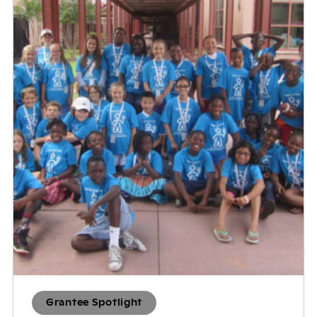
Grantee Spotlight