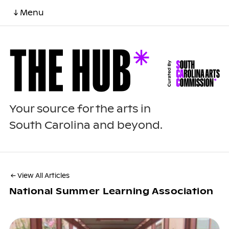
↓ Menu
Your source for the arts in
South Carolina and beyond.
← View All Articles
National Summer Learning Association