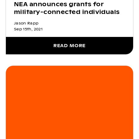
NEA announces grants for
military-connected individuals
Jason Rapp
Sep 15th, 2021
READ MORE