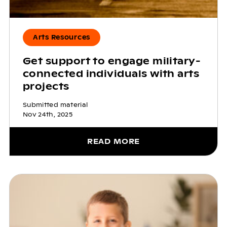
Arts Resources
Get support to engage military-
connected individuals with arts
projects
Submitted material
Nov 24th, 2025
READ MORE