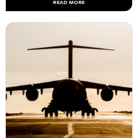
READ MORE