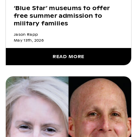
‘Blue Star’ museums to offer
free summer admission to
military families
Jason Rapp
May 13th, 2026
READ MORE