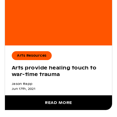
Arts Resources
Arts provide healing touch to
war-time trauma
Jason Rapp
Jun 17th, 2021
READ MORE