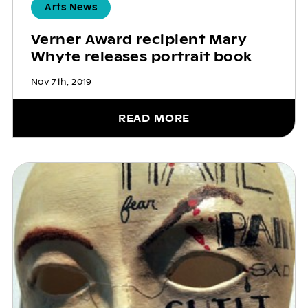
Arts News
Verner Award recipient Mary
Whyte releases portrait book
Nov 7th, 2019
READ MORE