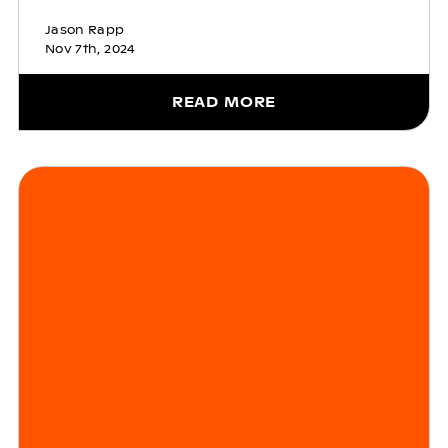
Jason Rapp
Nov 7th, 2024
READ MORE