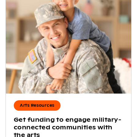
Arts Resources
Get funding to engage military-
connected communities with
the arts