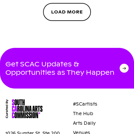
LOAD MORE
Get SCAC Updates &
Opportunities as They Happen
#SCartists
The Hub
Arts Daily
Venues
1026 Sumter St, Ste 200