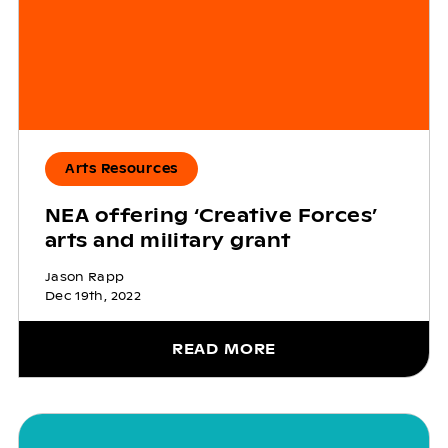
Arts Resources
NEA offering ‘Creative Forces’
arts and military grant
Jason Rapp
Dec 19th, 2022
READ MORE