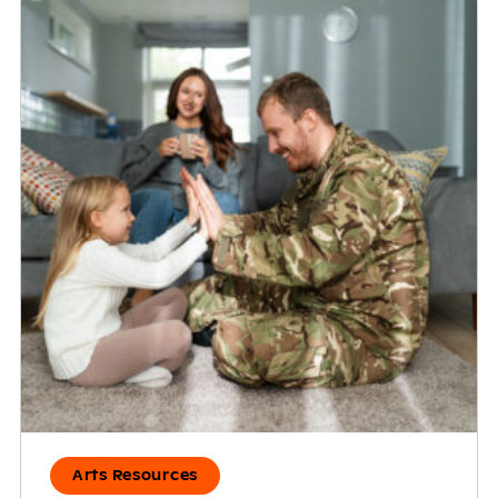
Arts Resources