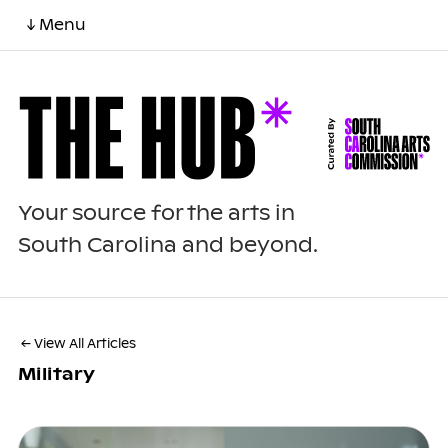
↓ Menu
Your source for the arts in
South Carolina and beyond.
← View All Articles
Military