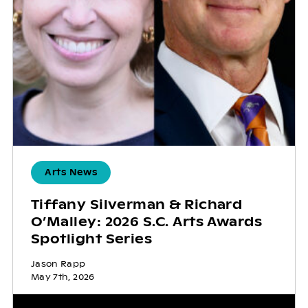
Arts News
Tiffany Silverman & Richard
O’Malley: 2026 S.C. Arts Awards
Spotlight Series
Jason Rapp
May 7th, 2026