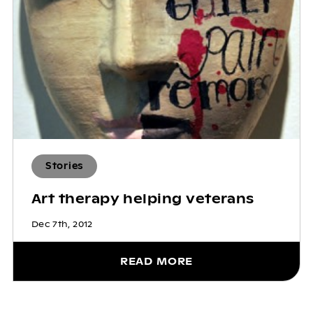
Stories
Art therapy helping veterans
Dec 7th, 2012
READ MORE