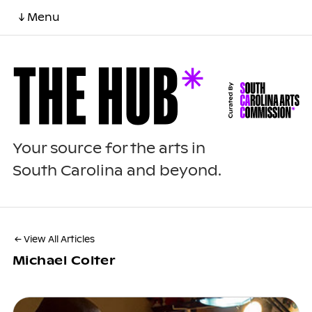
↓ Menu
Your source for the arts in
South Carolina and beyond.
← View All Articles
Michael Colter