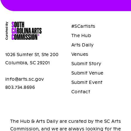
#SCartists
The Hub
Arts Daily
Venues
1026 Sumter St, Ste 200
Columbia, SC 29201
Submit Story
Submit Venue
info@arts.sc.gov
Submit Event
803.734.8696
Contact
The Hub & Arts Daily are curated by the SC Arts
Commission, and we are always looking for the