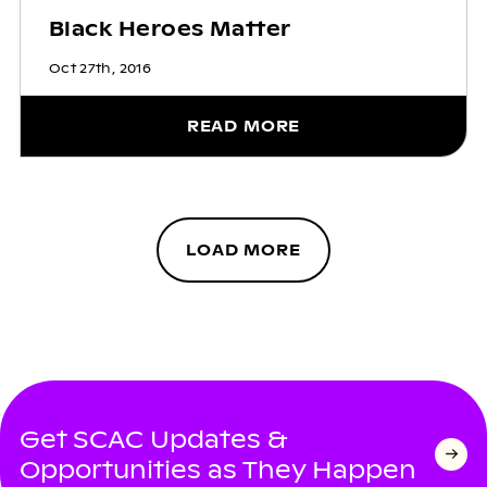
Black Heroes Matter
Oct 27th, 2016
READ MORE
LOAD MORE
Get SCAC Updates &
Opportunities as They Happen