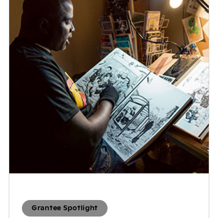
Grantee Spotlight