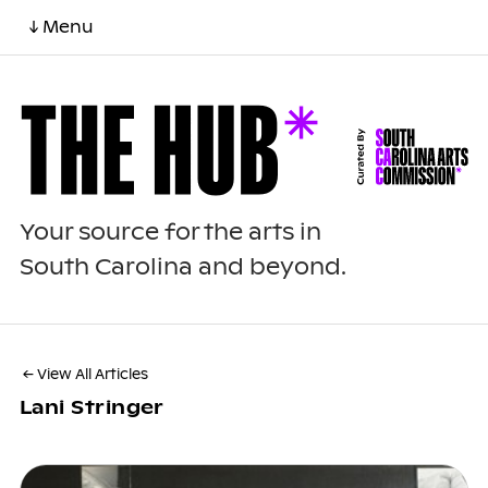
↓ Menu
Your source for the arts in
South Carolina and beyond.
← View All Articles
Lani Stringer