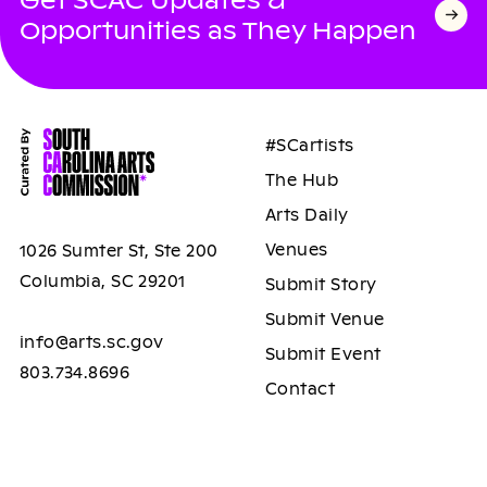
Opportunities as They Happen
#SCartists
The Hub
Arts Daily
Venues
1026 Sumter St, Ste 200
Columbia, SC 29201
Submit Story
Submit Venue
info@arts.sc.gov
Submit Event
803.734.8696
Contact