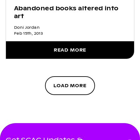
Abandoned books altered into
art
Doni Jordan
Feb 15th, 2013
READ MORE
LOAD MORE
Get SCAC Updates &