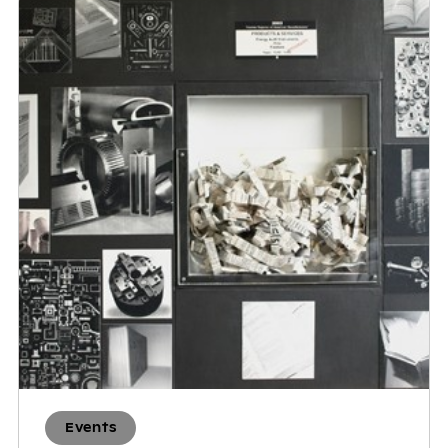
Events