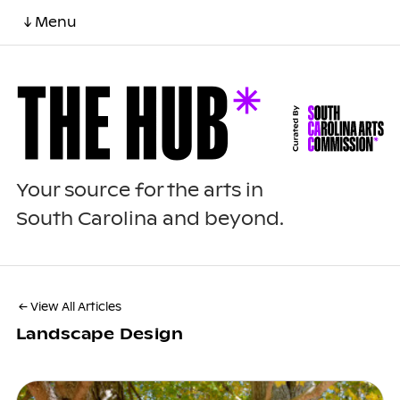
↓ Menu
Your source for the arts in
South Carolina and beyond.
← View All Articles
Landscape Design