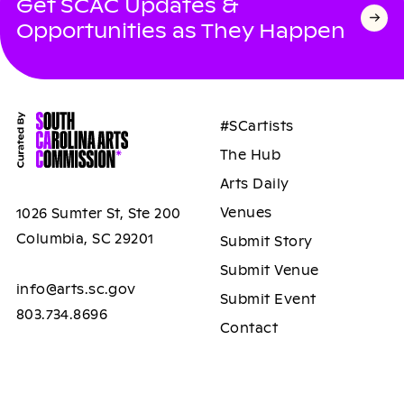
Get SCAC Updates &
Opportunities as They Happen
#SCartists
The Hub
Arts Daily
Venues
1026 Sumter St, Ste 200
Columbia, SC 29201
Submit Story
Submit Venue
info@arts.sc.gov
Submit Event
803.734.8696
Contact