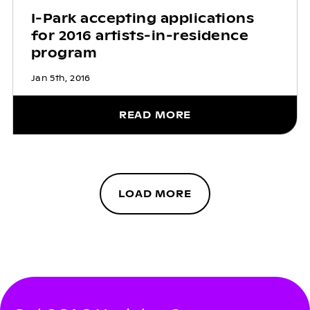
I-Park accepting applications
for 2016 artists-in-residence
program
Jan 5th, 2016
READ MORE
LOAD MORE