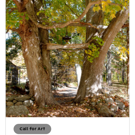
Call for Art