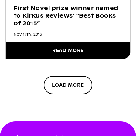
First Novel prize winner named
to Kirkus Reviews’ “Best Books
of 2015”
Nov 17th, 2015
READ MORE
LOAD MORE