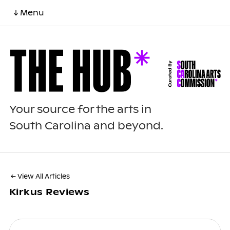
↓ Menu
Your source for the arts in
South Carolina and beyond.
← View All Articles
Kirkus Reviews