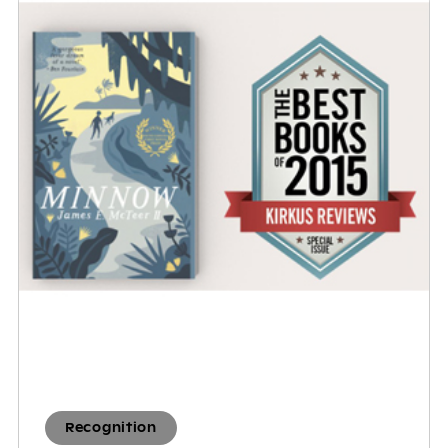
Recognition