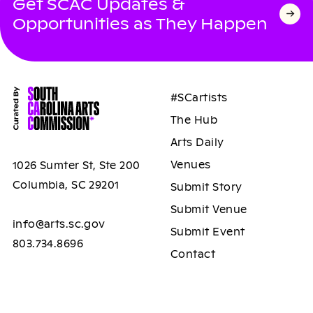
Get SCAC Updates &
Opportunities as They Happen
#SCartists
The Hub
Arts Daily
Venues
1026 Sumter St, Ste 200
Columbia, SC 29201
Submit Story
Submit Venue
info@arts.sc.gov
Submit Event
803.734.8696
Contact