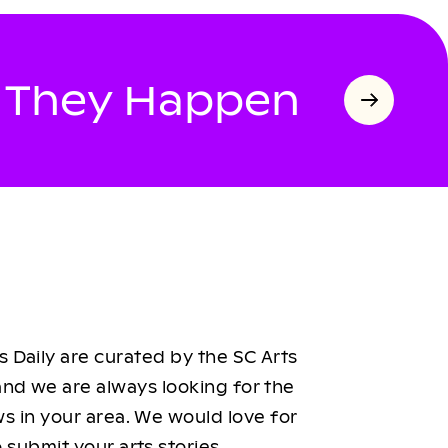
s They Happen
 Daily are curated by the SC Arts
nd we are always looking for the
ws in your area. We would love for
 submit your arts stories.