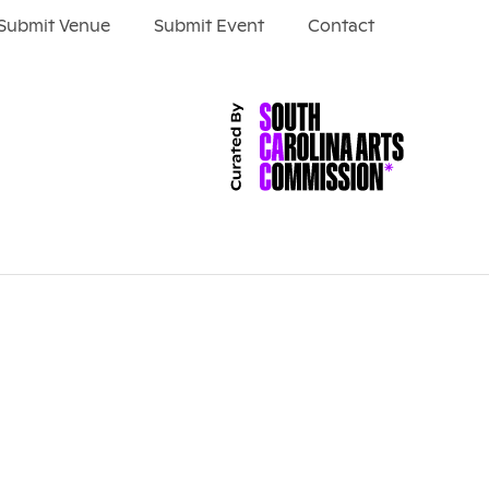
Submit Venue
Submit Event
Contact