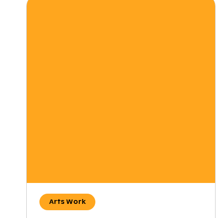
Arts Work