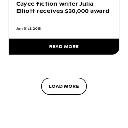
Cayce fiction writer Julia
Elliott receives $30,000 award
Jan 31st, 2013
READ MORE
LOAD MORE