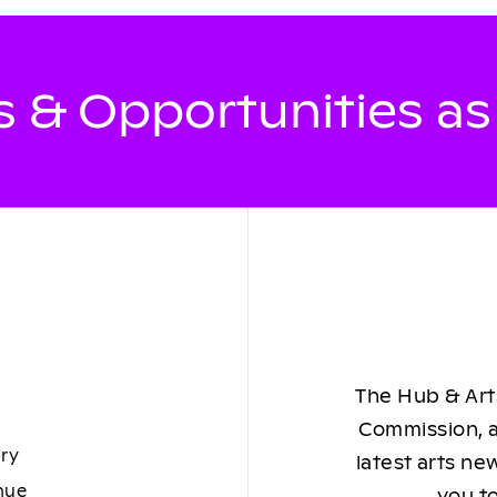
 & Opportunities a
The Hub & Arts
Commission, a
ory
latest arts ne
nue
you to