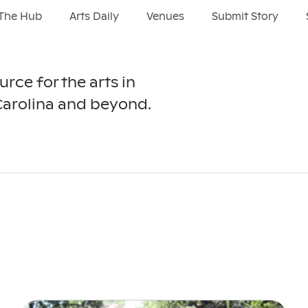
The Hub
Arts Daily
Venues
Submit Story
urce for the arts in
Carolina and beyond.