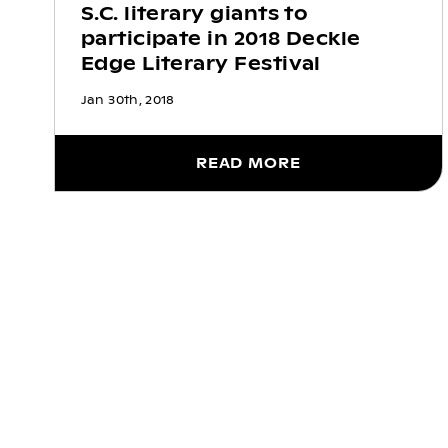
S.C. literary giants to
participate in 2018 Deckle
Edge Literary Festival
Jan 30th, 2018
READ MORE