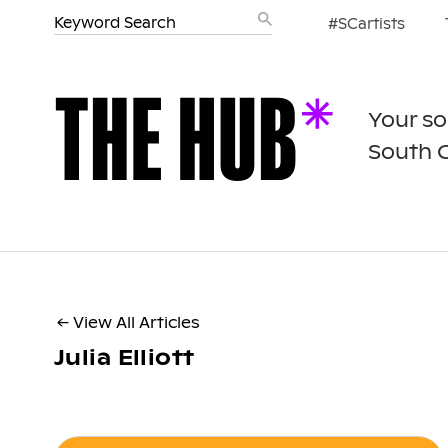
#SCartists
Your so
South 
← View All Articles
Julia Elliott