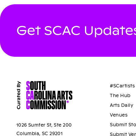
Get SCAC Updates
#SCartists
The Hub
Arts Daily
Venues
Submit St
1026 Sumter St, Ste 200
Columbia, SC 29201
Submit Ve