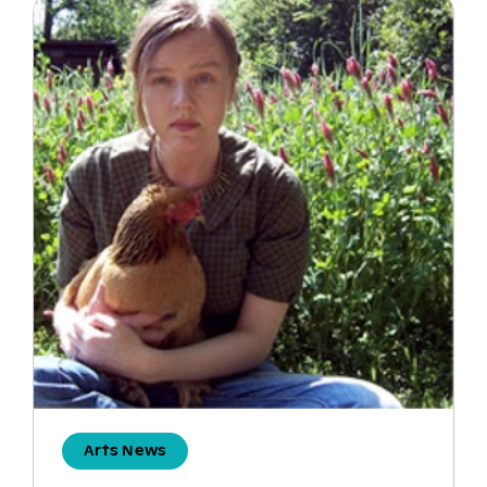
Arts News