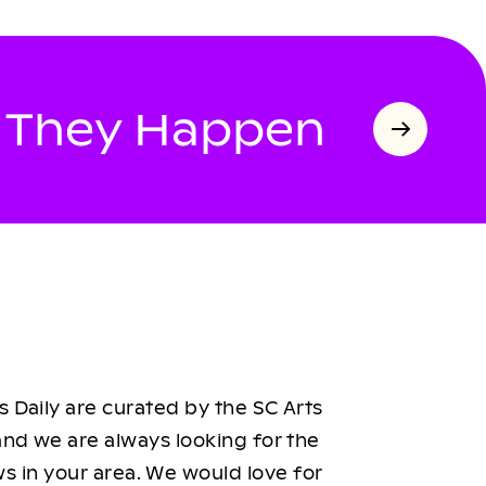
s They Happen
 Daily are curated by the SC Arts
nd we are always looking for the
ws in your area. We would love for