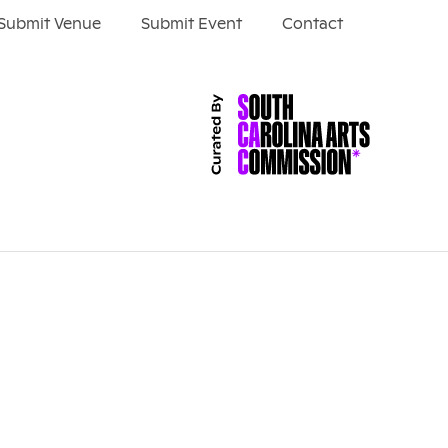
Submit Venue
Submit Event
Contact