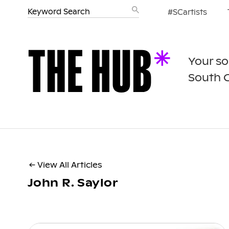
#SCartists
Your so
South 
← View All Articles
John R. Saylor