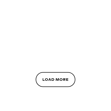
LOAD MORE