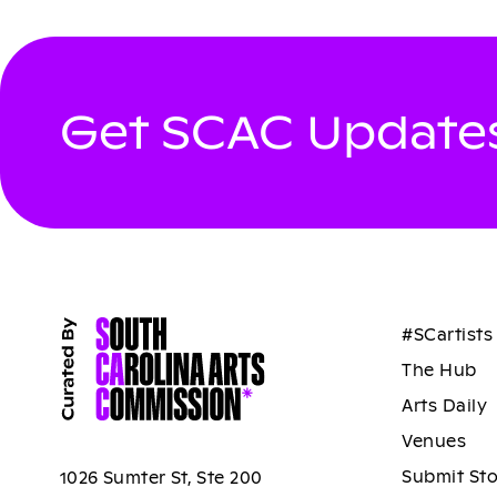
Get SCAC Updates
#SCartists
The Hub
Arts Daily
Venues
Submit St
1026 Sumter St, Ste 200