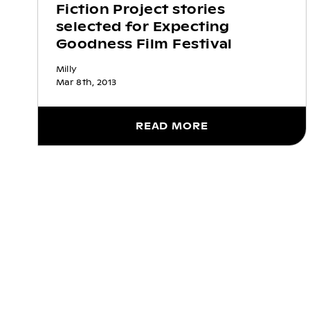
Fiction Project stories
selected for Expecting
Goodness Film Festival
Milly
Mar 8th, 2013
READ MORE