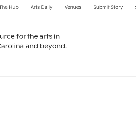
The Hub
Arts Daily
Venues
Submit Story
urce for the arts in
Carolina and beyond.