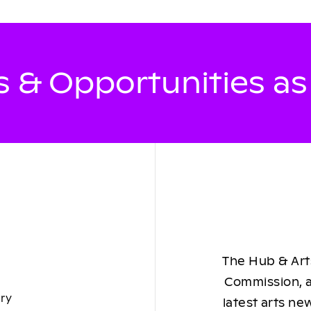
 & Opportunities a
The Hub & Arts
Commission, a
ory
latest arts ne