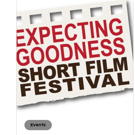
Events