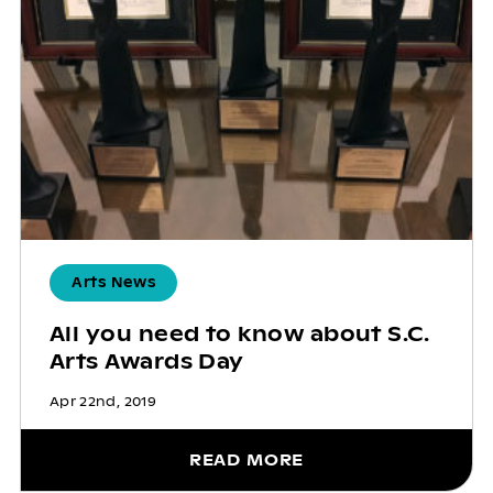
Arts News
All you need to know about S.C.
Arts Awards Day
Apr 22nd, 2019
READ MORE