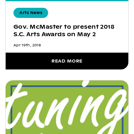
Arts News
Gov. McMaster to present 2018
S.C. Arts Awards on May 2
Apr 19th, 2018
READ MORE