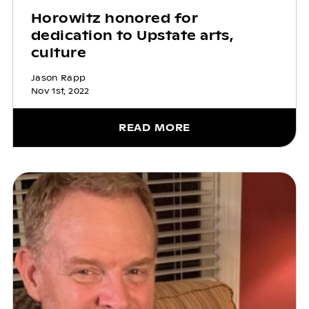
Horowitz honored for
dedication to Upstate arts,
culture
Jason Rapp
Nov 1st, 2022
READ MORE