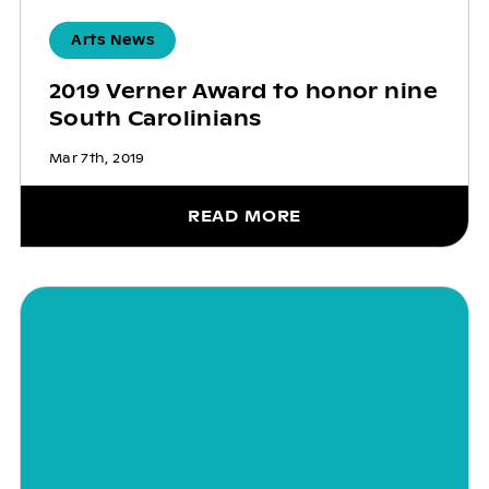
Arts News
2019 Verner Award to honor nine
South Carolinians
Mar 7th, 2019
READ MORE