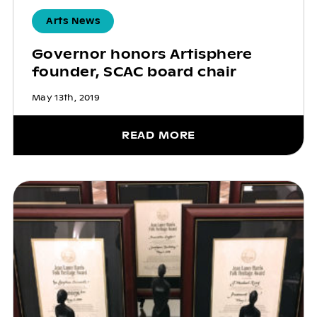
Arts News
Governor honors Artisphere
founder, SCAC board chair
May 13th, 2019
READ MORE