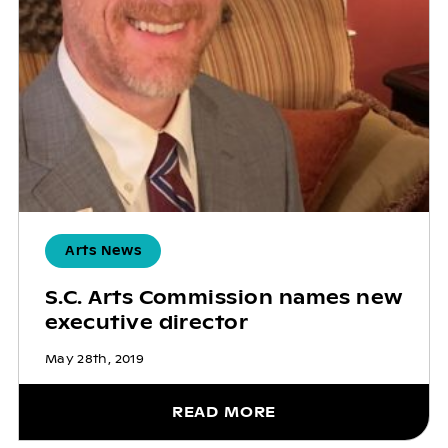
Arts News
S.C. Arts Commission names new
executive director
May 28th, 2019
READ MORE