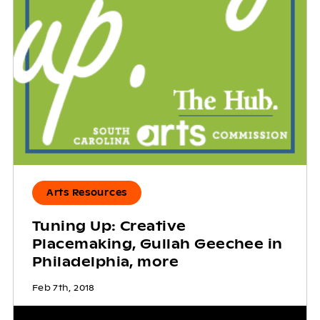
Arts Resources
Tuning Up: Creative
Placemaking, Gullah Geechee in
Philadelphia, more
Feb 7th, 2018