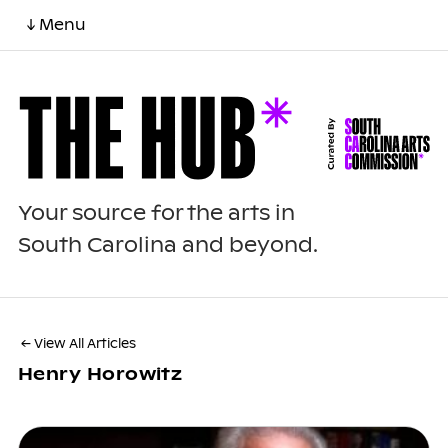
↓ Menu
Your source for the arts in
South Carolina and beyond.
← View All Articles
Henry Horowitz