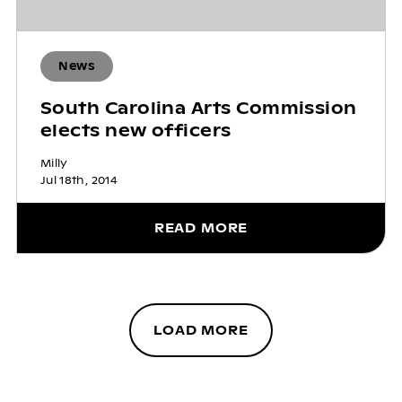
News
South Carolina Arts Commission
elects new officers
Milly
Jul 18th, 2014
READ MORE
LOAD MORE