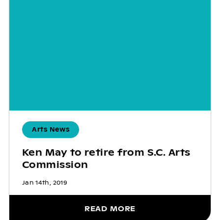
Arts News
Ken May to retire from S.C. Arts
Commission
Jan 14th, 2019
READ MORE