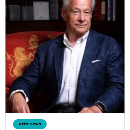
Arts News