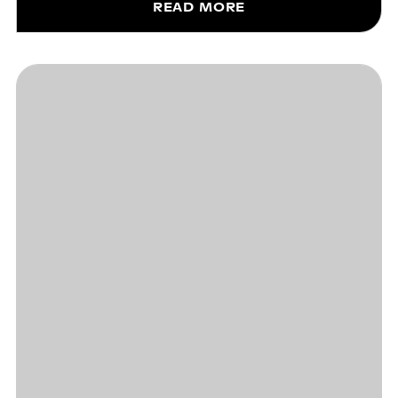
READ MORE