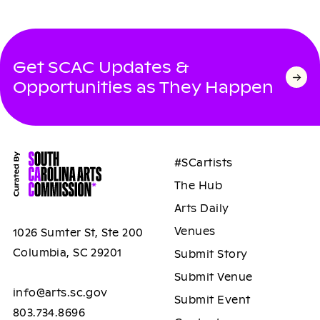
Get SCAC Updates &
Opportunities as They Happen
#SCartists
The Hub
Arts Daily
Venues
1026 Sumter St, Ste 200
Columbia, SC 29201
Submit Story
Submit Venue
info@arts.sc.gov
Submit Event
803.734.8696