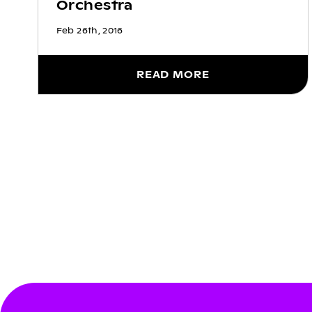
Orchestra
Feb 26th, 2016
READ MORE