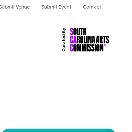
Submit Venue
Submit Event
Contact