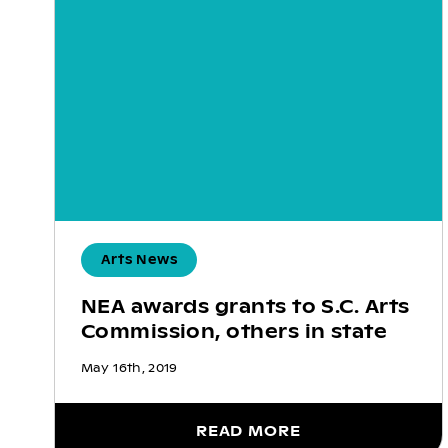
Arts News
NEA awards grants to S.C. Arts
Commission, others in state
May 16th, 2019
READ MORE