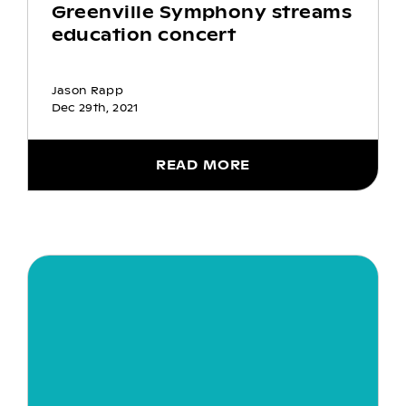
Greenville Symphony streams
education concert
Jason Rapp
Dec 29th, 2021
READ MORE