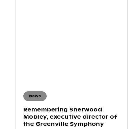
News
Remembering Sherwood
Mobley, executive director of
the Greenville Symphony