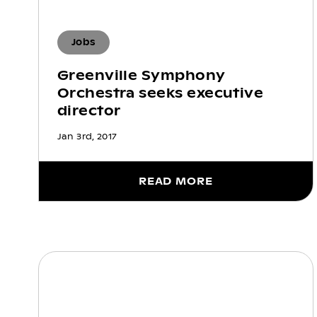
Jobs
Greenville Symphony
Orchestra seeks executive
director
Jan 3rd, 2017
READ MORE