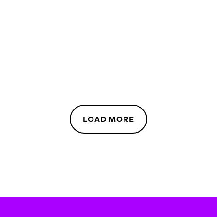
LOAD MORE