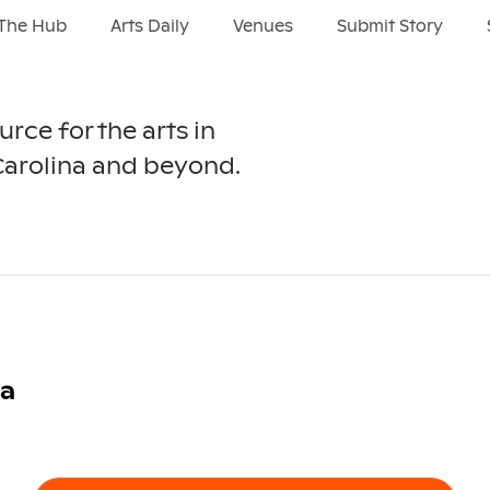
The Hub
Arts Daily
Venues
Submit Story
urce for the arts in
Carolina and beyond.
ra