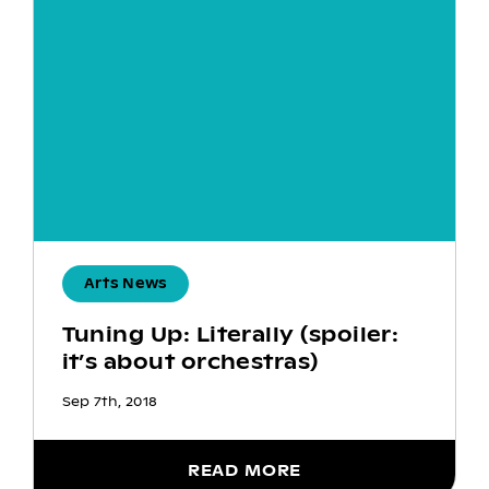
Arts News
Tuning Up: Literally (spoiler:
it’s about orchestras)
Sep 7th, 2018
READ MORE