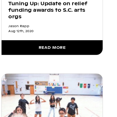
Tuning Up: Update on relief
funding awards to S.C. arts
orgs
Jason Rapp
Aug 12th, 2020
READ MORE