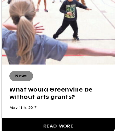
News
What would Greenville be
without arts grants?
May 11th, 2017
READ MORE