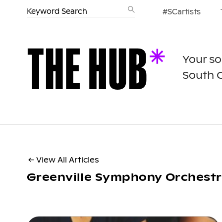
#SCartists
Your so
South 
← View All Articles
Greenville Symphony Orchest