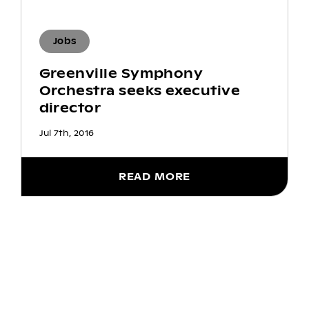
Jobs
Greenville Symphony
Orchestra seeks executive
director
Jul 7th, 2016
READ MORE