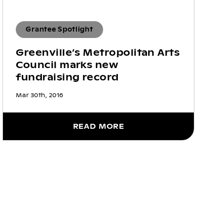
Grantee Spotlight
Greenville’s Metropolitan Arts
Council marks new
fundraising record
Mar 30th, 2016
READ MORE