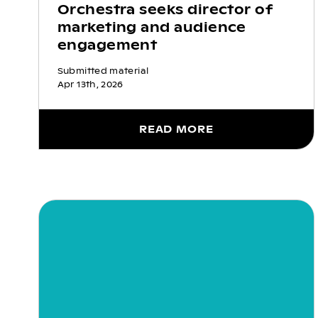
Orchestra seeks director of
marketing and audience
engagement
Submitted material
Apr 13th, 2026
READ MORE