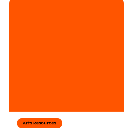
Arts Resources