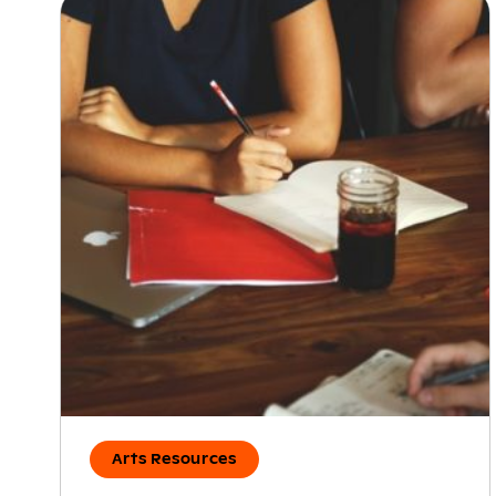
Arts Resources